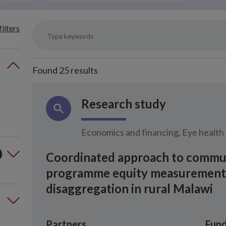
filters
Found
25
results
Research study
Economics and financing, Eye health
Coordinated approach to commun
programme equity measurement t
disaggregation in rural Malawi
Partners
Fund