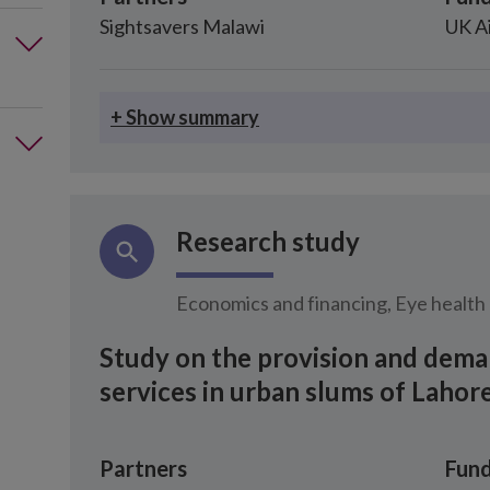
Sightsavers Malawi
UK A
+ Show summary
Research study
Economics and financing, Eye health
Study on the provision and dema
services in urban slums of Lahore
Partners
Fund