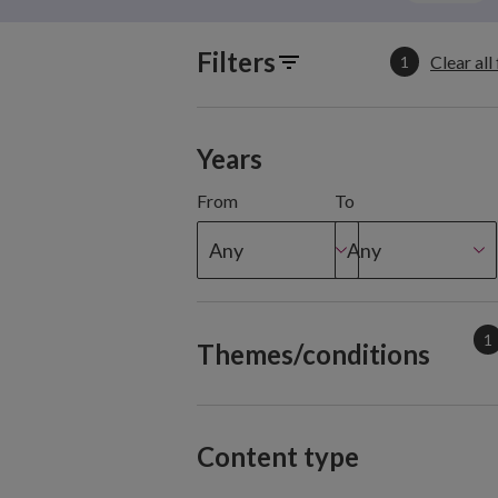
Filters
Clear all 
1
Years
From
To
Any
Any
1
Themes/conditions
Content type