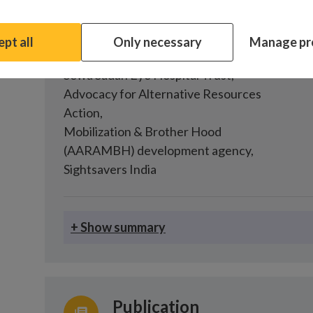
Costing inclusive eye health, Bh
pt all
Only necessary
Manage pr
Partners
Fund
Sewa Sadan Eye Hospital Trust
,
Advocacy for Alternative Resources
Action
,
Mobilization & Brother Hood
(AARAMBH) development agency
,
Sightsavers India
+ Show summary
Publication