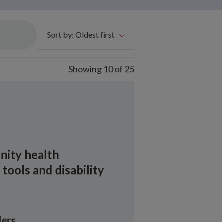
Sort by:
Oldest first
Showing
10
of
25
ity health
ools and disability
ers