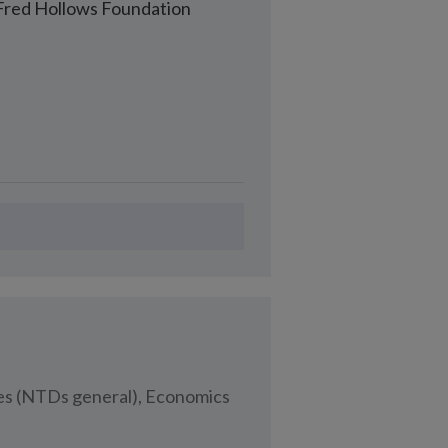
Fred Hollows Foundation
ses (NTDs general), Economics