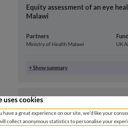
Equity assessment of an eye hea
Malawi
Partners
Fund
Ministry of Health Malawi
UK A
+ Show summary
e uses cookies
Research study
 have a great experience on our site, we’d like your conse
Economics and financing, Eye health
ill collect anonymous statistics to personalise your exper