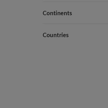
Continents
Countries