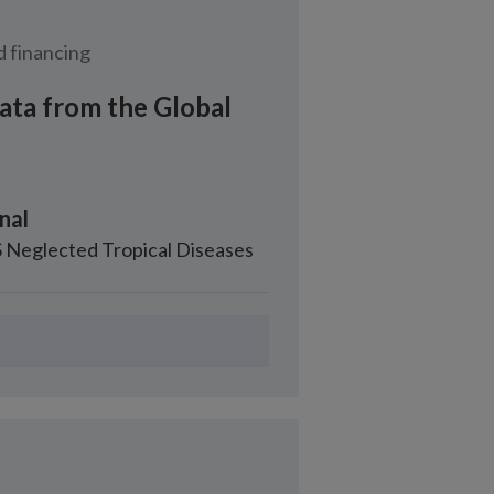
 financing
ata from the Global
nal
 Neglected Tropical Diseases