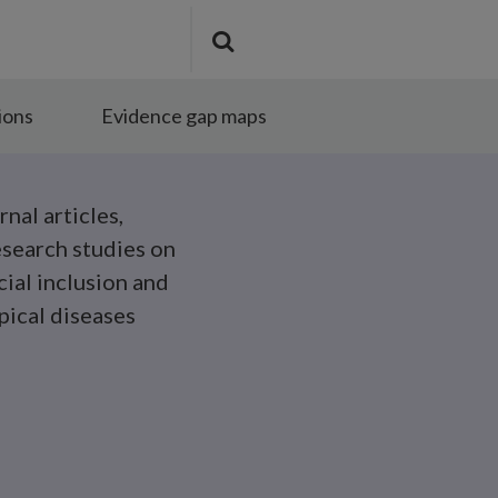
Search
Submit
the
search
site
ions
Evidence gap maps
rnal articles,
esearch studies on
cial inclusion and
pical diseases