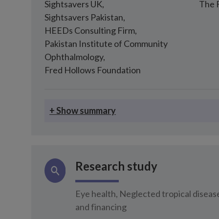
Sightsavers UK
,
The 
Sightsavers Pakistan
,
HEEDs Consulting Firm
,
Pakistan Institute of Community
Ophthalmology
,
Fred Hollows Foundation
+ Show summary
Research study
Eye health, Neglected tropical disea
and financing