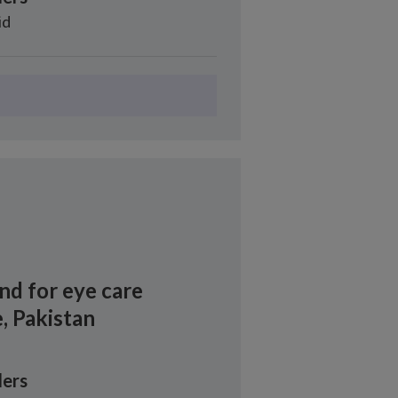
id
nd for eye care
, Pakistan
ers