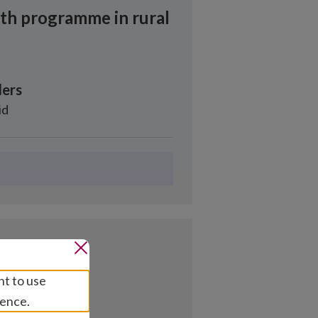
lth programme in rural
ers
id
nt to use
ience.