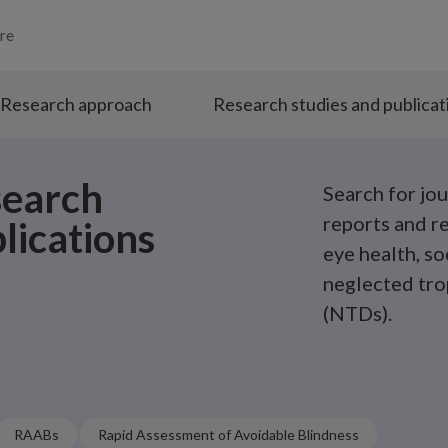
re
Research approach
Research studies and publicat
search
Search for jou
reports and r
lications
eye health, so
neglected tro
(NTDs).
RAABs
Rapid Assessment of Avoidable Blindness