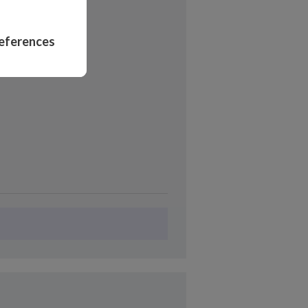
opal
eferences
ers