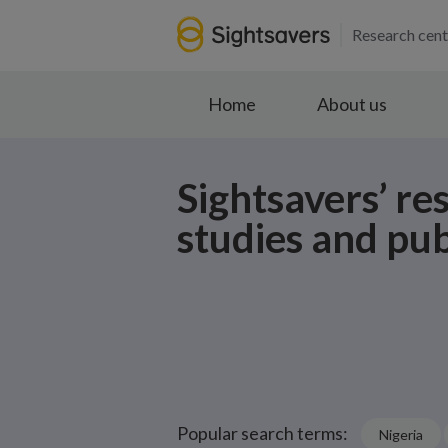
Research cent
Home
About us
Sightsavers’ re
studies and pub
Popular search terms:
Nigeria