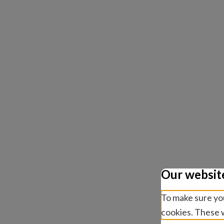
Our websit
To make sure you
cookies. These w