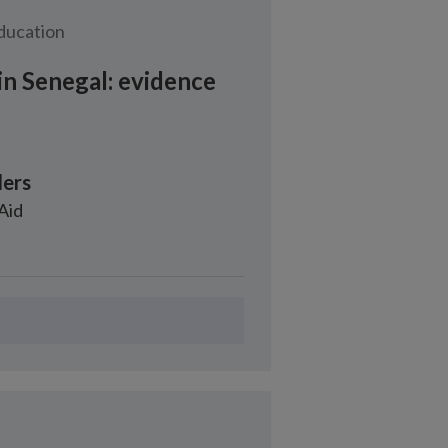
education
in Senegal: evidence
ers
 Aid