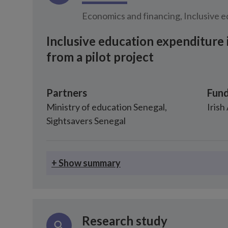
Economics and financing, Inclusive 
Inclusive education expenditure 
from a pilot project
Partners
Fund
Ministry of education Senegal
,
Irish
Sightsavers Senegal
+ Show summary
Research study