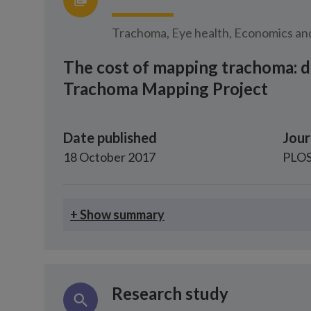
Trachoma, Eye health, Economics and
The cost of mapping trachoma: d
Trachoma Mapping Project
Date published
Jour
18 October 2017
PLOS
+ Show summary
Research study