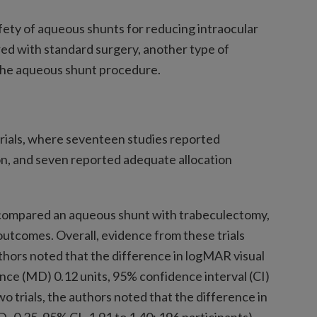
fety of aqueous shunts for reducing intraocular
ed with standard surgery, another type of
 the aqueous shunt procedure.
 trials, where seventeen studies reported
, and seven reported adequate allocation
s compared an aqueous shunt with trabeculectomy,
utcomes. Overall, evidence from these trials
thors noted that the difference in logMAR visual
nce (MD) 0.12 units, 95% confidence interval (CI)
two trials, the authors noted that the difference in