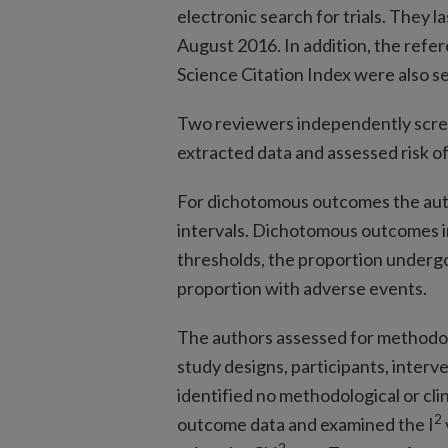
electronic search for trials. They 
August 2016. In addition, the refere
Science Citation Index were also sea
Two reviewers independently screen
extracted data and assessed risk of
For dichotomous outcomes the auth
intervals. Dichotomous outcomes i
thresholds, the proportion undergo
proportion with adverse events.
The authors assessed for methodol
study designs, participants, inter
identified no methodological or cl
2
outcome data and examined the I