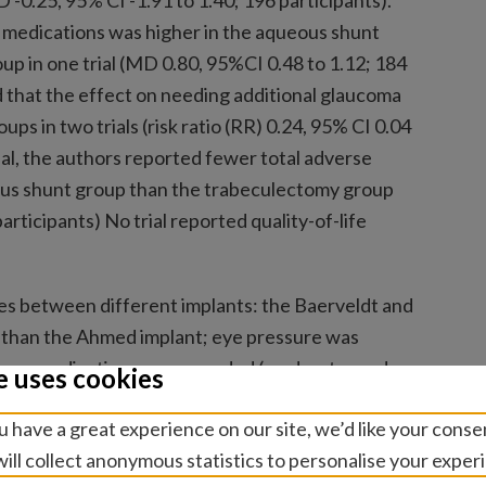
 -0.25, 95% CI -1.91 to 1.40; 196 participants).
medications was higher in the aqueous shunt
p in one trial (MD 0.80, 95%CI 0.48 to 1.12; 184
 that the effect on needing additional glaucoma
s in two trials (risk ratio (RR) 0.24, 95% CI 0.04
rial, the authors reported fewer total adverse
ous shunt group than the trabeculectomy group
articipants) No trial reported quality-of-life
s between different implants: the Baerveldt and
 than the Ahmed implant; eye pressure was
coma medications were needed (moderate- and
e uses cookies
eno implant may work better than the Schocket
 have a great experience on our site, we’d like your conse
60 to -0.40; 115 participants; low-certainty
ill collect anonymous statistics to personalise your exper