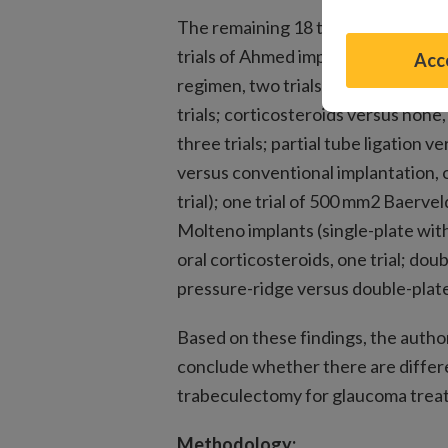
The remaining 18 trials evaluated 
trials of Ahmed implants (early aq
Acce
regimen, two trials; anti-vascular 
trials; corticosteroids versus none
three trials; partial tube ligation v
versus conventional implantation, 
trial); one trial of 500 mm2 Baerve
Molteno implants (single-plate with
oral corticosteroids, one trial; doub
pressure-ridge versus double-plate w
Based on these findings, the author
conclude whether there are diffe
trabeculectomy for glaucoma trea
Methodology: