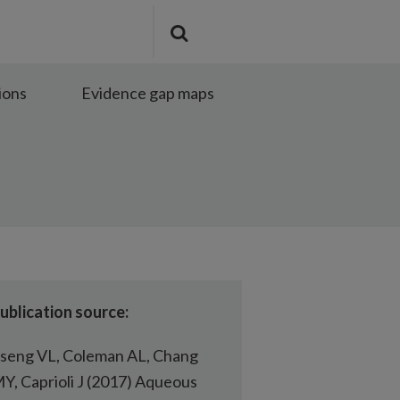
Search
Submit
the
search
site
ions
Evidence gap maps
ublication source:
seng VL, Coleman AL, Chang
Y, Caprioli J (2017) Aqueous