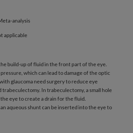
eta-analysis
t applicable
e build-up of fluid in the front part of the eye.
ye pressure, which can lead to damage of the optic
e with glaucoma need surgery to reduce eye
d trabeculectomy. In trabeculectomy, a small hole
 the eye to create a drain for the fluid.
ed an aqueous shunt can be inserted into the eye to