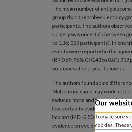
visual field score was uncertain (MD
The mean number of antiglaucoma 
group than the trabeculectomy grou
participants. The authors observed
surgery was uncertain between group
to 1.36; 329 participants). In one t
events were reported in the aque
(RR 0.59, 95% CI 0.43 to 0.81; 212 p
outcomes at one-year follow-up.
The authors found some difference
Molteno implants may work better
reduced more and fewer antiglau
Our websit
low-certainty evidence). The Molt
To make sure you
implant (MD -2.50 mmHg, 95% CI -4.
cookies. These w
evidence on eye pressure only).