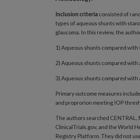
Inclusion criteria
consisted of rand
types of aqueous shunts with stand
glaucoma. In this review, the auth
1) Aqueous shunts compared with 
2) Aqueous shunts compared with 
3) Aqueous shunts compared with a
Primary outcome measures include
and proprorion meeting IOP thresh
The authors searched CENTRAL, 
ClinicalTrials.gov, and the World He
Registry Platform. They did not use