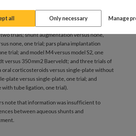
modifications to aqueous shunts, including 14
ueous suppression versus standard medication
pt all
Only necessary
Manage pr
endothelial growth factor agent versus none, four
, two trials; shunt augmentation versus none,
ersus none, one trial; pars plana implantation
one trial; and model M4 versus model S2, one
ldt versus 350 mm2 Baerveldt; and three trials of
 oral corticosteroids versus single-plate without
le-plate versus single-plate, one trial; and
ith tube ligation, one trial).
s note that information was insufficient to
rences between aqueous shunts and
tment.