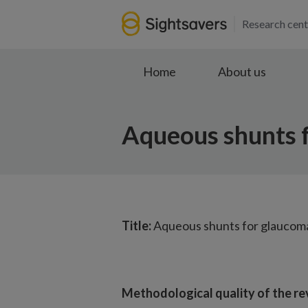
Research cent
Home
About us
Aqueous shunts f
Title:
Aqueous shunts for glaucoma
Methodological quality of the re