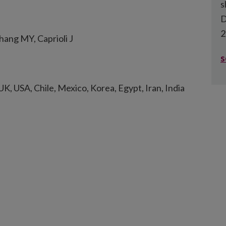
s
D
2
ang MY, Caprioli J
s
UK, USA, Chile, Mexico, Korea, Egypt, Iran, India