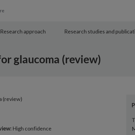
re
Research approach
Research studies and publicat
or glaucoma (review)
 (review)
P
T
view:
High confidence
M