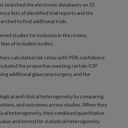
last searched the electronic databases on 15
nce lists of identified trial reports and the
rched to find additional trials.
ed studies for inclusion in the review,
 bias of included studies.
ors calculated risk ratios with 95% confidence
ncluded the proportion meeting certain IOP
ing additional glaucoma surgery, and the
ogical and clinical heterogeneity by comparing
ventions, and outcomes across studies. When they
inical heterogeneity, they combined quantitative
value and tested for statistical heterogeneity