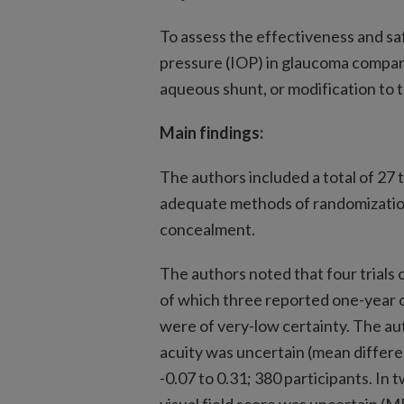
To assess the effectiveness and sa
pressure (IOP) in glaucoma compar
aqueous shunt, or modification to
Main findings:
The authors included a total of 27
adequate methods of randomization
concealment.
The authors noted that four trial
of which three reported one-year o
were of very-low certainty. The au
acuity was uncertain (mean differe
-0.07 to 0.31; 380 participants. In 