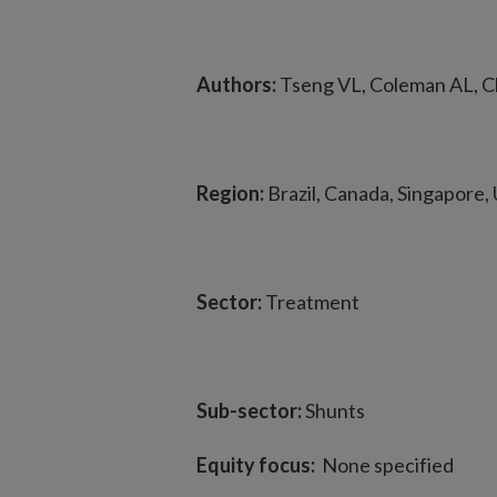
Authors:
Tseng VL, Coleman AL, Ch
Region:
Brazil, Canada, Singapore, 
Sector:
Treatment
Sub-sector:
Shunts
Equity focus:
None specified