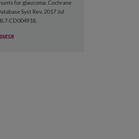
hunts for glaucoma. Cochrane
atabase Syst Rev. 2017 Jul
8;7:CD004918.
ource