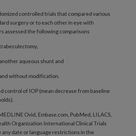
omized controlled trials that compared various
ard surgery or to each other in eye with
ors assessed the following comparisons
trabeculectomy,
another aqueous shunt and
nd without modification.
d control of IOP (mean decrease from baseline
olds).
MEDLINE Ovid, Embase.com, PubMed, LILACS,
alth Organization International Clinical Trials
 any date or language restrictions in the