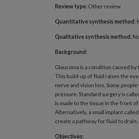
Review type:
Other review
Quantitative synthesis method:
M
Qualitative synthesis method:
No
Background:
Glaucoma is a condition caused by th
This build-up of fluid raises the e
nerve and vision loss. Some peopl
pressure. Standard surgery is calle
is made to the tissue in the front of
Alternatively, a small implant call
create a pathway for fluid to drain.
Objectives: