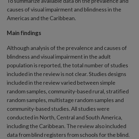
To summarize available data on the prevalence and
causes of visual impairment and blindness in the
Americas and the Caribbean.
Main findings
Although analysis of the prevalence and causes of
blindness and visual impairment in the adult
population is reported, the total number of studies
included in the review is not clear. Studies designs
included in the review varied between simple
random samples, community-based rural, stratified
random samples, multistage random samples and
community-based studies. All studies were
conducted in North, Central and South America,
including the Caribbean. The review also included
data from blind registers from schools for the blind.