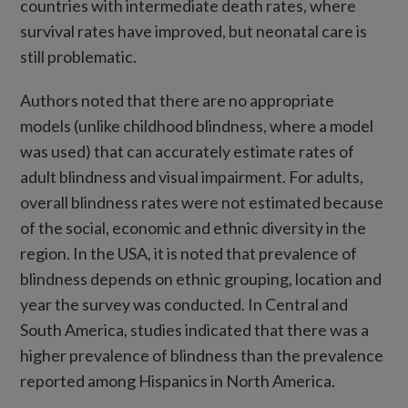
countries with intermediate death rates, where
survival rates have improved, but neonatal care is
still problematic.
Authors noted that there are no appropriate
models (unlike childhood blindness, where a model
was used) that can accurately estimate rates of
adult blindness and visual impairment. For adults,
overall blindness rates were not estimated because
of the social, economic and ethnic diversity in the
region. In the USA, it is noted that prevalence of
blindness depends on ethnic grouping, location and
year the survey was conducted. In Central and
South America, studies indicated that there was a
higher prevalence of blindness than the prevalence
reported among Hispanics in North America.