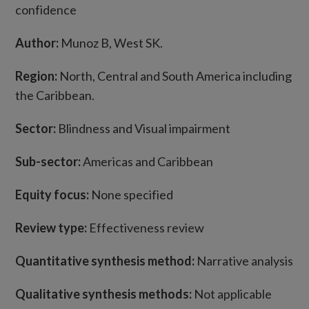
confidence
Author:
Munoz B, West SK.
Region:
North, Central and South America including
the Caribbean.
Sector:
Blindness and Visual impairment
Sub-sector:
Americas and Caribbean
Equity focus:
None specified
Review type:
Effectiveness review
Quantitative synthesis method:
Narrative analysis
Qualitative synthesis methods:
Not applicable