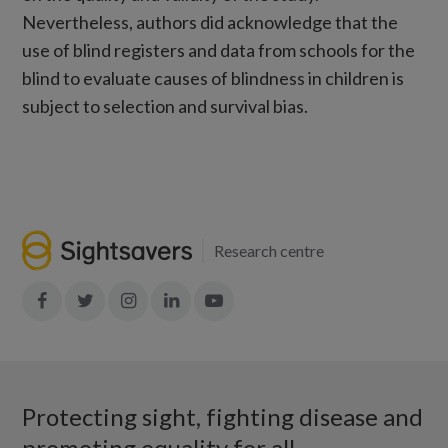
Nevertheless, authors did acknowledge that the
use of blind registers and data from schools for the
blind to evaluate causes of blindness in children is
subject to selection and survival bias.
Research centre
Join
Join
Join
Join
Join
in:
in:
in:
in:
in:
Facebook
X
Instagram
LinkedIn
YouTube
Protecting sight, fighting disease and
promoting equality for all