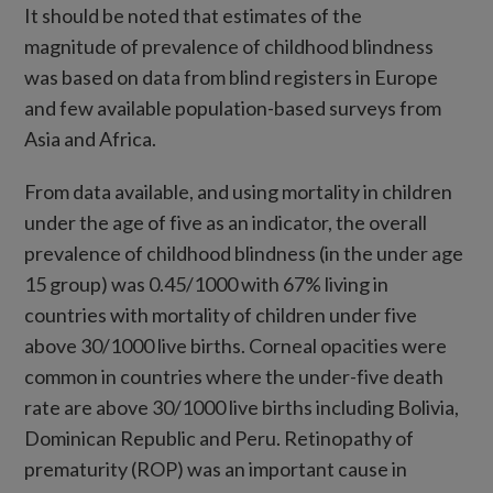
It should be noted that estimates of the
magnitude of prevalence of childhood blindness
was based on data from blind registers in Europe
and few available population-based surveys from
Asia and Africa.
From data available, and using mortality in children
under the age of five as an indicator, the overall
prevalence of childhood blindness (in the under age
15 group) was 0.45/1000 with 67% living in
countries with mortality of children under five
above 30/1000 live births. Corneal opacities were
common in countries where the under-five death
rate are above 30/1000 live births including Bolivia,
Dominican Republic and Peru. Retinopathy of
prematurity (ROP) was an important cause in