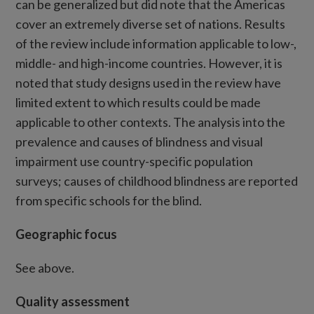
can be generalized but did note that the Americas
cover an extremely diverse set of nations. Results
of the review include information applicable to low-,
middle- and high-income countries. However, it is
noted that study designs used in the review have
limited extent to which results could be made
applicable to other contexts. The analysis into the
prevalence and causes of blindness and visual
impairment use country-specific population
surveys; causes of childhood blindness are reported
from specific schools for the blind.
Geographic focus
See above.
Quality assessment