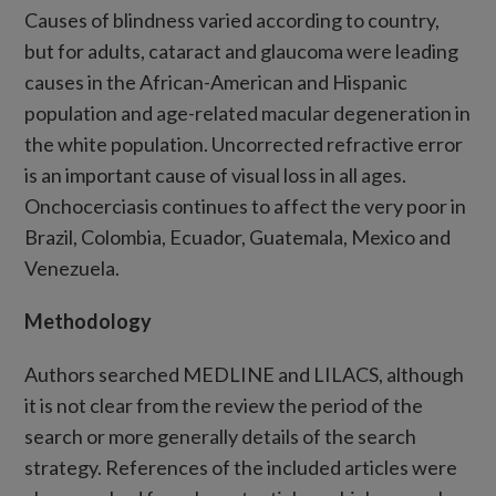
Causes of blindness varied according to country,
but for adults, cataract and glaucoma were leading
causes in the African-American and Hispanic
population and age-related macular degeneration in
the white population. Uncorrected refractive error
is an important cause of visual loss in all ages.
Onchocerciasis continues to affect the very poor in
Brazil, Colombia, Ecuador, Guatemala, Mexico and
Venezuela.
Methodology
Authors searched MEDLINE and LILACS, although
it is not clear from the review the period of the
search or more generally details of the search
strategy. References of the included articles were