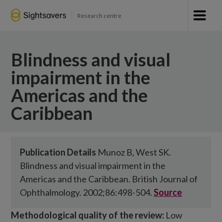
Research centre
Blindness and visual
impairment in the
Americas and the
Caribbean
Publication Details
Munoz B, West SK.
Blindness and visual impairment in the
Americas and the Caribbean. British Journal of
Ophthalmology. 2002;86:498-504.
Source
Methodological quality of the review:
Low