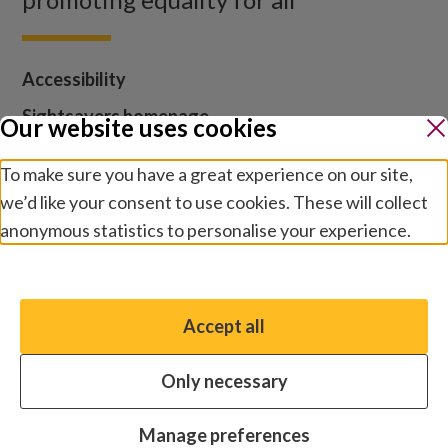
Accessibility
Sightsavers homepage
Our website uses cookies
Our policies
To make sure you have a great experience on our site,
Media centre
we’d like your consent to use cookies. These will collect
Contact us
anonymous statistics to personalise your experience.
Jobs
Manage preferences
Accept all
You have the option to enable non-essential cookies,
which will help us enhance your experience and improve
Cookies and privacy
Terms and conditions
Only necessary
our website.
Modern slavery statement
Safeguarding
© 2026 by Sightsavers, Inc., Business Address for all
Essential cookies
Always on
Manage preferences
correspondence: One Boston Place, Suite 2600, Boston,