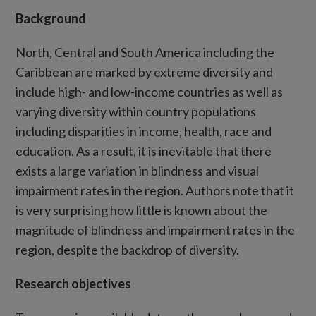
Background
North, Central and South America including the
Caribbean are marked by extreme diversity and
include high- and low-income countries as well as
varying diversity within country populations
including disparities in income, health, race and
education. As a result, it is inevitable that there
exists a large variation in blindness and visual
impairment rates in the region. Authors note that it
is very surprising how little is known about the
magnitude of blindness and impairment rates in the
region, despite the backdrop of diversity.
Research objectives