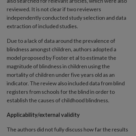
also searched for relevant articles, which were also
reviewed. It is not clear if two reviewers
independently conducted study selection and data
extraction of included studies.
Due to a lack of data around the prevalence of
blindness amongst children, authors adopted a
model proposed by Foster et al to estimate the
magnitude of blindness in children using the
mortality of children under five years old as an
indicator. The review also included data from blind
registers from schools for the blind in order to
establish the causes of childhood blindness.
Applicability/external validity
The authors did not fully discuss how far the results