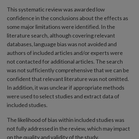
This systematic review was awarded low
confidence in the conclusions about the effects as
some major limitations were identified. In the
literature search, although covering relevant
databases, language bias was not avoided and
authors of included articles and/or experts were
not contacted for additional articles. The search
was not sufficiently comprehensive that we can be
confident that relevant literature was not omitted.
In addition, it was unclear if appropriate methods
were used to select studies and extract data of
included studies.
The likelihood of bias within included studies was
not fully addressed in the review, which may impact
on the quality and validity of the study.