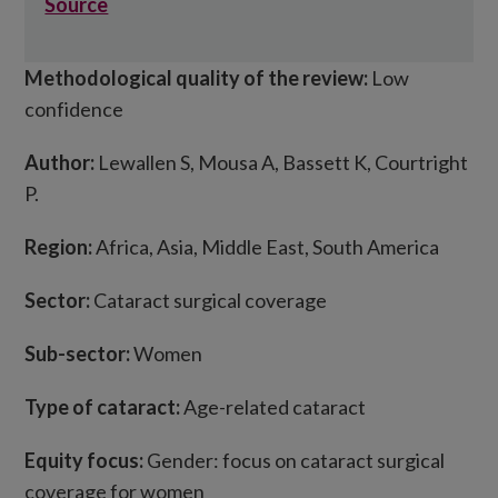
Source
Methodological quality of the review:
Low
confidence
Author:
Lewallen S, Mousa A, Bassett K, Courtright
P.
Region:
Africa, Asia, Middle East, South America
Sector:
Cataract surgical coverage
Sub-sector:
Women
Type of cataract:
Age-related cataract
Equity focus:
Gender: focus on cataract surgical
coverage for women