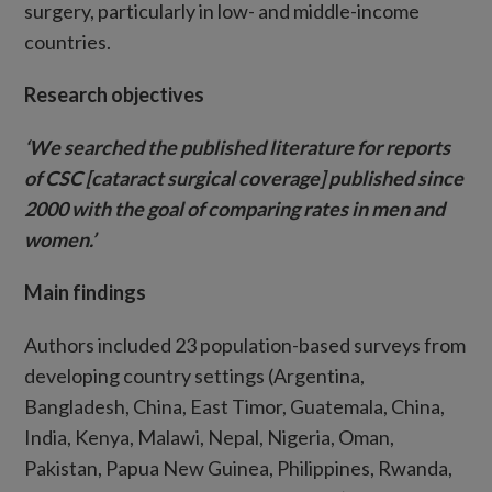
surgery, particularly in low- and middle-income
countries.
Research objectives
‘We searched the published literature for reports
of CSC [cataract surgical coverage] published since
2000 with the goal of comparing rates in men and
women.’
Main findings
Authors included 23 population-based surveys from
developing country settings (Argentina,
Bangladesh, China, East Timor, Guatemala, China,
India, Kenya, Malawi, Nepal, Nigeria, Oman,
Pakistan, Papua New Guinea, Philippines, Rwanda,