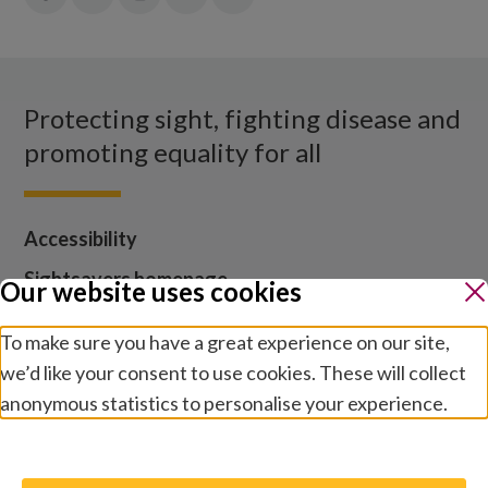
in:
in:
in:
in:
in:
Facebook
X
Instagram
LinkedIn
YouTube
Protecting sight, fighting disease and
promoting equality for all
Accessibility
Sightsavers homepage
Our website uses cookies
Our policies
To make sure you have a great experience on our site,
Media centre
we’d like your consent to use cookies. These will collect
Contact us
anonymous statistics to personalise your experience.
Jobs
Manage preferences