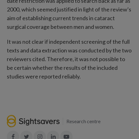
date restriction was applied to search back as far as
2000, which seemed justified in light of the review’s
aim of establishing current trends in cataract
surgical coverage between men and women.
It was not clear if independent screening of the full
texts and data extraction was conducted by the two
reviewers cited. Therefore, it was not possible to
be certain whether the results of the included
studies were reported reliably.
Research centre
Join
Join
Join
Join
Join