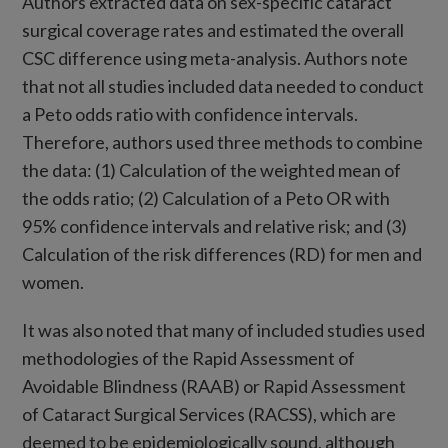
Authors extracted data on sex-specific cataract
surgical coverage rates and estimated the overall
CSC difference using meta-analysis. Authors note
that not all studies included data needed to conduct
a Peto odds ratio with confidence intervals.
Therefore, authors used three methods to combine
the data: (1) Calculation of the weighted mean of
the odds ratio; (2) Calculation of a Peto OR with
95% confidence intervals and relative risk; and (3)
Calculation of the risk differences (RD) for men and
women.
It was also noted that many of included studies used
methodologies of the Rapid Assessment of
Avoidable Blindness (RAAB) or Rapid Assessment
of Cataract Surgical Services (RACSS), which are
deemed to be epidemiologically sound, although