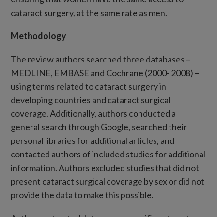
cataract surgery, at the same rate as men.
Methodology
The review authors searched three databases –
MEDLINE, EMBASE and Cochrane (2000- 2008) –
using terms related to cataract surgery in
developing countries and cataract surgical
coverage. Additionally, authors conducted a
general search through Google, searched their
personal libraries for additional articles, and
contacted authors of included studies for additional
information. Authors excluded studies that did not
present cataract surgical coverage by sex or did not
provide the data to make this possible.