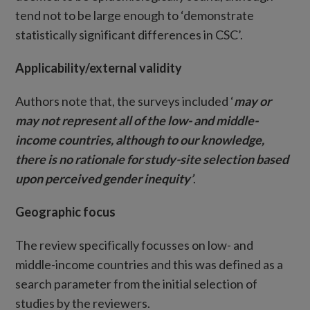
tend not to be large enough to ‘demonstrate
statistically significant differences in CSC’.
Applicability/external validity
Authors note that, the surveys included ‘
may or
may not represent all of the low- and middle-
income countries, although to our knowledge,
there is no rationale for study-site selection based
upon perceived gender inequity’
.
Geographic focus
The review specifically focusses on low- and
middle-income countries and this was defined as a
search parameter from the initial selection of
studies by the reviewers.