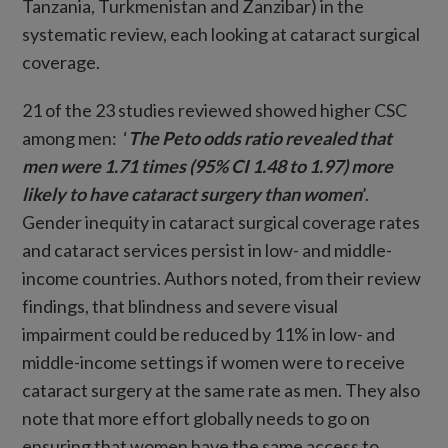
Tanzania, Turkmenistan and Zanzibar) in the
systematic review, each looking at cataract surgical
coverage.
21 of the 23 studies reviewed showed higher CSC
among men: ‘
The Peto odds ratio revealed that
men were 1.71 times (95% CI 1.48 to 1.97) more
likely to have cataract surgery than women
’.
Gender inequity in cataract surgical coverage rates
and cataract services persist in low- and middle-
income countries. Authors noted, from their review
findings, that blindness and severe visual
impairment could be reduced by 11% in low- and
middle-income settings if women were to receive
cataract surgery at the same rate as men. They also
note that more effort globally needs to go on
ensuring that women have the same access to