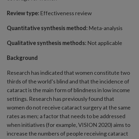
Review type:
Effectiveness review
Quantitative synthesis method:
Meta-analysis
Qualitative synthesis methods:
Not applicable
Background
Research has indicated that women constitute two
thirds of the world’s blind and that the incidence of
cataract is the main form of blindness in low income
settings. Research has previously found that
women do not receive cataract surgery at the same
rates as men; a factor that needs to be addressed
when initiatives (for example, VISION 2020) aims to
increase the numbers of people receiving cataract