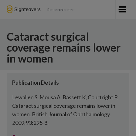
Research centre
Cataract surgical
coverage remains lower
in women
Publication Details
Lewallen S, Mousa A, Bassett K, Courtright P.
Cataract surgical coverage remains lower in
women. British Journal of Ophthalmology.
2009;93:295-8.