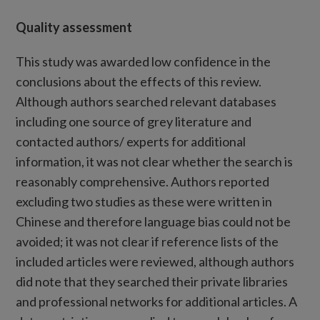
Quality assessment
This study was awarded low confidence in the
conclusions about the effects of this review.
Although authors searched relevant databases
including one source of grey literature and
contacted authors/ experts for additional
information, it was not clear whether the search is
reasonably comprehensive. Authors reported
excluding two studies as these were written in
Chinese and therefore language bias could not be
avoided; it was not clear if reference lists of the
included articles were reviewed, although authors
did note that they searched their private libraries
and professional networks for additional articles. A