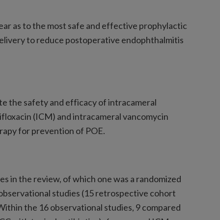
ar as to the most safe and effective prophylactic
livery to reduce postoperative endophthalmitis
te the safety and efficacy of intracameral
ifloxacin (ICM) and intracameral vancomycin
rapy for prevention of POE.
ies in the review, of which one was a randomized
 observational studies (15 retrospective cohort
 Within the 16 observational studies, 9 compared