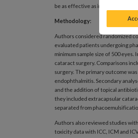
be as effective as intracameral plus
Acce
Methodology:
Authors considered randomized cont
evaluated patients undergoing pha
minimum sample size of 500 eyes. In
cataract surgery. Comparisons incl
surgery. The primary outcome was 
endophthalmitis. Secondary analys
and the addition of topical antibio
they included extracapsular catara
separated from phacoemulsificatio
Authors also reviewed studies withi
toxicity data with ICC, ICM and ICV