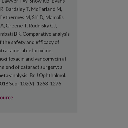
, Lawyer TW, Snow KB, Evans
R, Bardsley T, McFarland M,
liethermes M, Shi D, Mamalis
A, Greene T, Rudnisky CJ,
mbati BK. Comparative analysis
f the safety and efficacy of
ntracameral cefuroxime,
oxifloxacin and vancomycin at
he end of cataract surgery: a
eta-analysis. Br J Ophthalmol.
018 Sep; 102(9): 1268-1276
ource