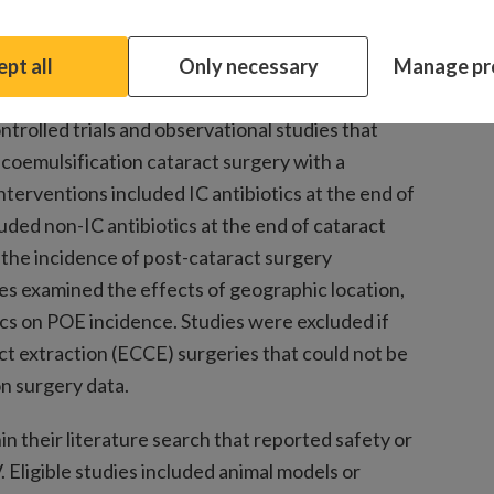
 topical antibiotics.
pt all
Only necessary
Manage pr
rolled trials and observational studies that
coemulsification cataract surgery with a
terventions included IC antibiotics at the end of
uded non-IC antibiotics at the end of cataract
the incidence of post-cataract surgery
es examined the effects of geographic location,
tics on POE incidence. Studies were excluded if
ct extraction (ECCE) surgeries that could not be
n surgery data.
n their literature search that reported safety or
. Eligible studies included animal models or