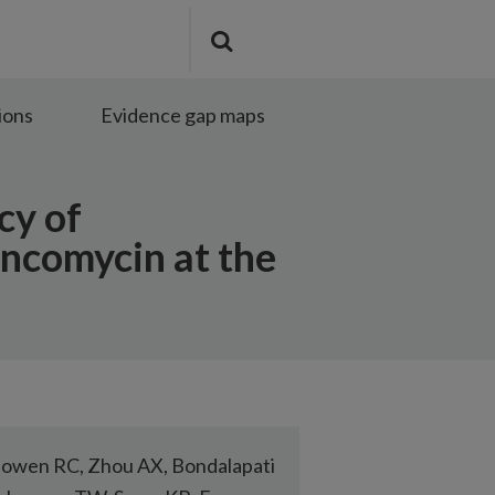
Search
Submit
the
search
site
ions
Evidence gap maps
cy of
ancomycin at the
owen RC, Zhou AX, Bondalapati