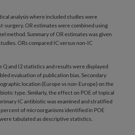
ical analysis where included studies were
post-surgery. OR estimates were combined using
el method. Summary of OR estimates was given
 studies. ORs compared IC versus non-IC
Q and I2 statistics and results were displayed
abled evaluation of publication bias. Secondary
eographic location (Europe vs non-Europe) on the
biotic type. Similarly, the effect on POE of topical
 primary IC antibiotic was examined and stratified
 percent of microorganisms identified in POE
 were tabulated as descriptive statistics.