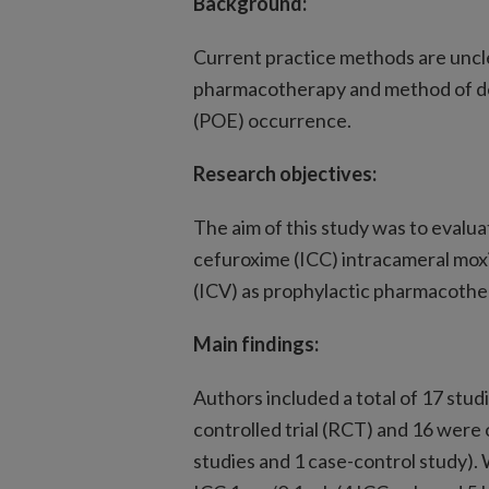
Background:
Current practice methods are uncle
pharmacotherapy and method of de
(POE) occurrence.
Research objectives:
The aim of this study was to evalua
cefuroxime (ICC) intracameral mox
(ICV) as prophylactic pharmacothe
Main findings:
Authors included a total of 17 stud
controlled trial (RCT) and 16 were
studies and 1 case-control study).