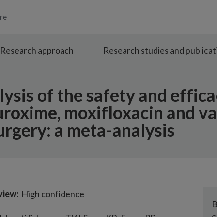
re
Research approach
Research studies and publicat
sis of the safety and effica
uroxime, moxifloxacin and v
urgery: a meta-analysis
eview:
High confidence
B