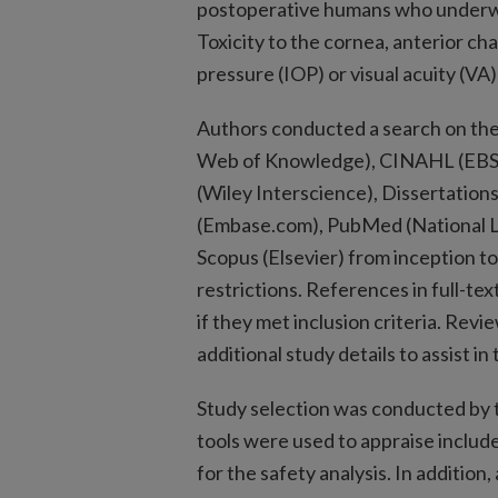
postoperative humans who underwe
Toxicity to the cornea, anterior cha
pressure (IOP) or visual acuity (VA
Authors conducted a search on the
Web of Knowledge), CINAHL (EBSCOh
(Wiley Interscience), Dissertatio
(Embase.com), PubMed (National Li
Scopus (Elsevier) from inception 
restrictions. References in full-te
if they met inclusion criteria. Rev
additional study details to assist in 
Study selection was conducted by 
tools were used to appraise include
for the safety analysis. In additio