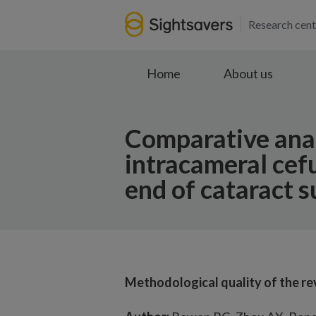
Research cent
Home
About us
Comparative analy
intracameral cef
end of cataract s
Methodological quality of the r