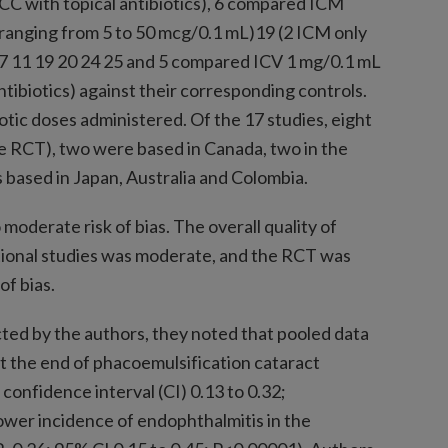
ICC with topical antibiotics), 6 compared ICM
ranging from 5 to 50 mcg/0.1 mL)19 (2 ICM only
),7 11 19 20 24 25 and 5 compared ICV 1 mg/0.1 mL
ntibiotics) against their corresponding controls.
otic doses administered. Of the 17 studies, eight
e RCT), two were based in Canada, two in the
 based in Japan, Australia and Colombia.
moderate risk of bias. The overall quality of
tional studies was moderate, and the RCT was
of bias.
ted by the authors, they noted that pooled data
at the end of phacoemulsification cataract
confidence interval (CI) 0.13 to 0.32;
ower incidence of endophthalmitis in the