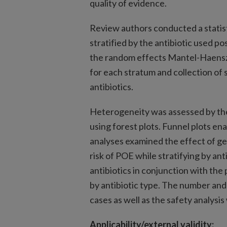
quality of evidence.
Review authors conducted a statist
stratified by the antibiotic used 
the random effects Mantel-Haensz
for each stratum and collection of
antibiotics.
Heterogeneity was assessed by the 
using forest plots. Funnel plots en
analyses examined the effect of g
risk of POE while stratifying by anti
antibiotics in conjunction with the
by antibiotic type. The number and
cases as well as the safety analysis
Applicability/external validity: