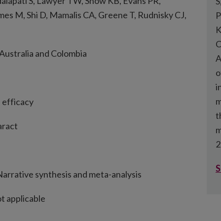
lapati S, Lawyer TW, Snow KB, Evans PR,
S
mes M, Shi D, Mamalis CA, Greene T, Rudnisky CJ,
P
K
C
 Australia and Colombia
A
o
i
m
d efficacy
t
aract
m
2
S
arrative synthesis and meta-analysis
t applicable