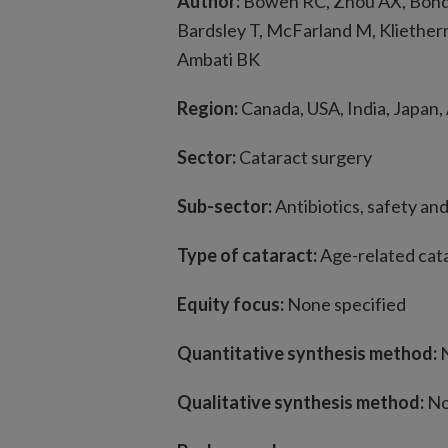
Author:
Bowen RC, Zhou AX, Bonda
Bardsley T, McFarland M, Kliether
Ambati BK
Region:
Canada, USA, India, Japan,
Sector:
Cataract surgery
Sub-sector:
Antibiotics, safety an
Type of cataract:
Age-related cat
Equity focus:
None specified
Quantitative synthesis method:
N
Qualitative synthesis method:
No