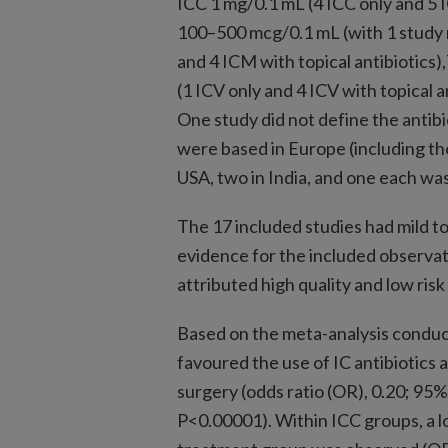
ICC 1 mg/0.1 mL (4 ICC only and 5 
100–500 mcg/0.1 mL (with 1 study 
and 4 ICM with topical antibiotics
(1 ICV only and 4 ICV with topical a
One study did not define the antibi
were based in Europe (including th
USA, two in India, and one each was
The 17 included studies had mild to 
evidence for the included observa
attributed high quality and low risk 
Based on the meta-analysis conduc
favoured the use of IC antibiotics 
surgery (odds ratio (OR), 0.20; 95% 
P<0.00001). Within ICC groups, a l