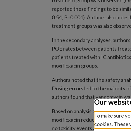
treatment group was observed (OR,
reported these findings to be simil
0.54; P=0.001). Authors also note t
treatment groups was also observe
In the secondary analyses, authors r
POE rates between patients treated 
patients treated with IC antibioti
moxifloxacin groups.
Authors noted that the safety analy
Dosing errors led to the majority o
authors found that vancomycin was 
Our websit
Based on analysis conducted, auth
To make sure you
moxifloxacin reduced endophthalmi
cookies. These w
no toxicity events at standard dose