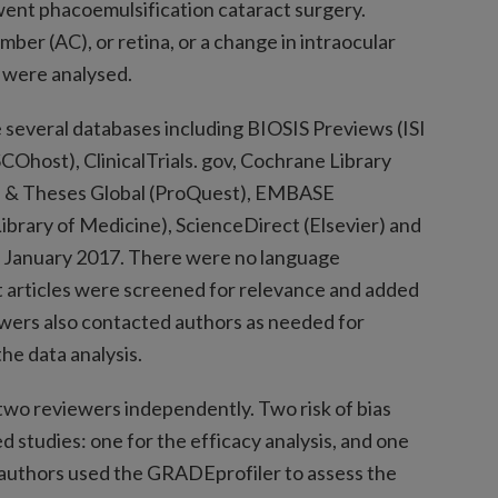
nt phacoemulsification cataract surgery.
mber (AC), or retina, or a change in intraocular
) were analysed.
 several databases including BIOSIS Previews (ISI
ost), ClinicalTrials. gov, Cochrane Library
ns & Theses Global (ProQuest), EMBASE
brary of Medicine), ScienceDirect (Elsevier) and
to January 2017. There were no language
xt articles were screened for relevance and added
iewers also contacted authors as needed for
the data analysis.
two reviewers independently. Two risk of bias
d studies: one for the efficacy analysis, and one
n, authors used the GRADEprofiler to assess the