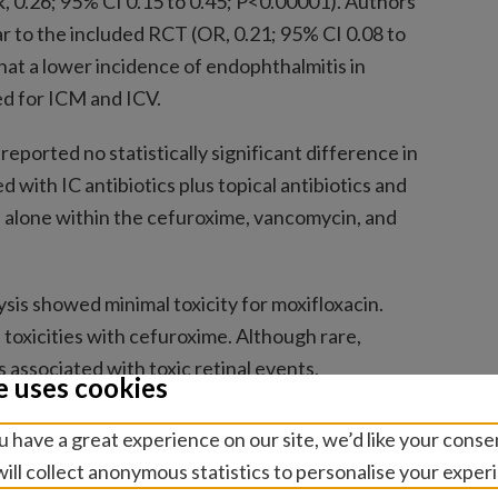
 0.26; 95% CI 0.15 to 0.45; P<0.00001). Authors
ar to the included RCT (OR, 0.21; 95% CI 0.08 to
hat a lower incidence of endophthalmitis in
d for ICM and ICV.
eported no statistically significant difference in
with IC antibiotics plus topical antibiotics and
cs alone within the cefuroxime, vancomycin, and
sis showed minimal toxicity for moxifloxacin.
f toxicities with cefuroxime. Although rare,
associated with toxic retinal events.
e uses cookies
ors concluded that intracameral cefuroxime and
 have a great experience on our site, we’d like your conse
tis rates compared with controls with minimal or
ill collect anonymous statistics to personalise your exper
s. Additionally, intracameral antibiotics alone may