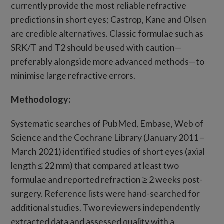
currently provide the most reliable refractive
predictions in short eyes; Castrop, Kane and Olsen
are credible alternatives. Classic formulae such as
SRK/T and T2 should be used with caution—
preferably alongside more advanced methods—to
minimise large refractive errors.
Methodology:
Systematic searches of PubMed, Embase, Web of
Science and the Cochrane Library (January 2011 –
March 2021) identified studies of short eyes (axial
length ≤ 22 mm) that compared at least two
formulae and reported refraction ≥ 2 weeks post-
surgery. Reference lists were hand-searched for
additional studies. Two reviewers independently
extracted data and assessed quality with a