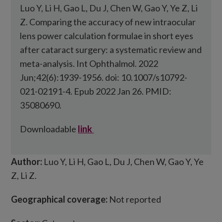
Luo Y, Li H, Gao L, Du J, Chen W, Gao Y, Ye Z, Li
Z. Comparing the accuracy of new intraocular
lens power calculation formulae in short eyes
after cataract surgery: a systematic review and
meta-analysis. Int Ophthalmol. 2022
Jun;42(6):1939-1956. doi: 10.1007/s10792-
021-02191-4. Epub 2022 Jan 26. PMID:
35080690.
Downloadable
link
Author:
Luo Y, Li H, Gao L, Du J, Chen W, Gao Y, Ye
Z, Li Z.
Geographical coverage:
Not reported