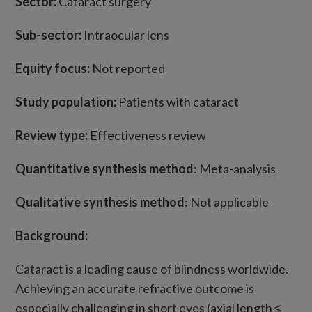
Sector:
Cataract surgery
Sub-sector:
Intraocular lens
Equity focus:
Not reported
Study population:
Patients with cataract
Review type:
Effectiveness review
Quantitative synthesis method
: Meta-analysis
Qualitative synthesis method
: Not applicable
Background:
Cataract is a leading cause of blindness worldwide.
Achieving an accurate refractive outcome is
especially challenging in short eyes (axial length ≤