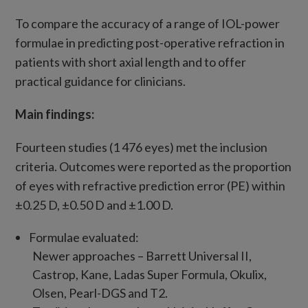
To compare the accuracy of a range of IOL-power
formulae in predicting post-operative refraction in
patients with short axial length and to offer
practical guidance for clinicians.
Main findings:
Fourteen studies (1 476 eyes) met the inclusion
criteria. Outcomes were reported as the proportion
of eyes with refractive prediction error (PE) within
±0.25 D, ±0.50 D and ±1.00 D.
Formulae evaluated:
Newer approaches – Barrett Universal II,
Castrop, Kane, Ladas Super Formula, Okulix,
Olsen, Pearl-DGS and T2.