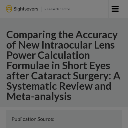
Research centre
Comparing the Accuracy
of New Intraocular Lens
Power Calculation
Formulae in Short Eyes
after Cataract Surgery: A
Systematic Review and
Meta-analysis
Publication Source: