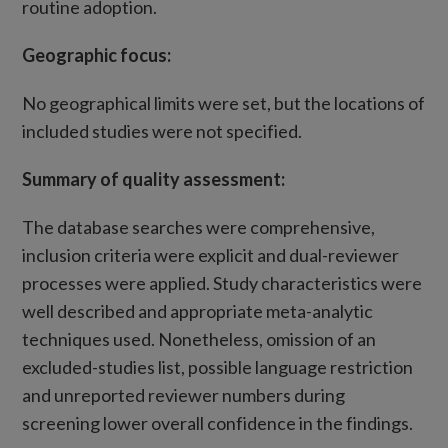
routine adoption.
Geographic focus:
No geographical limits were set, but the locations of
included studies were not specified.
Summary of quality assessment:
The database searches were comprehensive,
inclusion criteria were explicit and dual-reviewer
processes were applied. Study characteristics were
well described and appropriate meta-analytic
techniques used. Nonetheless, omission of an
excluded-studies list, possible language restriction
and unreported reviewer numbers during
screening lower overall confidence in the findings.