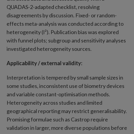
QUADAS-2-adapted checklist, resolving
disagreements by discussion. Fixed- or random-
effects meta-analysis was conducted according to
heterogeneity (I²). Publication bias was explored
with funnel plots; subgroup and sensitivity analyses
investigated heterogeneity sources.
Applicability
/
external validity:
Interpretation is tempered by small sample sizes in
some studies, inconsistent use of biometry devices
and variable constant-optimisation methods.
Heterogeneity across studies and limited
geographical reporting may restrict generalisability.
Promising formulae such as Castrop require
validation in larger, more diverse populations before