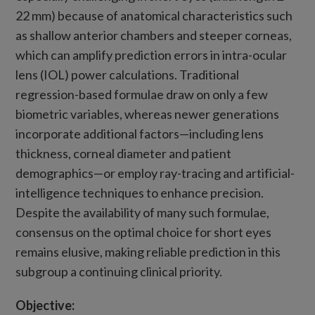
22 mm) because of anatomical characteristics such
as shallow anterior chambers and steeper corneas,
which can amplify prediction errors in intra-ocular
lens (IOL) power calculations. Traditional
regression-based formulae draw on only a few
biometric variables, whereas newer generations
incorporate additional factors—including lens
thickness, corneal diameter and patient
demographics—or employ ray-tracing and artificial-
intelligence techniques to enhance precision.
Despite the availability of many such formulae,
consensus on the optimal choice for short eyes
remains elusive, making reliable prediction in this
subgroup a continuing clinical priority.
Objective: