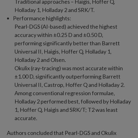
Traditional approaches – Haigis, Hoffer Q,
Holladay 1, Holladay 2 and SRK/T.
Performance highlights:
Pearl-DGS (AI-based) achieved the highest
accuracy within ±0.25 D and ±0.50 D,
performing significantly better than Barrett
Universal II, Haigis, Hoffer Q, Holladay 1,
Holladay 2 and Olsen.
Okulix (ray-tracing) was most accurate within
±1.00 D, significantly outperforming Barrett
Universal II, Castrop, Hoffer Q and Holladay 2.
Among conventional regression formulae,
Holladay 2 performed best, followed by Holladay
1, Hoffer Q, Haigis and SRK/T; T2 was least
accurate.
Authors concluded that Pearl-DGS and Okulix