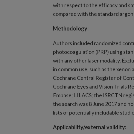
with respect to the efficacy and sa
compared with the standard argon 
Methodology:
Authors included randomized contro
photocoagulation (PRP) using stan
with any other laser modality. Excl
in common use, such as the xenon a
Cochrane Central Register of Cont
Cochrane Eyes and Vision Trials R
Embase; LILACS; the ISRCTN registr
the search was 8 June 2017 and no
lists of potentially includable studi
Applicability/external validity: