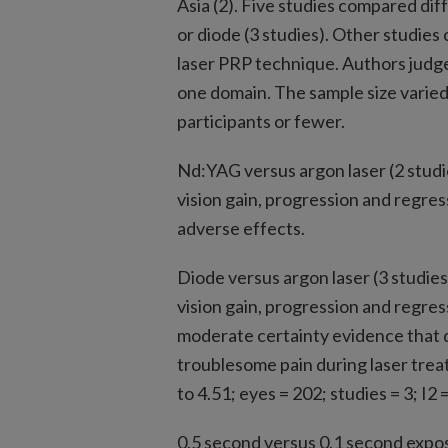
Asia (2). Five studies compared dif
or diode (3 studies). Other studie
laser PRP technique. Authors judged a
one domain. The sample size varied
participants or fewer.
Nd:YAG versus argon laser (2 studie
vision gain, progression and regre
adverse effects.
Diode versus argon laser (3 studies
vision gain, progression and regre
moderate certainty evidence that di
troublesome pain during laser trea
to 4.51; eyes = 202; studies = 3; I2 
0.5 second versus 0.1 second expos