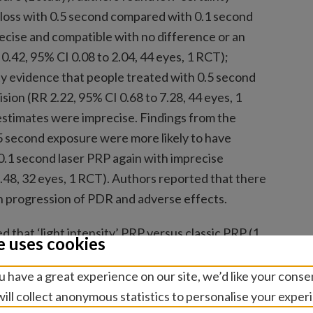
 loss with 0.5 second compared with 0.1 second
ecise and compatible with no difference or an
 0.42, 95% CI 0.08 to 2.04, 44 eyes, 1 RCT);
y evidence that people treated with 0.5 second
sion (RR 2.22, 95% CI 0.68 to 7.28, 44 eyes, 1
estimates were imprecise. Findings from the
5 second exposure were more likely to have
.1 second laser PRP again with imprecise
1.48, 32 eyes, 1 RCT). Authors reported that there
n progression of PDR and adverse effects.
d that ‘light intensity’ PRP versus classic PRP (1
e uses cookies
t reported but the mean difference in logMAR
(95% CI −0.22 to 0.04, 65 eyes, 1 RCT); and low-
 have a great experience on our site, we’d like your conse
ents had pain during light PRP compared with
ill collect anonymous statistics to personalise your exper