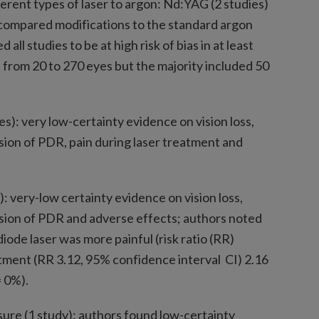
ferent types of laser to argon: Nd:YAG (2 studies)
s compared modifications to the standard argon
ll studies to be at high risk of bias in at least
 from 20 to 270 eyes but the majority included 50
s): very low-certainty evidence on vision loss,
ssion of PDR, pain during laser treatment and
): very-low certainty evidence on vision loss,
ssion of PDR and adverse effects; authors noted
ode laser was more painful (risk ratio (RR)
tment (RR 3.12, 95% confidence interval CI) 2.16
= 0%).
ure (1 study): authors found low-certainty