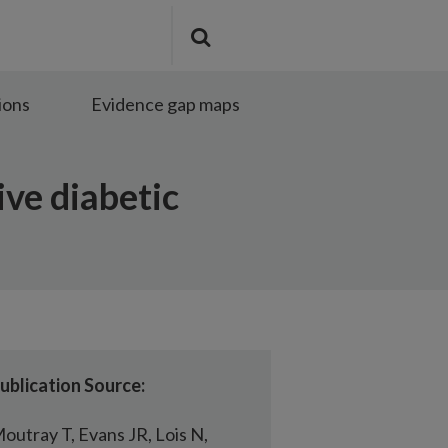
Search
Submit
the
search
site
ions
Evidence gap maps
ive diabetic
ublication Source:
outray T, Evans JR, Lois N,