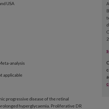
 and USA
A
B
t
d
C
2
s
C
Meta-analysis
c
t applicable
a
nic progressive disease of the retinal
prolonged hyperglycaemia. Proliferative DR