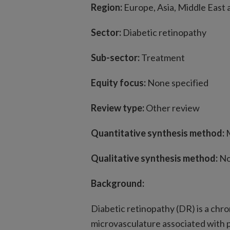
Region:
Europe, Asia, Middle East
Sector:
Diabetic retinopathy
Sub-sector:
Treatment
Equity focus:
None specified
Review type:
Other review
Quantitative synthesis method:
Qualitative synthesis method:
No
Background:
Diabetic retinopathy (DR) is a chro
microvasculature associated with 