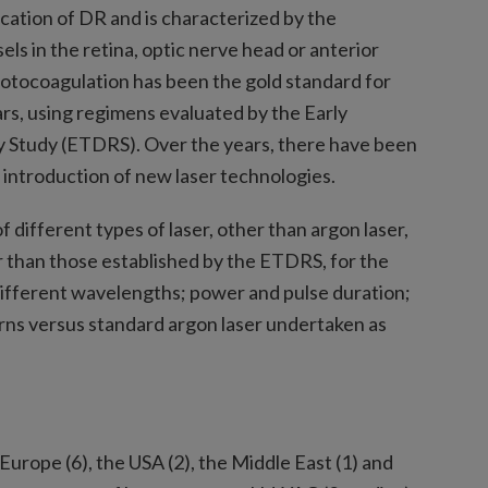
cation of DR and is characterized by the
s in the retina, optic nerve head or anterior
hotocoagulation has been the gold standard for
rs, using regimens evaluated by the Early
 Study (ETDRS). Over the years, there have been
 introduction of new laser technologies.
f different types of laser, other than argon laser,
er than those established by the ETDRS, for the
fferent wavelengths; power and pulse duration;
rns versus standard argon laser undertaken as
Europe (6), the USA (2), the Middle East (1) and