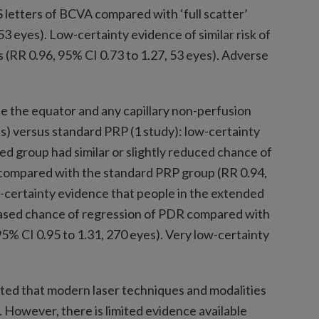
S letters of BCVA compared with ‘full scatter’
53 eyes). Low-certainty evidence of similar risk of
(RR 0.96, 95% CI 0.73 to 1.27, 53 eyes). Adverse
e the equator and any capillary non-perfusion
) versus standard PRP (1 study): low-certainty
ed group had similar or slightly reduced chance of
A compared with the standard PRP group (RR 0.94,
-certainty evidence that people in the extended
creased chance of regression of PDR compared with
5% CI 0.95 to 1.31, 270 eyes). Very low-certainty
oted that modern laser techniques and modalities
However, there is limited evidence available