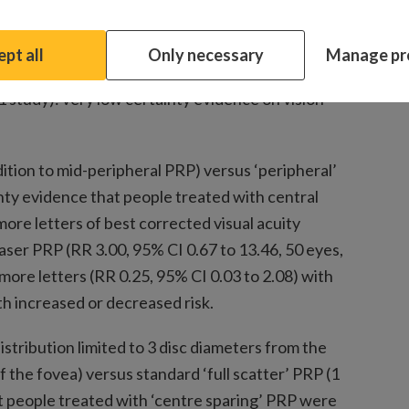
mate compatible with increased or decreased pain
yes, 1 RCT).
pt all
Only necessary
Manage pr
d to 400 to 600 laser burns in one sitting) PRP
(1 study): very low certainty evidence on vision
dition to mid-peripheral PRP) versus ‘peripheral’
nty evidence that people treated with central
more letters of best corrected visual acuity
ser PRP (RR 3.00, 95% CI 0.67 to 13.46, 50 eyes,
r more letters (RR 0.25, 95% CI 0.03 to 2.08) with
h increased or decreased risk.
istribution limited to 3 disc diameters from the
 the fovea) versus standard ‘full scatter’ PRP (1
t people treated with ‘centre sparing’ PRP were