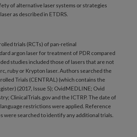
fety of alternative laser systems or strategies
laser as described in ETDRS.
lled trials (RCTs) of pan-retinal
dard argon laser for treatment of PDR compared
uded studies included those of lasers that are not
rc, ruby or Krypton laser. Authors searched the
rolled Trials (CENTRAL) (which contains the
egister) (2017, Issue 5); OvidMEDLINE; Ovid
y; ClinicalTrials.gov and the ICTRP. The date of
 language restrictions were applied. Reference
es were searched to identify any additional trials.