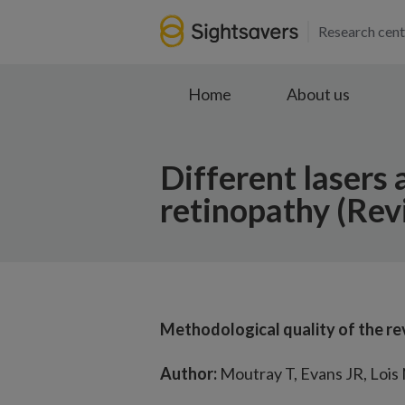
Research cent
Home
About us
Different lasers 
retinopathy (Rev
Methodological quality of the re
Author:
Moutray T, Evans JR, Lois