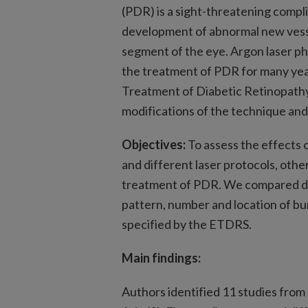
(PDR) is a sight-threatening compli
development of abnormal new vessel
segment of the eye. Argon laser p
the treatment of PDR for many yea
Treatment of Diabetic Retinopathy
modifications of the technique and
Objectives:
To assess the effects o
and different laser protocols, oth
treatment of PDR. We compared di
pattern, number and location of bu
specified by the ETDRS.
Main findings:
Authors identified 11 studies from 