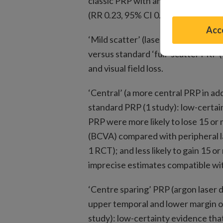
classic PRP with an imprecise esti
(RR 0.23, 95% CI 0.03 to 1.93, 65 e
Acce
‘Mild scatter’ (laser pattern limite
versus standard ‘full’ scatter PRP 
and visual field loss.
‘Central’ (a more central PRP in ad
standard PRP (1 study): low-certai
PRP were more likely to lose 15 or 
(BCVA) compared with peripheral la
1 RCT); and less likely to gain 15 o
imprecise estimates compatible wit
‘Centre sparing’ PRP (argon laser d
upper temporal and lower margin of
study): low-certainty evidence tha