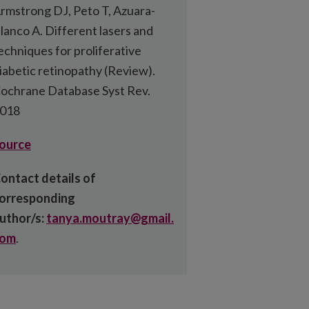
rmstrong DJ, Peto T, Azuara-
lanco A. Different lasers and
echniques for proliferative
iabetic retinopathy (Review).
ochrane Database Syst Rev.
018
ource
ontact details of
orresponding
uthor/s:
tanya.moutray@gmail.
com
.