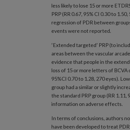
less likely to lose 15 or more ETDR
PRP (RR 0.67, 95% CI 0.30 to 1.50, 
regression of PDR between groups 
events were not reported.
‘Extended targeted’ PRP (to includ
areas between the vascular arcades
evidence that people in the extend
loss of 15 or more letters of BCV
95%CI 0.70 to 1.28, 270 eyes). Low
group had a similar or slightly in
the standard PRP group (RR 1.11, 9
information on adverse effects.
In terms of conclusions, authors n
have been developed to treat PDR. 