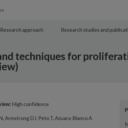
re
Research approach
Research studies and publicat
and techniques for proliferat
iew)
view:
High confidence
P
 N, Armstrong DJ, Peto T, Azuara-Blanco A
M