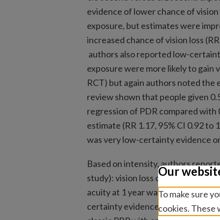
evidence of lower chance of vision
exposure, but estimates were impr
increased chance of vision loss (RR
authors also reported low-certaint
exposure were more likely to gain vi
RCT) but again authors noted the 
review shown that people given 0.
regression of PDR compared with 0
estimate (RR 1.17, 95% CI 0.92 to 
was very low-certainty evidence o
Based on intensity, authors reporte
Our websit
study): vision loss or gain was no
acuity at 1 year was −0.09 logMAR 
To make sure you
certainty evidence that fewer pati
cookies. These w