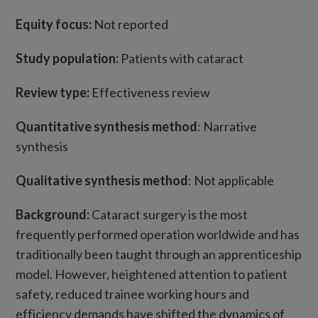
Equity focus:
Not reported
Study population:
Patients with cataract
Review type:
Effectiveness review
Quantitative synthesis method
: Narrative
synthesis
Qualitative synthesis method
: Not applicable
Background:
Cataract surgery is the most
frequently performed operation worldwide and has
traditionally been taught through an apprenticeship
model. However, heightened attention to patient
safety, reduced trainee working hours and
efficiency demands have shifted the dynamics of