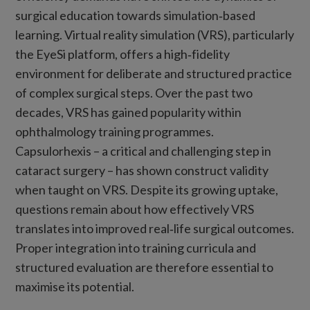
surgical education towards simulation‑based
learning. Virtual reality simulation (VRS), particularly
the EyeSi platform, offers a high‑fidelity
environment for deliberate and structured practice
of complex surgical steps. Over the past two
decades, VRS has gained popularity within
ophthalmology training programmes.
Capsulorhexis – a critical and challenging step in
cataract surgery – has shown construct validity
when taught on VRS. Despite its growing uptake,
questions remain about how effectively VRS
translates into improved real‑life surgical outcomes.
Proper integration into training curricula and
structured evaluation are therefore essential to
maximise its potential.