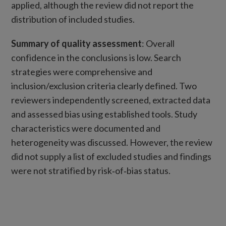
applied, although the review did not report the
distribution of included studies.
Summary of quality assessment
: Overall
confidence in the conclusions is low. Search
strategies were comprehensive and
inclusion/exclusion criteria clearly defined. Two
reviewers independently screened, extracted data
and assessed bias using established tools. Study
characteristics were documented and
heterogeneity was discussed. However, the review
did not supply a list of excluded studies and findings
were not stratified by risk‑of‑bias status.