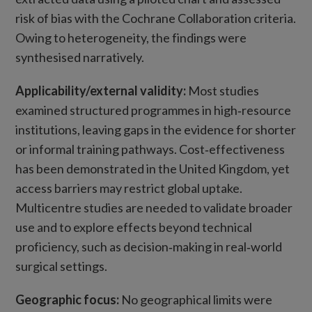
risk of bias with the Cochrane Collaboration criteria.
Owing to heterogeneity, the findings were
synthesised narratively.
Applicability/external validity:
Most studies
examined structured programmes in high‑resource
institutions, leaving gaps in the evidence for shorter
or informal training pathways. Cost‑effectiveness
has been demonstrated in the United Kingdom, yet
access barriers may restrict global uptake.
Multicentre studies are needed to validate broader
use and to explore effects beyond technical
proficiency, such as decision‑making in real‑world
surgical settings.
Geographic focus:
No geographical limits were