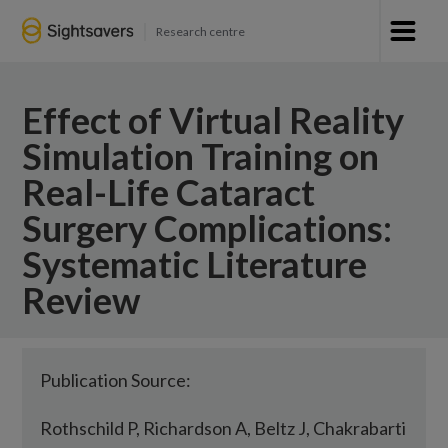
Research centre
Effect of Virtual Reality
Simulation Training on
Real-Life Cataract
Surgery Complications:
Systematic Literature
Review
Publication Source:
Rothschild P, Richardson A, Beltz J, Chakrabarti