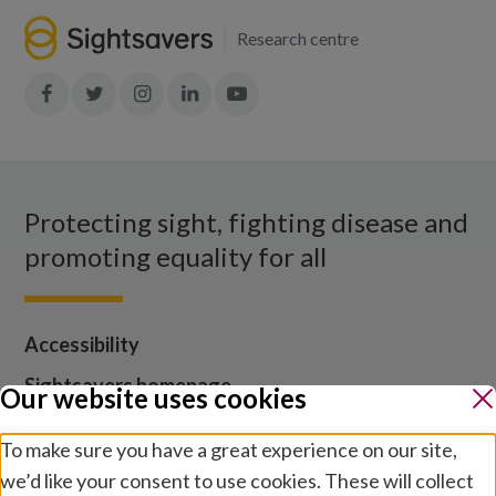
Research centre
Join
Join
Join
Join
Join
in:
in:
in:
in:
in:
Facebook
X
Instagram
LinkedIn
YouTube
Protecting sight, fighting disease and
promoting equality for all
Accessibility
Sightsavers homepage
Our website uses cookies
Our policies
To make sure you have a great experience on our site,
Media centre
we’d like your consent to use cookies. These will collect