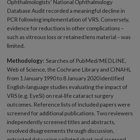
Ophthalmologists’ National Ophthalmology
Database Audit recorded a meaningful decline in
PCR following implementation of VRS. Conversely,
evidence for reductions in other complications –
such as vitreous loss or retained lens material – was
limited.
Methodology:
Searches of PubMed/MEDLINE,
Web of Science, the Cochrane Library and CINAHL
from 1 January 1990 to 8 January 2020 identified
English‑language studies evaluating the impact of
VRS (e.g. EyeSi) on real‑life cataract surgery
outcomes. Reference lists of included papers were
screened for additional publications. Two reviewers
independently screened titles and abstracts,
resolved disagreements through discussion,
extracted data using a piloted chart and assessed