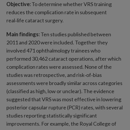
Objective:
To determine whether VRS training
reduces the complication rate in subsequent
real‑life cataract surgery.
Main findings:
Ten studies published between
2011 and 2020 were included. Together they
involved 471 ophthalmology trainees who
performed 30,462 cataract operations, after which
complication rates were assessed. None of the
studies was retrospective, and risk‑of‑bias
assessments were broadly similar across categories
(classified as high, low or unclear). The evidence
suggested that VRS was most effective in lowering
posterior capsular rupture (PCR) rates, with several
studies reporting statistically significant
improvements. For example, the Royal College of