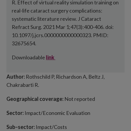
R. Effect of virtual reality simulation training on
real-life cataract surgery complications:
systematic literature review. J Cataract
Refract Surg. 2021 Mar 1;47(3):400-406. doi:
10.1097/j.jcrs.0000000000000323. PMID:
32675654.
Downloadable
link
Author:
Rothschild P, Richardson A, Beltz J,
Chakrabarti R.
Geographical coverage:
Not reported
Sector:
Impact/Economic Evaluation
Sub
–
sector:
Impact/Costs