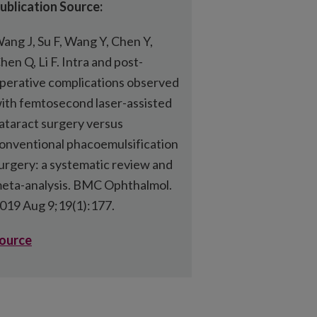
ublication Source:
ang J, Su F, Wang Y, Chen Y,
hen Q, Li F. Intra and post-
perative complications observed
ith femtosecond laser-assisted
ataract surgery versus
onventional phacoemulsification
urgery: a systematic review and
eta-analysis. BMC Ophthalmol.
019 Aug 9;19(1):177.
ource