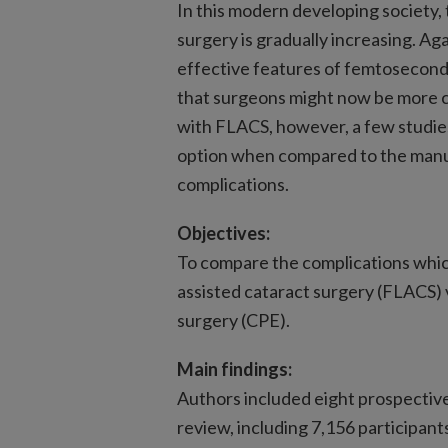
In this modern developing society,
surgery is gradually increasing. Ag
effective features of femtosecond
that surgeons might now be more c
with FLACS, however, a few studies
option when compared to the manu
complications.
Objectives:
To compare the complications whic
assisted cataract surgery (FLACS)
surgery (CPE).
Main findings:
Authors included eight prospective
review, including 7,156 participan