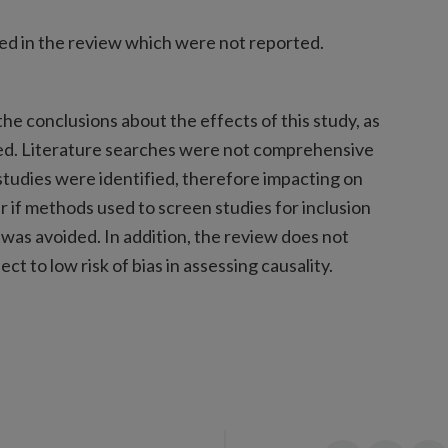
ed in the review which were not reported.
he conclusions about the effects of this study, as
ied. Literature searches were not comprehensive
studies were identified, therefore impacting on
lear if methods used to screen studies for inclusion
 was avoided. In addition, the review does not
ct to low risk of bias in assessing causality.