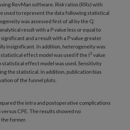
 using RevMan software. Risk ratios (RRs) with
 used to represent the data following statistical
rogeneity was assessed first of all by the Q
nalytical result with a P value less or equal to
 significant and a result with a P value greater
lly insignificant. In addition, heterogeneity was
2
 statistical effect model was used if the I
value
 statistical effect model was used. Sensitivity
ng the statistical. In addition, publication bias
ation of the funnel plots.
compared the intra and postoperative complications
 versus CPE. The results showed no
 the former.