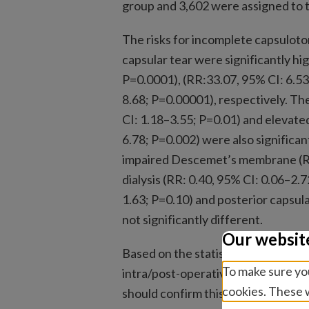
group and 3,602 were assigned to 
The risks for incomplete capsuloto
capsular tear were significantly h
P=0.0001), (RR:33.07, 95% CI: 6.53
8.68; P=0.00001), respectively. Th
CI: 1.18–3.55; P=0.01) and elevate
6.78; P=0.002) were also significan
impaired Descemet’s membrane (RR:
dialysis (RR: 0.40, 95% CI: 0.06–2.7
1.63; P=0.10) and posterior capsul
not significantly different.
Our websit
Based on the statistical analyses,
To make sure you
intra/post-operative complications
cookies. These w
should confirm this hypothesis.