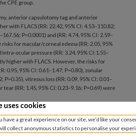
the CPE group.
my, anterior capsulotomy tag and anterior
igher with FLACS (RR: 22.42, 95% CI: 4.53–110.82;
–167.56; P=0.0001) and (RR: 4.74, 95% CI: 2.59–
e risks for macular/corneal edema (RR: 2.05, 95%
d intra-ocular pressure (RR: 3.24, 95% CI:1.55–
tly higher with FLACS. However, the risks for
 0.95, 95% CI: 0.61–1.47; P=0.80), zonular
2; P=0.35), vitreous loss (RR: 0.09, 95% CI: 0.01–
ar tear (RR: 1.45, 95% CI: 0.23–9.16; P=0.69) were
e uses cookies
 authors conclude that FLACS did not improve
 have a great experience on our site, we’d like your conse
 in comparison to CPE. Further larger studies
ill collect anonymous statistics to personalise your exper