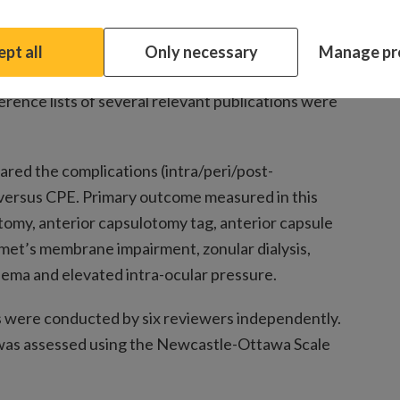
specifically MEDLINE, Cochrane Central,
pt all
Only necessary
Manage pr
e carefully searched for English publications
ence lists of several relevant publications were
ared the complications (intra/peri/post-
versus CPE. Primary outcome measured in this
omy, anterior capsulotomy tag, anterior capsule
emet’s membrane impairment, zonular dialysis,
edema and elevated intra-ocular pressure.
s were conducted by six reviewers independently.
 was assessed using the Newcastle-Ottawa Scale