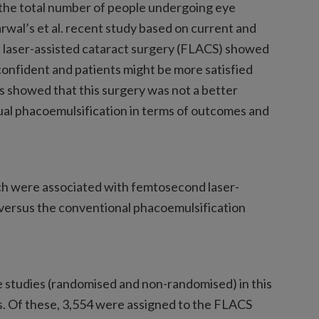
 the total number of people undergoing eye
arwal’s et al. recent study based on current and
 laser-assisted cataract surgery (FLACS) showed
onfident and patients might be more satisfied
 showed that this surgery was not a better
al phacoemulsification in terms of outcomes and
h were associated with femtosecond laser-
 versus the conventional phacoemulsification
 studies (randomised and non-randomised) in this
ts. Of these, 3,554 were assigned to the FLACS