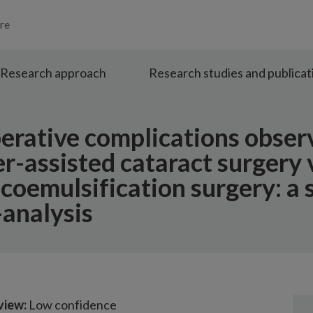
re
Research approach
Research studies and publicat
perative complications obser
r-assisted cataract surgery 
coemulsification surgery: a 
analysis
view:
Low confidence