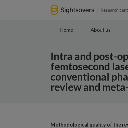
Research cent
Home
About us
Intra and post-o
femtosecond lase
conventional pha
review and meta-
Methodological quality of the re