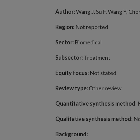
Author:
Wang J, Su F, Wang Y, Chen 
Region:
Not reported
Sector:
Biomedical
Subsector:
Treatment
Equity focus:
Not stated
Review type:
Other review
Quantitative synthesis method:
M
Qualitative synthesis method:
No
Background: