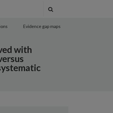
Search
Submit
the
search
site
ions
Evidence gap maps
ved with
versus
systematic