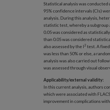
Statistical analysis was conducted
95% confidence intervals (CIs) were
analysis. During this analysis, hete
statistic test, whereby a subgroup a
0.05 was considered as statistically
than 0.05 was considered statistica
2
also assessed by the I
test. A fixed
was less than 50% or else, a random
analysis was also carried out followi
was assessed through visual observ
Applicability/external validity:
In this current analysis, authors 
which were associated with FLACS
improvement in complications with