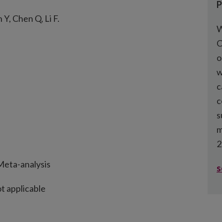
P
Y, Chen Q, Li F.
W
C
o
w
c
c
s
m
2
eta-analysis
s
t applicable