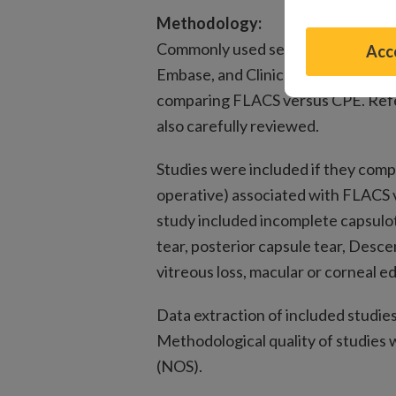
Methodology:
Commonly used search databases, 
Acce
Embase, and ClinicalTrials.gov, wer
comparing FLACS versus CPE. Refer
also carefully reviewed.
Studies were included if they comp
operative) associated with FLACS 
study included incomplete capsulot
tear, posterior capsule tear, Desc
vitreous loss, macular or corneal 
Data extraction of included studie
Methodological quality of studies
(NOS).