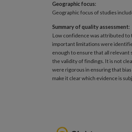
Geographic focus:
Geographic focus of studies includ
Summary of quality assessment:
Low confidence was attributed to t
important limitations were identif
enough to ensure that all relevant 
the validity of findings. It is not c
were rigorous in ensuring that bias
make it clear which evidence is subje