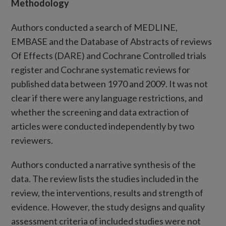
Methodology
Authors conducted a search of MEDLINE,
EMBASE and the Database of Abstracts of reviews
Of Effects (DARE) and Cochrane Controlled trials
register and Cochrane systematic reviews for
published data between 1970 and 2009. It was not
clear if there were any language restrictions, and
whether the screening and data extraction of
articles were conducted independently by two
reviewers.
Authors conducted a narrative synthesis of the
data. The review lists the studies included in the
review, the interventions, results and strength of
evidence. However, the study designs and quality
assessment criteria of included studies were not