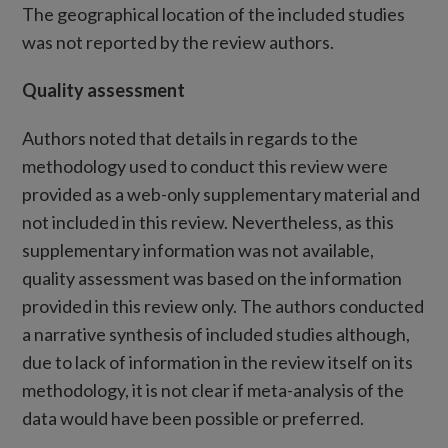
The geographical location of the included studies
was not reported by the review authors.
Quality assessment
Authors noted that details in regards to the
methodology used to conduct this review were
provided as a web-only supplementary material and
not included in this review. Nevertheless, as this
supplementary information was not available,
quality assessment was based on the information
provided in this review only. The authors conducted
a narrative synthesis of included studies although,
due to lack of information in the review itself on its
methodology, it is not clear if meta-analysis of the
data would have been possible or preferred.