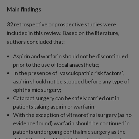
Main findings
32 retrospective or prospective studies were
included in this review. Based on the literature,
authors concluded that:
Aspirin and warfarin should not be discontinued
prior to the use of local anaesthetic;
In the presence of ‘vasculopathic risk factors’,
aspirin should not be stopped before any type of
ophthalmic surgery;
Cataract surgery can be safely carried out in
patients taking aspirin or warfarin;
With the exception of vitreoretinal surgery (as no
evidence found) warfarin should be continued in
patients undergoing ophthalmic surgery as the