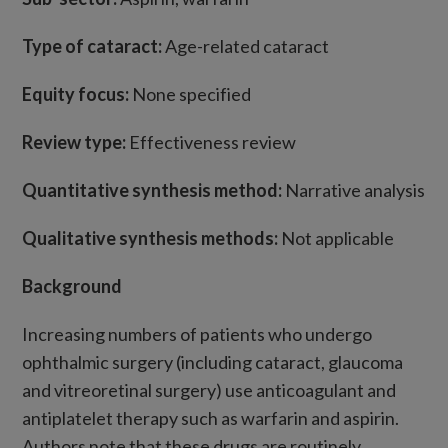
Type of cataract:
Age-related cataract
Equity focus:
None specified
Review type:
Effectiveness review
Quantitative synthesis method:
Narrative analysis
Qualitative synthesis methods:
Not applicable
Background
Increasing numbers of patients who undergo
ophthalmic surgery (including cataract, glaucoma
and vitreoretinal surgery) use anticoagulant and
antiplatelet therapy such as warfarin and aspirin.
Authors note that these drugs are routinely