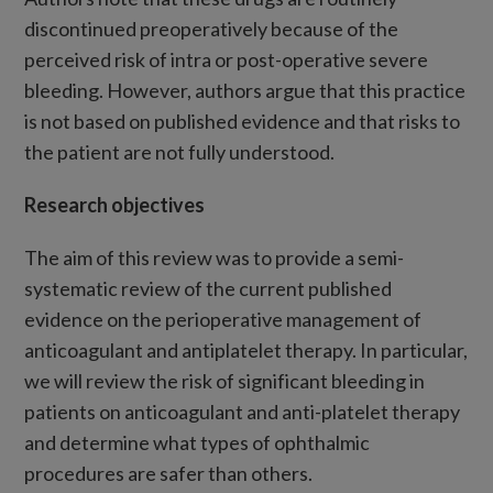
discontinued preoperatively because of the
perceived risk of intra or post-operative severe
bleeding. However, authors argue that this practice
is not based on published evidence and that risks to
the patient are not fully understood.
Research objectives
The aim of this review was to provide a semi-
systematic review of the current published
evidence on the perioperative management of
anticoagulant and antiplatelet therapy. In particular,
we will review the risk of significant bleeding in
patients on anticoagulant and anti-platelet therapy
and determine what types of ophthalmic
procedures are safer than others.