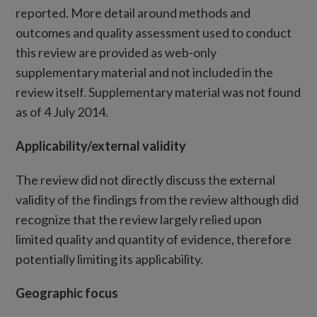
reported. More detail around methods and
outcomes and quality assessment used to conduct
this review are provided as web-only
supplementary material and not included in the
review itself. Supplementary material was not found
as of 4 July 2014.
Applicability/external validity
The review did not directly discuss the external
validity of the findings from the review although did
recognize that the review largely relied upon
limited quality and quantity of evidence, therefore
potentially limiting its applicability.
Geographic focus