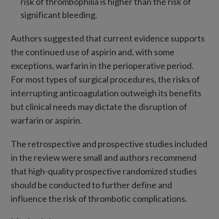
risk of thrombophilia is higher than the risk of
significant bleeding.
Authors suggested that current evidence supports
the continued use of aspirin and, with some
exceptions, warfarin in the perioperative period.
For most types of surgical procedures, the risks of
interrupting anticoagulation outweigh its benefits
but clinical needs may dictate the disruption of
warfarin or aspirin.
The retrospective and prospective studies included
in the review were small and authors recommend
that high-quality prospective randomized studies
should be conducted to further define and
influence the risk of thrombotic complications.