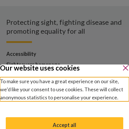
Facebook
X
Instagram
LinkedIn
YouTube
Protecting sight, fighting disease and
promoting equality for all
Accessibility
Sightsavers homepage
Our website uses cookies
Our policies
To make sure you have a great experience on our site,
Media centre
we’d like your consent to use cookies. These will collect
Contact us
anonymous statistics to personalise your experience.
Jobs
Manage preferences
Accept all
You have the option to enable non-essential cookies,