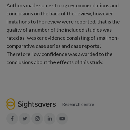
Authors made some strong recommendations and
conclusions on the back of the review, however
limitations to the review were reported, that is the
quality of a number of the included studies was
rated as ‘weaker evidence consisting of small non-
comparative case series and case reports’.
Therefore, low confidence was awarded to the
conclusions about the effects of this study.
Research centre
Join
Join
Join
Join
Join
in:
in:
in:
in:
in: