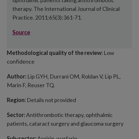
ophthalmic patients taking antithrombotic
therapy. The International Journal of Clinical
Practice. 2011;65(3):361-71.
Source
Methodological quality of the review:
Low
confidence
Author:
Lip GYH, Durrani OM, Roldan V, Lip PL,
Marin F, Reuser TQ.
Region:
Details not provided
Sector:
Antithrombotic therapy, ophthalmic
patients, cataract surgery and glaucoma surgery
Sub-sector:
Aspirin, warfarin