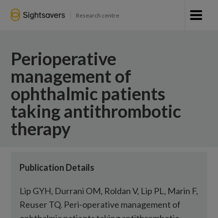
Research centre
Perioperative
management of
ophthalmic patients
taking antithrombotic
therapy
Publication Details
Lip GYH, Durrani OM, Roldan V, Lip PL, Marin F,
Reuser TQ. Peri-operative management of