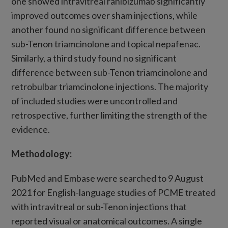
one showed intravitreal ranibizumab significantly
improved outcomes over sham injections, while
another found no significant difference between
sub-Tenon triamcinolone and topical nepafenac.
Similarly, a third study found no significant
difference between sub-Tenon triamcinolone and
retrobulbar triamcinolone injections. The majority
of included studies were uncontrolled and
retrospective, further limiting the strength of the
evidence.
Methodology:
PubMed and Embase were searched to 9 August
2021 for English-language studies of PCME treated
with intravitreal or sub-Tenon injections that
reported visual or anatomical outcomes. A single