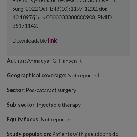
edema: systematic review. J Cataract Refract
Surg. 2022 Oct 1;48(10):1197-1202. doi:
10.1097/j.jcrs.0000000000000908. PMID:
35171142.
Downloadable
link
Author:
Ahmadyar G, Hansen R
Geographical coverage:
Not reported
Sector:
Pos-cataract surgery
Sub-sector:
Injectable therapy
Equity focus:
Not reported
Study population:
Patients with pseudophakic