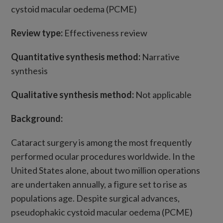
cystoid macular oedema (PCME)
Review type:
Effectiveness review
Quantitative synthesis method:
Narrative
synthesis
Qualitative synthesis method:
Not applicable
Background:
Cataract surgery is among the most frequently
performed ocular procedures worldwide. In the
United States alone, about two million operations
are undertaken annually, a figure set to rise as
populations age. Despite surgical advances,
pseudophakic cystoid macular oedema (PCME)