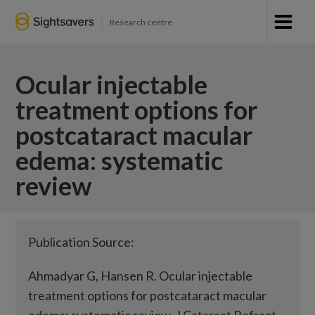
Research centre
Ocular injectable
treatment options for
postcataract macular
edema: systematic
review
Publication Source:
Ahmadyar G, Hansen R. Ocular injectable
treatment options for postcataract macular