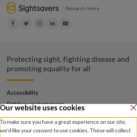
Research centre
Join
Join
Join
Join
Join
in:
in:
in:
in:
in:
Facebook
X
Instagram
LinkedIn
YouTube
Protecting sight, fighting disease and
promoting equality for all
Accessibility
Sightsavers homepage
Our website uses cookies
Our policies
To make sure you have a great experience on our site,
Media centre
we’d like your consent to use cookies. These will collect