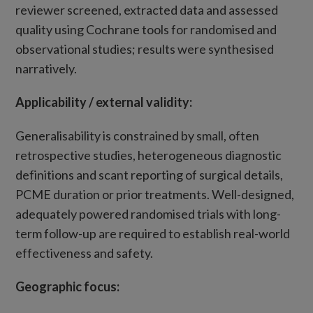
reviewer screened, extracted data and assessed
quality using Cochrane tools for randomised and
observational studies; results were synthesised
narratively.
Applicability
/
external validity:
Generalisability is constrained by small, often
retrospective studies, heterogeneous diagnostic
definitions and scant reporting of surgical details,
PCME duration or prior treatments. Well-designed,
adequately powered randomised trials with long-
term follow-up are required to establish real-world
effectiveness and safety.
Geographic focus: