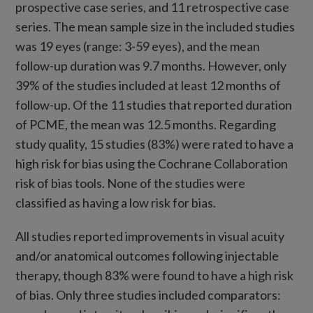
prospective case series, and 11 retrospective case
series. The mean sample size in the included studies
was 19 eyes (range: 3-59 eyes), and the mean
follow-up duration was 9.7 months. However, only
39% of the studies included at least 12 months of
follow-up. Of the 11 studies that reported duration
of PCME, the mean was 12.5 months. Regarding
study quality, 15 studies (83%) were rated to have a
high risk for bias using the Cochrane Collaboration
risk of bias tools. None of the studies were
classified as having a low risk for bias.
All studies reported improvements in visual acuity
and/or anatomical outcomes following injectable
therapy, though 83% were found to have a high risk
of bias. Only three studies included comparators: