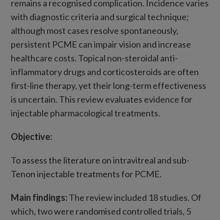
remains a recognised complication. Incidence varies
with diagnostic criteria and surgical technique;
although most cases resolve spontaneously,
persistent PCME can impair vision and increase
healthcare costs. Topical non-steroidal anti-
inflammatory drugs and corticosteroids are often
first-line therapy, yet their long-term effectiveness
is uncertain. This review evaluates evidence for
injectable pharmacological treatments.
Objective:
To assess the literature on intravitreal and sub-
Tenon injectable treatments for PCME.
Main findings:
The review included 18 studies. Of
which, two were randomised controlled trials, 5