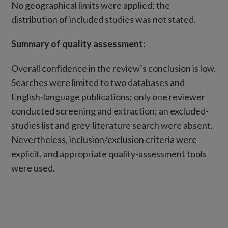
No geographical limits were applied; the
distribution of included studies was not stated.
Summary of quality assessment:
Overall confidence in the review’s conclusion is low.
Searches were limited to two databases and
English-language publications; only one reviewer
conducted screening and extraction; an excluded-
studies list and grey-literature search were absent.
Nevertheless, inclusion/exclusion criteria were
explicit, and appropriate quality-assessment tools
were used.