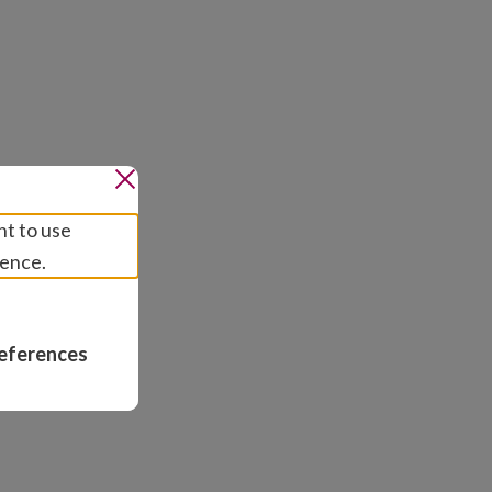
nt to use
ience.
eferences