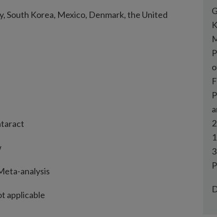
G
aly, South Korea, Mexico, Denmark, the United
K
M
P
o
F
P
a
2
ataract
1
w
3
P
 Meta-analysis
D
ot applicable