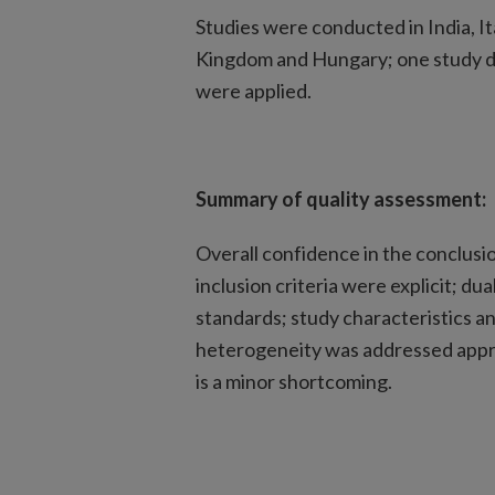
Studies were conducted in India, I
Kingdom and Hungary; one study did
were applied.
Summary of quality assessment:
Overall confidence in the conclusi
inclusion criteria were explicit; 
standards; study characteristics a
heterogeneity was addressed approp
is a minor shortcoming.