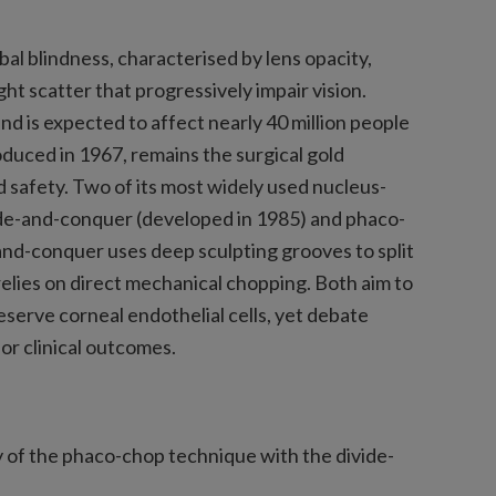
bal blindness, characterised by lens opacity,
ht scatter that progressively impair vision.
nd is expected to affect nearly 40 million people
oduced in 1967, remains the surgical gold
d safety. Two of its most widely used nucleus-
de-and-conquer (developed in 1985) and phaco-
and-conquer uses deep sculpting grooves to split
lies on direct mechanical chopping. Both aim to
serve corneal endothelial cells, yet debate
or clinical outcomes.
 of the phaco-chop technique with the divide-