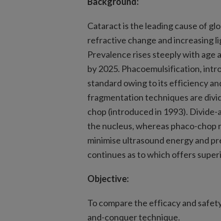
Background:
Cataract is the leading cause of glo
refractive change and increasing lig
Prevalence rises steeply with age a
by 2025. Phacoemulsification, intr
standard owing to its efficiency an
fragmentation techniques are divi
chop (introduced in 1993). Divide-
the nucleus, whereas phaco-chop re
minimise ultrasound energy and pre
continues as to which offers superi
Objective:
To compare the efficacy and safety
and-conquer technique.