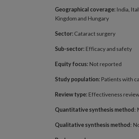
Geographical coverage:
India, It
Kingdom and Hungary
Sector:
Cataract surgery
Sub-sector:
Efficacy and safety
Equity focus:
Not reported
Study population:
Patients with c
Review type:
Effectiveness revie
Quantitative synthesis method
:
Qualitative synthesis method
: N