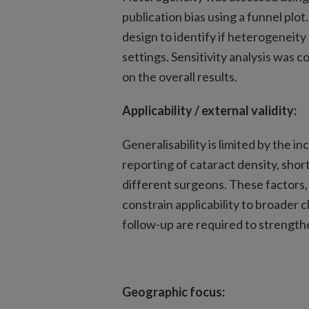
publication bias using a funnel pl
design to identify if heterogeneity
settings. Sensitivity analysis was c
on the overall results.
Applicability / external validity:
Generalisability is limited by the i
reporting of cataract density, sho
different surgeons. These factors
constrain applicability to broader c
follow-up are required to strengthe
Geographic focus: