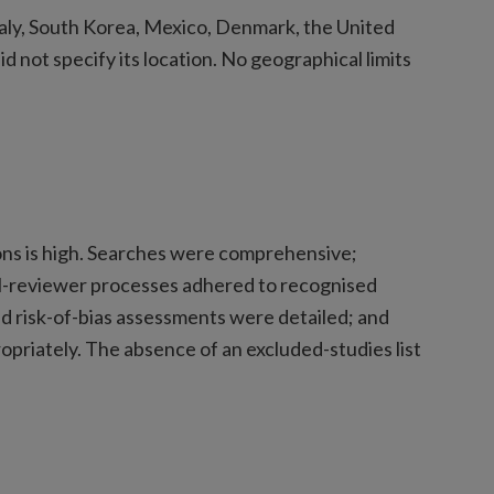
taly, South Korea, Mexico, Denmark, the United
 not specify its location. No geographical limits
ons is high. Searches were comprehensive;
dual-reviewer processes adhered to recognised
nd risk-of-bias assessments were detailed; and
riately. The absence of an excluded-studies list