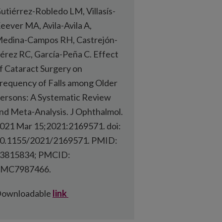
utiérrez-Robledo LM, Villasís-
eever MA, Avila-Avila A,
edina-Campos RH, Castrejón-
érez RC, García-Peña C. Effect
f Cataract Surgery on
requency of Falls among Older
ersons: A Systematic Review
nd Meta-Analysis. J Ophthalmol.
021 Mar 15;2021:2169571. doi:
0.1155/2021/2169571. PMID:
3815834; PMCID:
MC7987466.
ownloadable
link