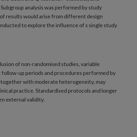
ot. Subgroup analysis was performed by study
 of results would arise from different design
onducted to explore the influence of s single study
nclusion of non-randomised studies, variable
rt follow-up periods and procedures performed by
, together with moderate heterogeneity, may
linical practice. Standardised protocols and longer
n external validity.