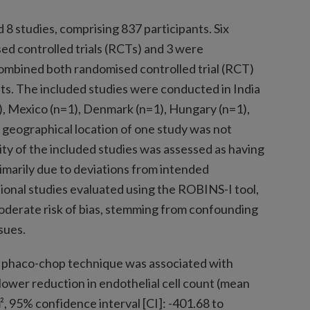
8 studies, comprising 837 participants. Six
d controlled trials (RCTs) and 3 were
combined both randomised controlled trial (RCT)
s. The included studies were conducted in India
1), Mexico (n=1), Denmark (n=1), Hungary (n=1),
 geographical location of one study was not
ty of the included studies was assessed as having
imarily due to deviations from intended
onal studies evaluated using the ROBINS-I tool,
moderate risk of bias, stemming from confounding
sues.
e phaco-chop technique was associated with
 lower reduction in endothelial cell count (mean
, 95% confidence interval [CI]: -401.68 to