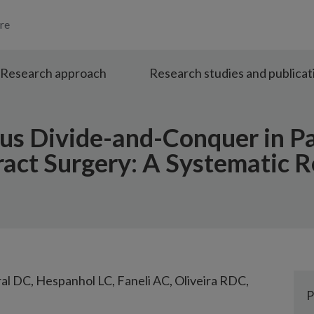
re
Research approach
Research studies and publicat
us Divide-and-Conquer in P
act Surgery: A Systematic 
ral DC, Hespanhol LC, Faneli AC, Oliveira RDC,
P