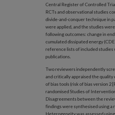
Central Register of Controlled Tria
RCTs and observational studies c
divide-and-conquer technique in pa
were applied, and the studies were 
following outcomes: change in endo
cumulated dissipated energy (CDE)
reference lists of included studies
publications.
Two reviewers independently scree
and critically appraised the quality
of bias tools (risk of bias version 
randomised Studies of Intervention
Disagreements between the review
findings were synthesised using a
Heterogeneity was assessed using