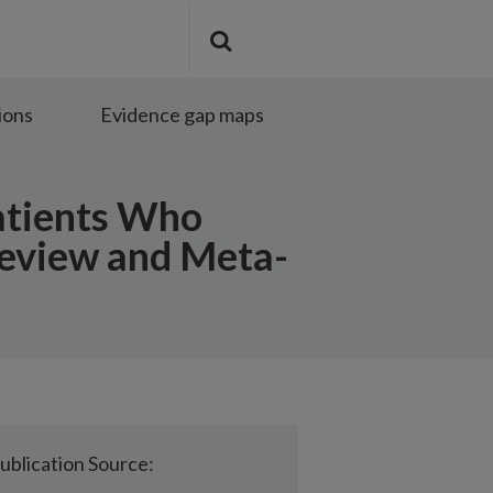
Search
Submit
the
search
site
ions
Evidence gap maps
atients Who
Review and Meta-
ublication Source: