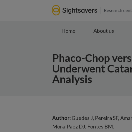
Research cent
Home
About us
Phaco-Chop vers
Underwent Catar
Analysis
Author:
Guedes J, Pereira SF, Ama
Mora-Paez DJ, Fontes BM.