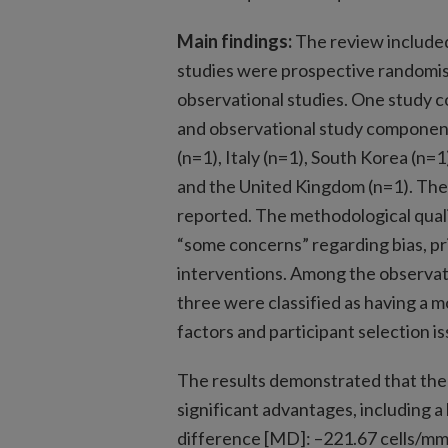
Main findings:
The review included 
studies were prospective randomise
observational studies. One study 
and observational study component
(n=1), Italy (n=1), South Korea (n=
and the United Kingdom (n=1). The
reported. The methodological quali
“some concerns” regarding bias, pr
interventions. Among the observati
three were classified as having a 
factors and participant selection is
The results demonstrated that th
significant advantages, including a
difference [MD]: –221.67 cells/mm²