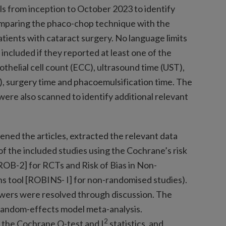
ls from inception to October 2023 to identify
omparing the phaco-chop technique with the
tients with cataract surgery. No language limits
included if they reported at least one of the
thelial cell count (ECC), ultrasound time (UST),
, surgery time and phacoemulsification time. The
 were also scanned to identify additional relevant
ned the articles, extracted the relevant data
 of the included studies using the Cochrane’s risk
2 [ROB-2] for RCTs and Risk of Bias in Non-
s tool [ROBINS- I] for non-randomised studies).
ers were resolved through discussion. The
 random-effects model meta-analysis.
2
 the Cochrane Q-test and I
statistics, and