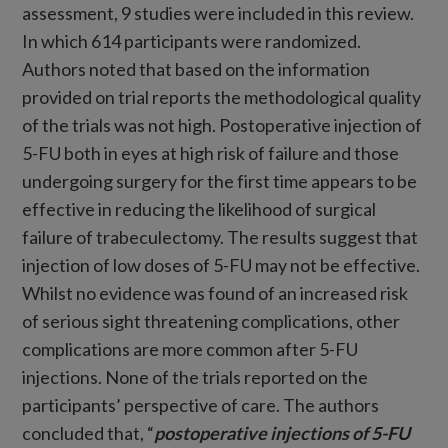
assessment, 9 studies were included in this review.
In which 614 participants were randomized.
Authors noted that based on the information
provided on trial reports the methodological quality
of the trials was not high. Postoperative injection of
5-FU both in eyes at high risk of failure and those
undergoing surgery for the first time appears to be
effective in reducing the likelihood of surgical
failure of trabeculectomy. The results suggest that
injection of low doses of 5-FU may not be effective.
Whilst no evidence was found of an increased risk
of serious sight threatening complications, other
complications are more common after 5-FU
injections. None of the trials reported on the
participants’ perspective of care. The authors
concluded that, “
postoperative injections of 5-FU