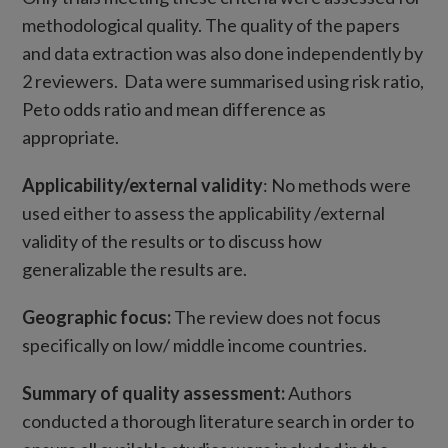
methodological quality. The quality of the papers
and data extraction was also done independently by
2 reviewers. Data were summarised using risk ratio,
Peto odds ratio and mean difference as
appropriate.
Applicability/external validity
: No methods were
used either to assess the applicability /external
validity of the results or to discuss how
generalizable the results are.
Geographic focus:
The review does not focus
specifically on low/ middle income countries.
Summary of quality assessment:
Authors
conducted a thorough literature search in order to