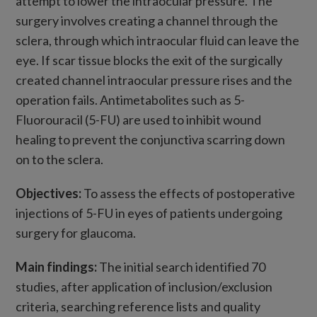
attempt to lower the intraocular pressure. The
surgery involves creating a channel through the
sclera, through which intraocular fluid can leave the
eye. If scar tissue blocks the exit of the surgically
created channel intraocular pressure rises and the
operation fails. Antimetabolites such as 5-
Fluorouracil (5-FU) are used to inhibit wound
healing to prevent the conjunctiva scarring down
on to the sclera.
Objectives:
To assess the effects of postoperative
injections of 5-FU in eyes of patients undergoing
surgery for glaucoma.
Main findings:
The initial search identified 70
studies, after application of inclusion/exclusion
criteria, searching reference lists and quality