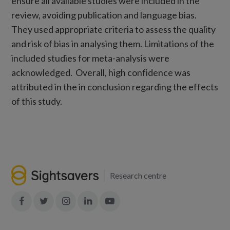
ensure all available studies were included in the
review, avoiding publication and language bias.
They used appropriate criteria to assess the quality
and risk of bias in analysing them. Limitations of the
included studies for meta-analysis were
acknowledged. Overall, high confidence was
attributed in the in conclusion regarding the effects
of this study.
Research centre
Join
Join
Join
Join
Join
in:
in:
in:
in:
in:
Facebook
X
Instagram
LinkedIn
YouTube