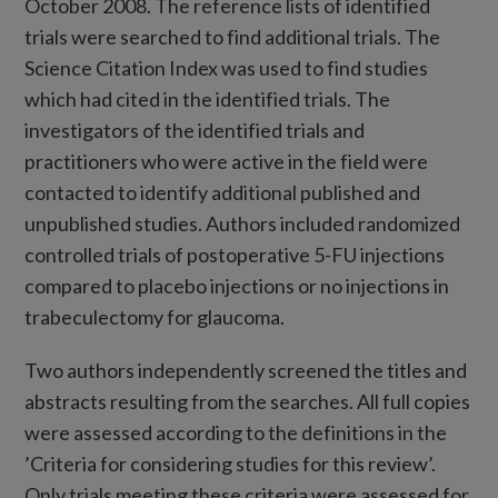
October 2008. The reference lists of identified
trials were searched to find additional trials. The
Science Citation Index was used to find studies
which had cited in the identified trials. The
investigators of the identified trials and
practitioners who were active in the field were
contacted to identify additional published and
unpublished studies. Authors included randomized
controlled trials of postoperative 5-FU injections
compared to placebo injections or no injections in
trabeculectomy for glaucoma.
Two authors independently screened the titles and
abstracts resulting from the searches. All full copies
were assessed according to the definitions in the
’Criteria for considering studies for this review’.
Only trials meeting these criteria were assessed for