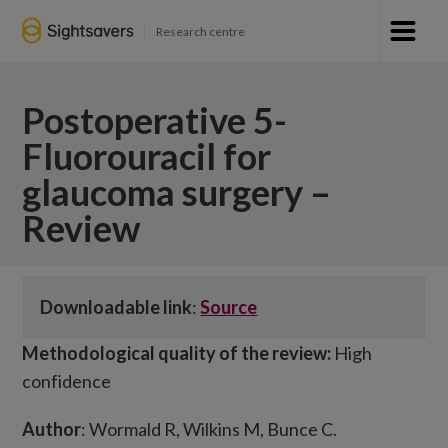
Research centre
Postoperative 5-
Fluorouracil for
glaucoma surgery –
Review
Downloadable link
:
Source
Methodological quality of the review:
High
confidence
Author
: Wormald R, Wilkins M, Bunce C.