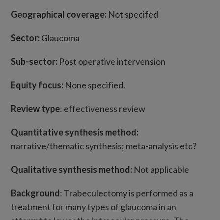
Geographical coverage:
Not specifed
Sector:
Glaucoma
Sub-sector:
Post operative intervension
Equity focus:
None specified.
Review type
: effectiveness review
Quantitative synthesis method:
narrative/thematic synthesis; meta-analysis etc?
Qualitative synthesis method:
Not applicable
Background
: Trabeculectomy is performed as a
treatment for many types of glaucoma in an