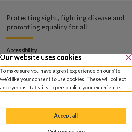
Protecting sight, fighting disease and
promoting equality for all
Accessibility
Our website uses cookies
Sightsavers homepage
To make sure you have a great experience on our site,
Our policies
we’d like your consent to use cookies. These will collect
Media centre
anonymous statistics to personalise your experience.
Contact us
Manage preferences
Jobs
Accept all
You have the option to enable non-essential cookies,
which will help us enhance your experience and improve
Only necessary