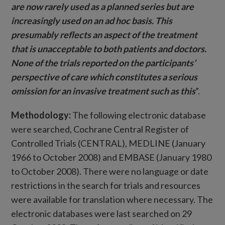
are now rarely used as a planned series but are
increasingly used on an ad hoc basis. This
presumably reflects an aspect of the treatment
that is unacceptable to both patients and doctors.
None of the trials reported on the participants’
perspective of care which constitutes a serious
omission for an invasive treatment such as this
”.
Methodology:
The following electronic database
were searched, Cochrane Central Register of
Controlled Trials (CENTRAL), MEDLINE (January
1966 to October 2008) and EMBASE (January 1980
to October 2008). There were no language or date
restrictions in the search for trials and resources
were available for translation where necessary. The
electronic databases were last searched on 29