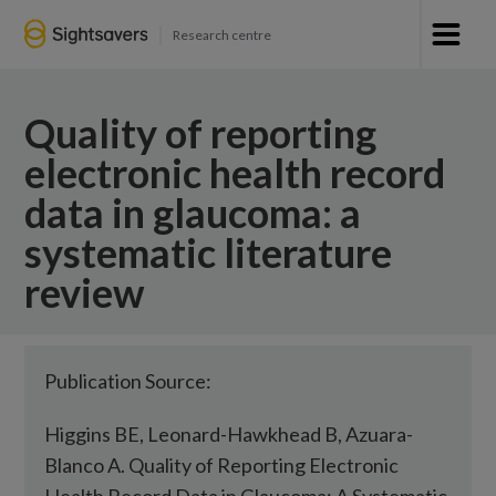
Research centre
Quality of reporting
electronic health record
data in glaucoma: a
systematic literature
review
Publication Source:
Higgins BE, Leonard-Hawkhead B, Azuara-
Blanco A. Quality of Reporting Electronic