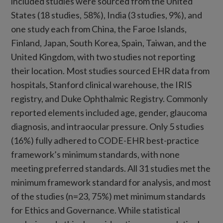
included studies were sourced from the United
States (18 studies, 58%), India (3 studies, 9%), and
one study each from China, the Faroe Islands,
Finland, Japan, South Korea, Spain, Taiwan, and the
United Kingdom, with two studies not reporting
their location. Most studies sourced EHR data from
hospitals, Stanford clinical warehouse, the IRIS
registry, and Duke Ophthalmic Registry. Commonly
reported elements included age, gender, glaucoma
diagnosis, and intraocular pressure. Only 5 studies
(16%) fully adhered to CODE-EHR best-practice
framework’s minimum standards, with none
meeting preferred standards. All 31 studies met the
minimum framework standard for analysis, and most
of the studies (n=23, 75%) met minimum standards
for Ethics and Governance. While statistical