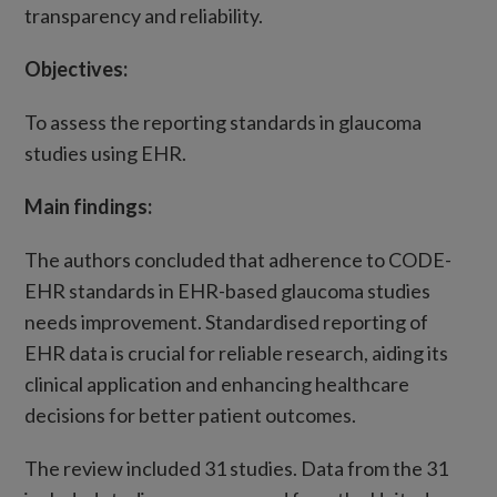
transparency and reliability.
Objectives:
To assess the reporting standards in glaucoma
studies using EHR.
Main findings:
The authors concluded that adherence to CODE-
EHR standards in EHR-based glaucoma studies
needs improvement. Standardised reporting of
EHR data is crucial for reliable research, aiding its
clinical application and enhancing healthcare
decisions for better patient outcomes.
The review included 31 studies. Data from the 31