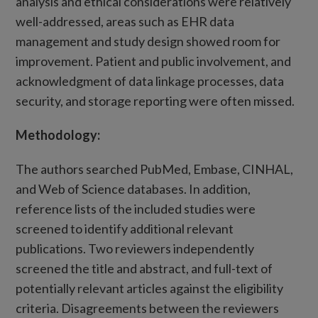
analysis and ethical considerations were relatively
well-addressed, areas such as EHR data
management and study design showed room for
improvement. Patient and public involvement, and
acknowledgment of data linkage processes, data
security, and storage reporting were often missed.
Methodology:
The authors searched PubMed, Embase, CINHAL,
and Web of Science databases. In addition,
reference lists of the included studies were
screened to identify additional relevant
publications. Two reviewers independently
screened the title and abstract, and full-text of
potentially relevant articles against the eligibility
criteria. Disagreements between the reviewers