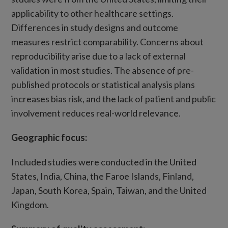
applicability to other healthcare settings.
Differences in study designs and outcome
measures restrict comparability. Concerns about
reproducibility arise due to a lack of external
validation in most studies. The absence of pre-
published protocols or statistical analysis plans
increases bias risk, and the lack of patient and public
involvement reduces real-world relevance.
Geographic focus:
Included studies were conducted in the United
States, India, China, the Faroe Islands, Finland,
Japan, South Korea, Spain, Taiwan, and the United
Kingdom.