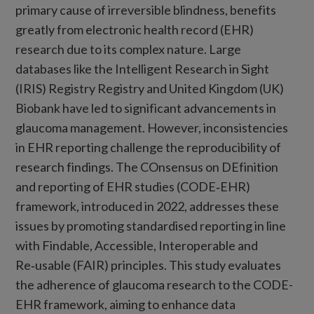
primary cause of irreversible blindness, benefits
greatly from electronic health record (EHR)
research due to its complex nature. Large
databases like the Intelligent Research in Sight
(IRIS) Registry Registry and United Kingdom (UK)
Biobank have led to significant advancements in
glaucoma management. However, inconsistencies
in EHR reporting challenge the reproducibility of
research findings. The COnsensus on DEfinition
and reporting of EHR studies (CODE‑EHR)
framework, introduced in 2022, addresses these
issues by promoting standardised reporting in line
with Findable, Accessible, Interoperable and
Re‑usable (FAIR) principles. This study evaluates
the adherence of glaucoma research to the CODE-
EHR framework, aiming to enhance data