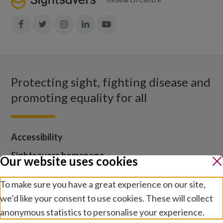
Join
Join
Join
Join
Join
in:
in:
in:
in:
in:
Facebook
X
Instagram
LinkedIn
YouTube
Protecting sight, fighting disease and
promoting equality for all
Accessibility
Sightsavers homepage
Our website uses cookies
Our policies
To make sure you have a great experience on our site,
Media centre
we’d like your consent to use cookies. These will collect
Contact us
anonymous statistics to personalise your experience.