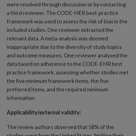
were resolved through discussion or by contacting
a third reviewer. The CODE-HER best-practice
framework was used to assess the risk of bias in the
included studies. One reviewer extracted the
relevant data. A meta-analysis was deemed
inappropriate due to the diversity of study topics
and outcome measures. One reviewer analysed the
data based on adherence to the CODE-EHR best
practice framework, assessing whether studies met
the five minimum framework items, the five
preferred items, and the required minimum
information.
Applicability/external validity:
The review authors observed that 58% of the
studies were from the United States, limiting their