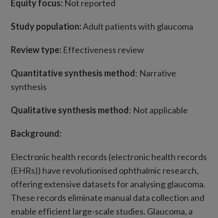
Equity focus:
Not reported
Study population:
Adult patients with glaucoma
Review type:
Effectiveness review
Quantitative synthesis method
: Narrative
synthesis
Qualitative synthesis method
: Not applicable
Background:
Electronic health records (electronic health records
(EHRs)) have revolutionised ophthalmic research,
offering extensive datasets for analysing glaucoma.
These records eliminate manual data collection and
enable efficient large-scale studies. Glaucoma, a