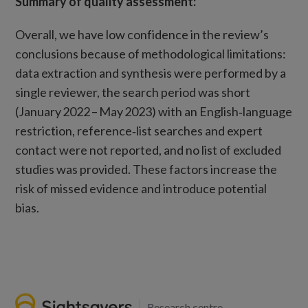
Summary of quality assessment:
Overall, we have low confidence in the review’s
conclusions because of methodological limitations:
data extraction and synthesis were performed by a
single reviewer, the search period was short
(January 2022 – May 2023) with an English‑language
restriction, reference‑list searches and expert
contact were not reported, and no list of excluded
studies was provided. These factors increase the
risk of missed evidence and introduce potential
bias.
Research centre