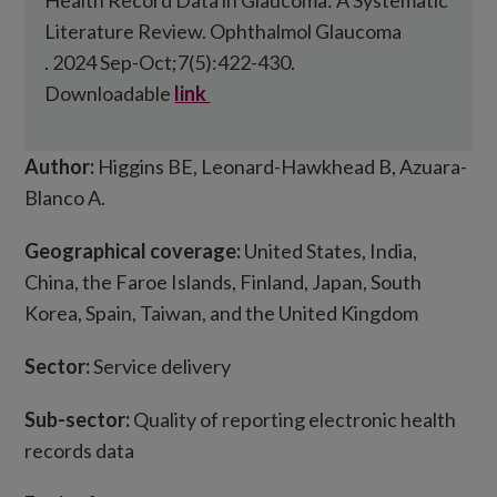
Health Record Data in Glaucoma: A Systematic
Literature Review. Ophthalmol Glaucoma
. 2024 Sep-Oct;7(5):422-430.
Downloadable
link
Author:
Higgins BE, Leonard-Hawkhead B, Azuara-
Blanco A.
Geographical coverage:
United States, India,
China, the Faroe Islands, Finland, Japan, South
Korea, Spain, Taiwan, and the United Kingdom
Sector:
Service delivery
Sub-sector:
Quality of reporting electronic health
records data