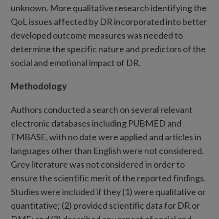
unknown. More qualitative research identifying the
QoL issues affected by DR incorporated into better
developed outcome measures was needed to
determine the specific nature and predictors of the
social and emotional impact of DR.
Methodology
Authors conducted a search on several relevant
electronic databases including PUBMED and
EMBASE, with no date were applied and articles in
languages other than English were not considered.
Grey literature was not considered in order to
ensure the scientific merit of the reported findings.
Studies were included if they (1) were qualitative or
quantitative; (2) provided scientific data for DR or