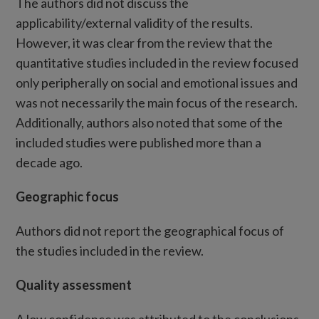
The authors did not discuss the
applicability/external validity of the results.
However, it was clear from the review that the
quantitative studies included in the review focused
only peripherally on social and emotional issues and
was not necessarily the main focus of the research.
Additionally, authors also noted that some of the
included studies were published more than a
decade ago.
Geographic focus
Authors did not report the geographical focus of
the studies included in the review.
Quality assessment