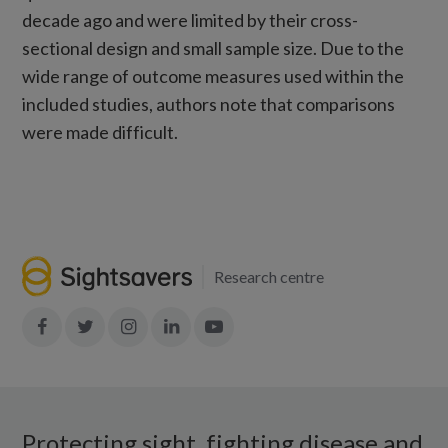
decade ago and were limited by their cross-
sectional design and small sample size. Due to the
wide range of outcome measures used within the
included studies, authors note that comparisons
were made difficult.
Research centre
Join
Join
Join
Join
Join
in:
in:
in:
in:
in:
Facebook
X
Instagram
LinkedIn
YouTube
Protecting sight, fighting disease and