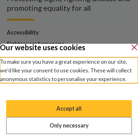
promoting equality for all
Accessibility
Sightsavers homepage
Our website uses cookies
Our policies
To make sure you have a great experience on our site,
Media centre
we’d like your consent to use cookies. These will collect
Contact us
anonymous statistics to personalise your experience.
Jobs
Manage preferences
Accept all
You have the option to enable non-essential cookies,
which will help us enhance your experience and improve
Cookies and privacy
Terms and conditions
Only necessary
our website.
Modern slavery statement
Safeguarding
© 2026 by Sightsavers, Inc., Business Address for all