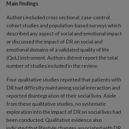
Main findings
Authors included cross sectional, case-control,
cohort studies and population-based surveys which
described any aspect of social and emotional impact
or discussed the impact of DR on social and
emotional domains of a validated quality of life
(QoL) instrument. Authors did not report the total
number of studies included in the review.
Four qualitative studies reported that patients with
DR had difficulty maintaining social interaction and
reported disintegration of their social lives. Aside
from these qualitative studies, no systematic
exploration into the impact of DR on social lives had
been conducted. Qualitative evidence also
indicated that lifestyle changes associated with DR