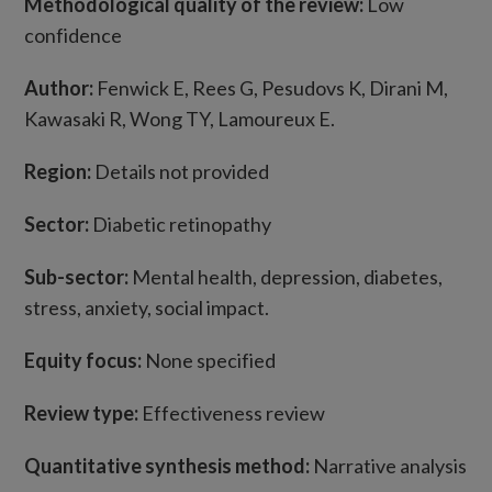
Methodological quality of the review:
Low
confidence
Author:
Fenwick E, Rees G, Pesudovs K, Dirani M,
Kawasaki R, Wong TY, Lamoureux E.
Region:
Details not provided
Sector:
Diabetic retinopathy
Sub-sector:
Mental health, depression, diabetes,
stress, anxiety, social impact.
Equity focus:
None specified
Review type:
Effectiveness review
Quantitative synthesis method:
Narrative analysis