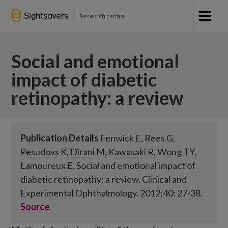
Research centre
Social and emotional
impact of diabetic
retinopathy: a review
Publication Details
Fenwick E, Rees G,
Pesudovs K, Dirani M, Kawasaki R, Wong TY,
Lamoureux E. Social and emotional impact of
diabetic retinopathy: a review. Clinical and
Experimental Ophthalmology. 2012;40: 27-38.
Source