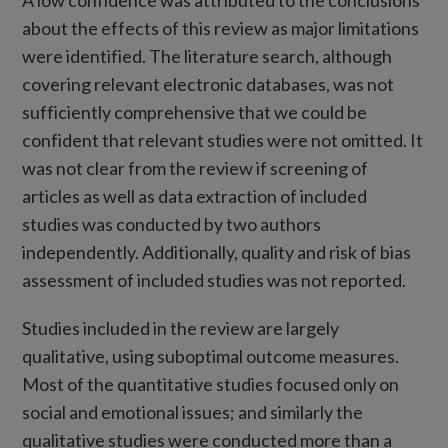
A low confidence was attributed to the conclusions
about the effects of this review as major limitations
were identified. The literature search, although
covering relevant electronic databases, was not
sufficiently comprehensive that we could be
confident that relevant studies were not omitted. It
was not clear from the review if screening of
articles as well as data extraction of included
studies was conducted by two authors
independently. Additionally, quality and risk of bias
assessment of included studies was not reported.
Studies included in the review are largely
qualitative, using suboptimal outcome measures.
Most of the quantitative studies focused only on
social and emotional issues; and similarly the
qualitative studies were conducted more than a