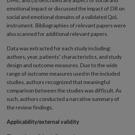
DME; and (3) described any aspect of social and
emotional impact or discussed the impact of DR on
social and emotional domains of a validated QoL
instrument. Bibliographies of relevant papers were
also scanned for additional relevant papers.
Data was extracted for each study including:
authors, year, patients’ characteristics, and study
design and outcome measures. Due to the wide
range of outcome measures used in the included
studies, authors recognized that meaningful
comparison between the studies was difficult. As
such, authors conducted a narrative summary of
the review findings.
Applicability/external validity