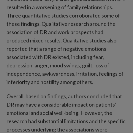
resulted in a worsening of family relationships.
Three quantitative studies corroborated some of
these findings. Qualitative research around the
association of DR and work prospects had
produced mixed results. Qualitative studies also
reported that a range of negative emotions
associated with DR existed, including fear,
depression, anger, mood swings, guilt, loss of
independence, awkwardness, irritation, feelings of
inferiority and hostility among others.
Overall, based on findings, authors concluded that
DR may have a considerable impact on patients’
emotional and social well-being. However, the
research had substantial limitations and the specific
processes underlying the associations were