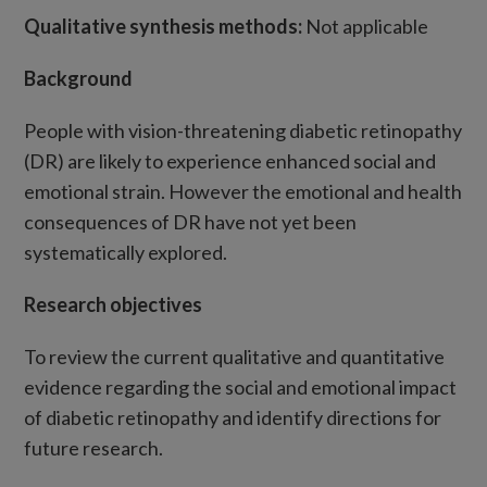
Qualitative synthesis methods:
Not applicable
Background
People with vision-threatening diabetic retinopathy
(DR) are likely to experience enhanced social and
emotional strain. However the emotional and health
consequences of DR have not yet been
systematically explored.
Research objectives
To review the current qualitative and quantitative
evidence regarding the social and emotional impact
of diabetic retinopathy and identify directions for
future research.