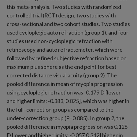
this meta-analysis. Two studies with randomized
controlled trial (RCT) design; two studies with
cross-sectional and two cohort studies. Two studies
used cycloplegic auto refraction (group 1), and four
studies used non-cycloplegic refraction with
retinoscopy and auto refractometer, which were
followed by refined subjective refraction based on
maximum plus sphere as the end point for best
corrected distance visual acuity (group 2). The
pooled difference in mean of myopia progression
using cycloplegic refraction was -0.179 D [lower
and higher limits: -0.383, 0.025], which was higher in
the full -correction group as compared to the
under-correction group (P=0.085). In group 2, the
pooled difference in myopia progression was 0.128
D [lower and higher limits: -0.057,0.312] higher in