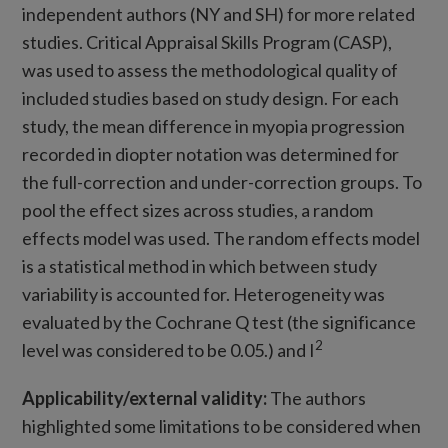
independent authors (NY and SH) for more related
studies. Critical Appraisal Skills Program (CASP),
was used to assess the methodological quality of
included studies based on study design. For each
study, the mean difference in myopia progression
recorded in diopter notation was determined for
the full-correction and under-correction groups. To
pool the effect sizes across studies, a random
effects model was used. The random effects model
is a statistical method in which between study
variability is accounted for. Heterogeneity was
evaluated by the Cochrane Q test (the significance
2
level was considered to be 0.05.) and I
Applicability/external validity:
The authors
highlighted some limitations to be considered when