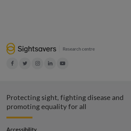
Research centre
Join
Join
Join
Join
Join
in:
in:
in:
in:
in:
Facebook
X
Instagram
LinkedIn
YouTube
Protecting sight, fighting disease and
promoting equality for all
Accessibility