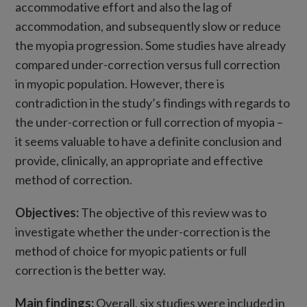
accommodative effort and also the lag of
accommodation, and subsequently slow or reduce
the myopia progression. Some studies have already
compared under-correction versus full correction
in myopic population. However, there is
contradiction in the study’s findings with regards to
the under-correction or full correction of myopia –
it seems valuable to have a definite conclusion and
provide, clinically, an appropriate and effective
method of correction.
Objectives:
The objective of this review was to
investigate whether the under-correction is the
method of choice for myopic patients or full
correction is the better way.
Main findings:
Overall, six studies were included in