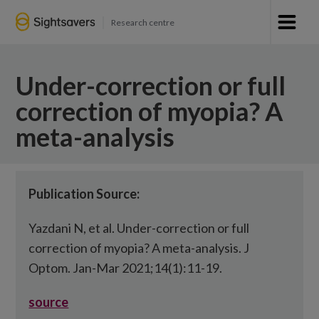
Research centre
Under-correction or full
correction of myopia? A
meta-analysis
Publication Source:
Yazdani N, et al. Under-correction or full
correction of myopia? A meta-analysis. J
Optom. Jan-Mar 2021;14(1):11-19.
source