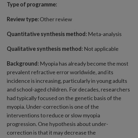
Type of programme:
Review type:
Other review
Quantitative synthesis method:
Meta-analysis
Qualitative synthesis method:
Not applicable
Background:
Myopia has already become the most
prevalent refractive error worldwide, and its
incidence is increasing, particularly in young adults
and school-aged children. For decades, researchers
had typically focused on the genetic basis of the
myopia. Under-correction is one of the
interventions to reduce or slow myopia
progression. One hypothesis about under-
correction is that it may decrease the