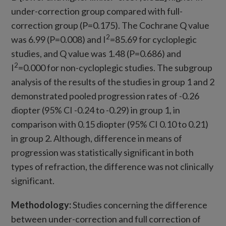
under-correction group compared with full-
correction group (P=0.175). The Cochrane Q value
2
was 6.99 (P=0.008) and I
=85.69 for cycloplegic
studies, and Q value was 1.48 (P=0.686) and
2
I
=0.000 for non-cycloplegic studies. The subgroup
analysis of the results of the studies in group 1 and 2
demonstrated pooled progression rates of -0.26
diopter (95% CI -0.24 to -0.29) in group 1, in
comparison with 0.15 diopter (95% CI 0.10 to 0.21)
in group 2. Although, difference in means of
progression was statistically significant in both
types of refraction, the difference was not clinically
significant.
Methodology:
Studies concerning the difference
between under-correction and full correction of