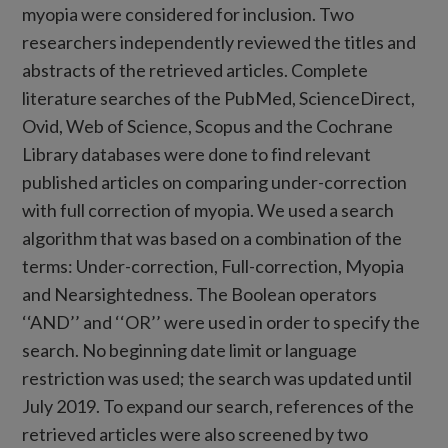
myopia were considered for inclusion. Two
researchers independently reviewed the titles and
abstracts of the retrieved articles. Complete
literature searches of the PubMed, ScienceDirect,
Ovid, Web of Science, Scopus and the Cochrane
Library databases were done to find relevant
published articles on comparing under-correction
with full correction of myopia. We used a search
algorithm that was based on a combination of the
terms: Under-correction, Full-correction, Myopia
and Nearsightedness. The Boolean operators
‘‘AND’’ and ‘‘OR’’ were used in order to specify the
search. No beginning date limit or language
restriction was used; the search was updated until
July 2019. To expand our search, references of the
retrieved articles were also screened by two