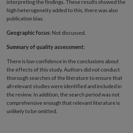
interpreting the findings. These results showed the
high heterogeneity added to this, there was also
publication bias.
Geographic focus:
Not discussed.
Summary of quality assessment:
There is low confidence in the conclusions about
the effects of this study. Authors did not conduct
thorough searches of the literature to ensure that
all relevant studies were identified and included in
the review. In addition, the search period was not
comprehensive enough that relevant literature is
unlikely to be omitted.