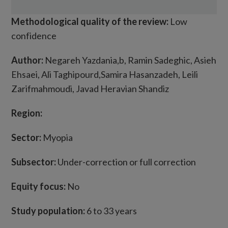
Methodological quality of the review:
Low
confidence
Author:
Negareh Yazdania,b, Ramin Sadeghic, Asieh
Ehsaei, Ali Taghipourd,Samira Hasanzadeh, Leili
Zarifmahmoudi, Javad Heravian Shandiz
Region:
Sector:
Myopia
Subsector:
Under-correction or full correction
Equity focus:
No
Study population:
6 to 33 years