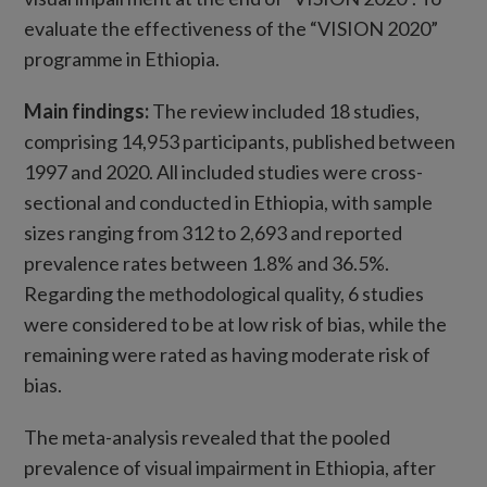
evaluate the effectiveness of the “VISION 2020”
programme in Ethiopia.
Main findings
:
The review included 18 studies,
comprising 14,953 participants, published between
1997 and 2020. All included studies were cross-
sectional and conducted in Ethiopia, with sample
sizes ranging from 312 to 2,693 and reported
prevalence rates between 1.8% and 36.5%.
Regarding the methodological quality, 6 studies
were considered to be at low risk of bias, while the
remaining were rated as having moderate risk of
bias.
The meta-analysis revealed that the pooled
prevalence of visual impairment in Ethiopia, after