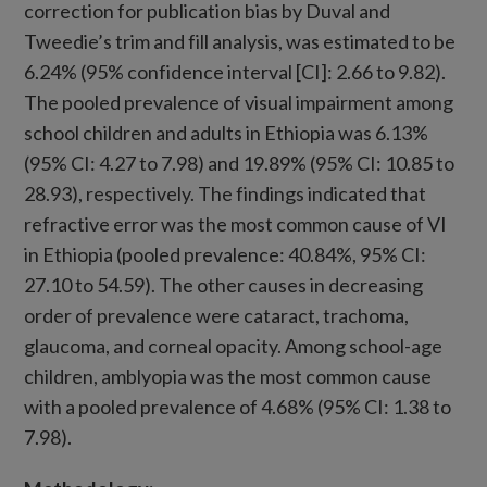
correction for publication bias by Duval and
Tweedie’s trim and fill analysis, was estimated to be
6.24% (95% confidence interval [CI]: 2.66 to 9.82).
The pooled prevalence of visual impairment among
school children and adults in Ethiopia was 6.13%
(95% CI: 4.27 to 7.98) and 19.89% (95% CI: 10.85 to
28.93), respectively. The findings indicated that
refractive error was the most common cause of VI
in Ethiopia (pooled prevalence: 40.84%, 95% CI:
27.10 to 54.59). The other causes in decreasing
order of prevalence were cataract, trachoma,
glaucoma, and corneal opacity. Among school-age
children, amblyopia was the most common cause
with a pooled prevalence of 4.68% (95% CI: 1.38 to
7.98).