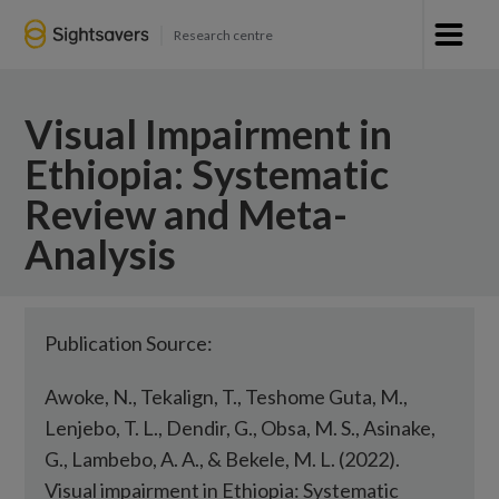
Research centre
Visual Impairment in
Ethiopia: Systematic
Review and Meta-
Analysis
Publication Source:
Awoke, N., Tekalign, T., Teshome Guta, M.,
Lenjebo, T. L., Dendir, G., Obsa, M. S., Asinake,
G., Lambebo, A. A., & Bekele, M. L. (2022).
Visual impairment in Ethiopia: Systematic