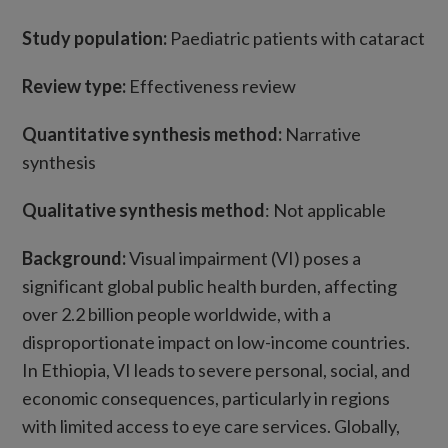
Study population:
Paediatric patients with cataract
Review type:
Effectiveness review
Quantitative synthesis method:
Narrative
synthesis
Qualitative synthesis method
: Not applicable
Background
:
Visual impairment (VI) poses a
significant global public health burden, affecting
over 2.2 billion people worldwide, with a
disproportionate impact on low-income countries.
In Ethiopia, VI leads to severe personal, social, and
economic consequences, particularly in regions
with limited access to eye care services. Globally,