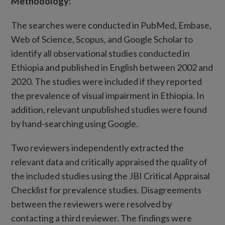
Methodology
:
The searches were conducted in PubMed, Embase,
Web of Science, Scopus, and Google Scholar to
identify all observational studies conducted in
Ethiopia and published in English between 2002 and
2020. The studies were included if they reported
the prevalence of visual impairment in Ethiopia. In
addition, relevant unpublished studies were found
by hand-searching using Google.
Two reviewers independently extracted the
relevant data and critically appraised the quality of
the included studies using the JBI Critical Appraisal
Checklist for prevalence studies. Disagreements
between the reviewers were resolved by
contacting a third reviewer. The findings were