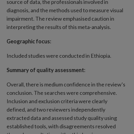
source of data, the professionals involved in
diagnosis, and the methods used to measure visual
impairment. The review emphasised caution in
interpreting the results of this meta-analysis.
Geographic focus:
Included studies were conducted in Ethiopia.
Summary of quality assessment
:
Overall, there is medium confidence in the review’s
conclusion. The searches were comprehensive.
Inclusion and exclusion criteria were clearly
defined, and two reviewers independently
extracted data and assessed study quality using
established tools, with disagreements resolved