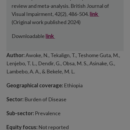
review and meta-analysis. British Journal of
Visual Impairment, 42(2), 486-504.
link
(Original work published 2024)
Downloadable
link
Author:
Awoke, N., Tekalign, T., Teshome Guta, M.,
Lenjebo, T. L., Dendir, G., Obsa, M. S., Asinake, G.,
Lambebo, A. A., & Bekele, M. L.
Geographical coverage:
Ethiopia
Sector:
Burden of Disease
Sub-sector:
Prevalence
Equity focus:
Not reported