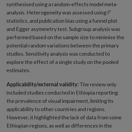
synthesised using a random-effects model meta-
analysis. Heterogeneity was assessed using I²
statistics, and publication bias using a funnel plot
and Egger asymmetry test. Subgroup analysis was
performed based on the sample size to minimise the
potential random variations between the primary
studies. Sensitivity analysis was conducted to
explore the effect of a single study on the pooled
estimates.
Applicability/external validity
:
The review only
included studies conducted in Ethiopia reporting
the prevalence of visual impairment, limiting its
applicability to other countries and regions.
However, it highlighted the lack of data from some
Ethiopian regions, as well as differences in the