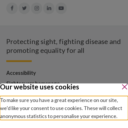
Join
Join
Join
Join
Join
in:
in:
in:
in:
in:
Facebook
X
Instagram
LinkedIn
YouTube
Protecting sight, fighting disease and
promoting equality for all
Accessibility
Sightsavers homepage
Our website uses cookies
Our policies
To make sure you have a great experience on our site,
Media centre
we’d like your consent to use cookies. These will collect
Contact us
anonymous statistics to personalise your experience.
Jobs