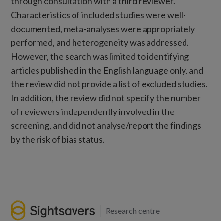
through consultation with a third reviewer.
Characteristics of included studies were well-
documented, meta-analyses were appropriately
performed, and heterogeneity was addressed.
However, the search was limited to identifying
articles published in the English language only, and
the review did not provide a list of excluded studies.
In addition, the review did not specify the number
of reviewers independently involved in the
screening, and did not analyse/report the findings
by the risk of bias status.
Research centre