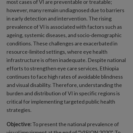
most cases of VI are preventable or treatable;
however, many remain undiagnosed due to barriers
in early detection and intervention. The rising
prevalence of VI is associated with factors such as
ageing, systemic diseases, and socio-demographic
conditions. These challenges are exacerbated in
resource-limited settings, where eye health
infrastructure is often inadequate. Despite national
efforts to strengthen eye care services, Ethiopia
continues to face high rates of avoidable blindness
and visual disability. Therefore, understanding the
burden and distribution of VI in specific regions is
critical for implementing targeted public health
strategies.
Objective
:
To present the national prevalence of
visual impairment at the end of “VISION 2020”. To