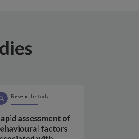
dies
Research study
apid assessment of
ehavioural factors
ssociated with