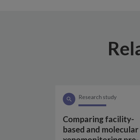
Rel
Research study
Comparing facility-
based and molecular
xenomonitoring pre-