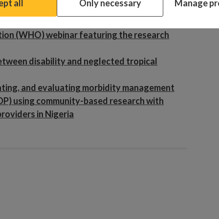
pt all
Only necessary
Manage pr
ndings to life through art
eria
ion (WHO) webinar featuring the research
etween disability and neglected tropical
enting, and evaluating morbidity management
DP) using community-based research with
providers in Nigeria