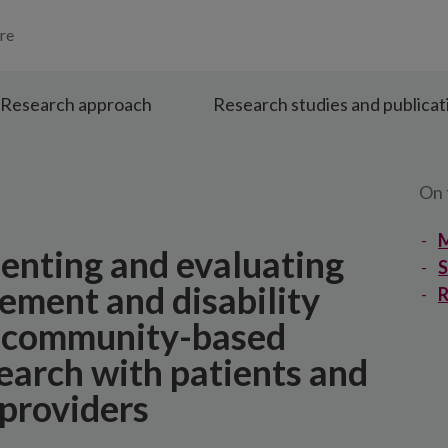
re
Research approach
Research studies and publicat
On 
M
enting and evaluating
ment and disability
R
g community-based
search with patients and
 providers