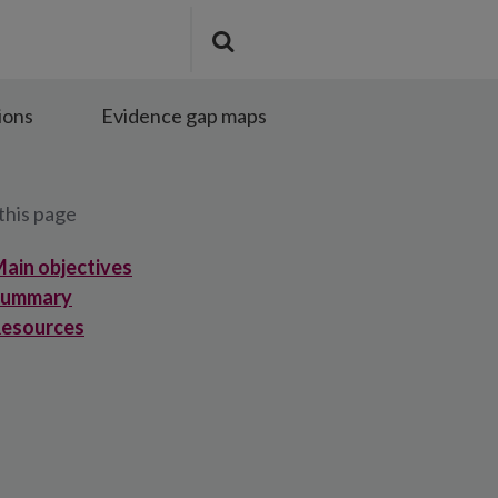
Search
Submit
the
search
site
ions
Evidence gap maps
this page
ain objectives
Summary
esources