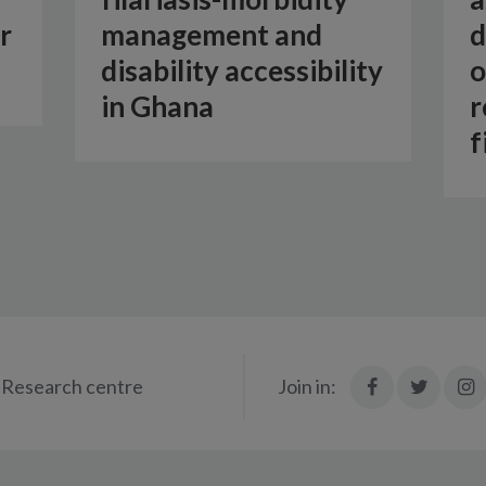
r
management and
d
disability accessibility
o
in Ghana
r
f
Join
Join
Research centre
Join in:
in:
in:
i
Facebook
X