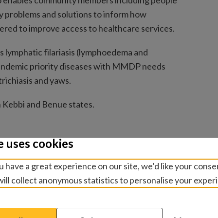
so enables community members including people
 key problems and solutions to inform how
ered to improve access to healthcare services.
is lymphatic filariasis (lymphoedema and
-endemic priority diseases with MMDP needs
trichiasis and yaws.
in Kebbi and Benue states.
e uses cookies
 have a great experience on our site, we’d like your conse
ill collect anonymous statistics to personalise your exper
NTDs
(PDF of illustrations from the research)
ch can change the lives of people affected by