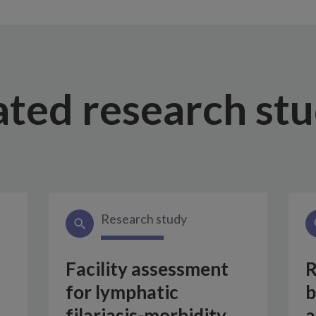
ated research stu
Research study
Facility assessment
R
for lymphatic
b
filariasis-morbidity
a