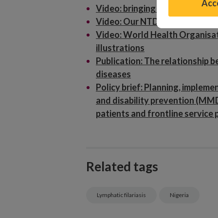
Acce
Video: bringing NTD research fi
Video: Our NTD research in Nig
Video: World Health Organisat
illustrations
Publication: The relationship b
diseases
Policy brief: Planning, implem
and disability prevention (MM
patients and frontline service 
Related tags
Lymphatic filariasis
Nigeria