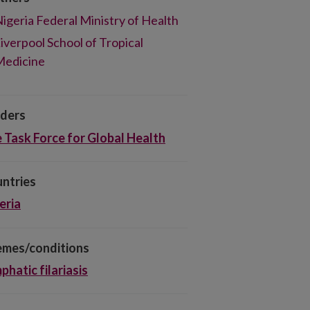
igeria Federal Ministry of Health
iverpool School of Tropical
Medicine
ders
 Task Force for Global Health
ntries
eria
mes/conditions
phatic filariasis