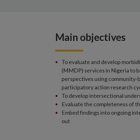
Main objectives
To evaluate and develop morbid
(MMDP) services in Nigeria to b
perspectives using community-b
participatory action research cy
To develop intersectional unde
Evaluate the completeness of t
Embed findings into ongoing i
out