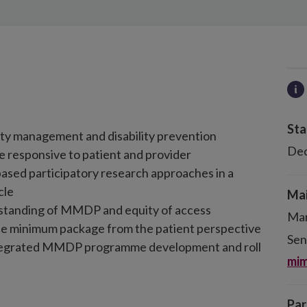
Sta
ity management and disability prevention
De
e responsive to patient and provider
ased participatory research approaches in a
cle
Mai
rstanding of MMDP and equity of access
Mar
he minimum package from the patient perspective
Sen
ntegrated MMDP programme development and roll
mim
Par