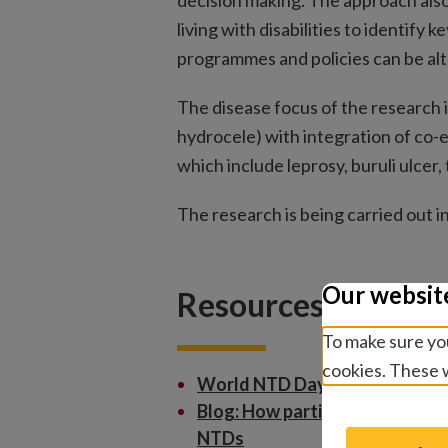
decision making. The approach al
living with disabilities to identify
programmes and policies can be alt
The disease focus of the research 
hydrocele) with integration of co
which include leprosy, buruli ulcer, 
The research is being carried out 
Our websit
Resources
To make sure you
cookies. These w
World NTD Day – 12 Days of 
Blog: How participatory resear
NTDs