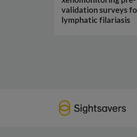
validation surveys fo
lymphatic filariasis