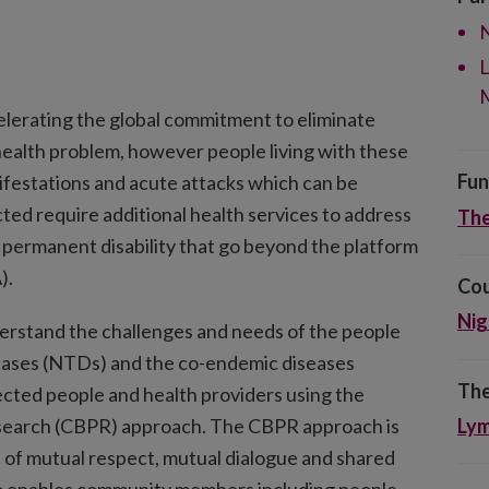
N
L
elerating the global commitment to eliminate
c health problem, however people living with these
Fun
nifestations and acute attacks which can be
ected require additional health services to address
The
permanent disability that go beyond the platform
).
Cou
Nig
rstand the challenges and needs of the people
seases (NTDs) and the co-endemic diseases
The
fected people and health providers using the
search (CBPR) approach. The CBPR approach is
Lym
s of mutual respect, mutual dialogue and shared