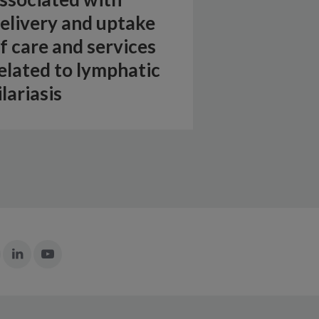
elivery and uptake
f care and services
elated to lymphatic
ilariasis
Join
Join
Join
n:
in:
in:
Instagram
LinkedIn
YouTube