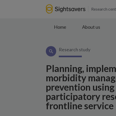
Research cent
Home
About us
Research study
Planning, implem
morbidity manage
prevention usin
participatory re
frontline service