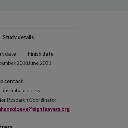
Study details
rt date
Finish date
cember 2018
June 2021
n contact
tins Imhansoloeva
ior Research Coordinator
hansoloeva@sightsavers.org
tners