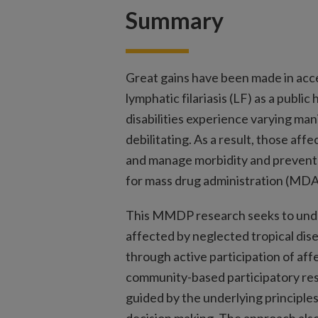
Summary
Great gains have been made in acc
lymphatic filariasis (LF) as a publi
disabilities experience varying ma
debilitating. As a result, those aff
and manage morbidity and prevent 
for mass drug administration (MDA
This MMDP research seeks to unde
affected by neglected tropical di
through active participation of af
community-based participatory re
guided by the underlying principle