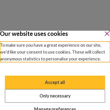
Our website uses cookies
To make sure you have a great experience on our site,
we’d like your consent to use cookies. These will collect
anonymous statistics to personalise your experience.
Manage preferences
Accept all
You have the option to enable non-essential cookies,
which will help us enhance your experience and improve
Only necessary
our website.
Essential cookies
Always on
Manage preferences