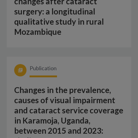
changes after cataract
surgery: a longitudinal
qualitative study in rural
Mozambique
Publication
Changes in the prevalence,
causes of visual impairment
and cataract service coverage
in Karamoja, Uganda,
between 2015 and 2023: