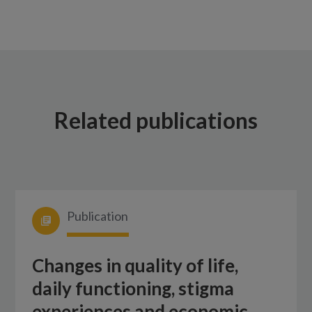
Related publications
Publication
Changes in quality of life,
daily functioning, stigma
experiences and economic