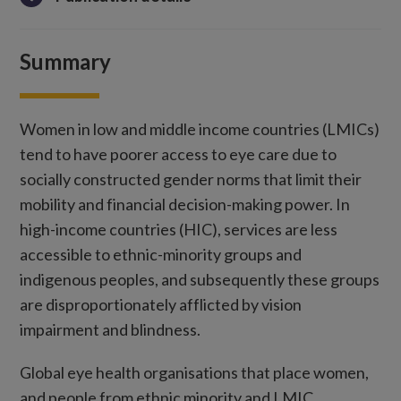
Summary
Women in low and middle income countries (LMICs)
tend to have poorer access to eye care due to
socially constructed gender norms that limit their
mobility and financial decision-making power. In
high-income countries (HIC), services are less
accessible to ethnic-minority groups and
indigenous peoples, and subsequently these groups
are disproportionately afflicted by vision
impairment and blindness.
Global eye health organisations that place women,
and people from ethnic minority and LMIC