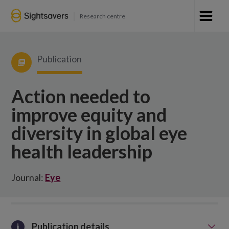
Research centre
Publication
Action needed to
improve equity and
diversity in global eye
health leadership
Journal:
Eye
Publication details