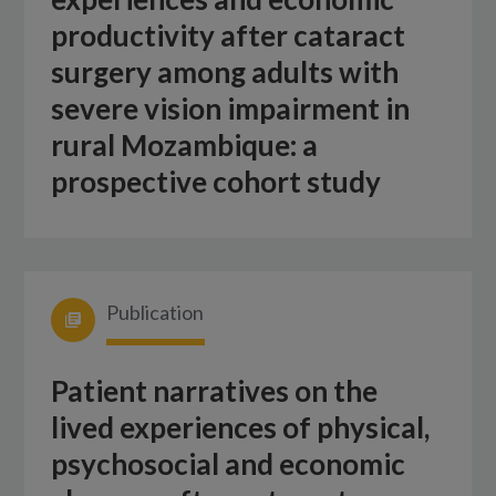
productivity after cataract
surgery among adults with
severe vision impairment in
rural Mozambique: a
prospective cohort study
Publication
Patient narratives on the
lived experiences of physical,
psychosocial and economic