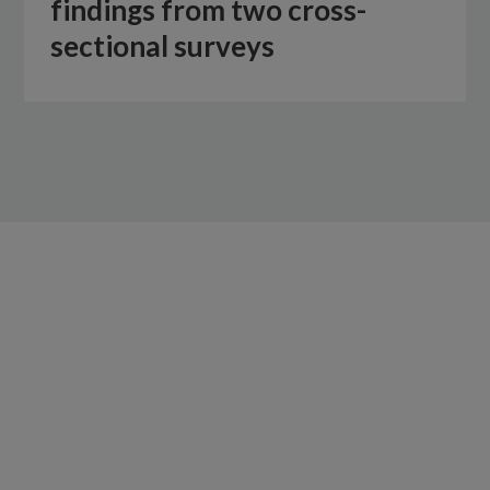
findings from two cross-
sectional surveys