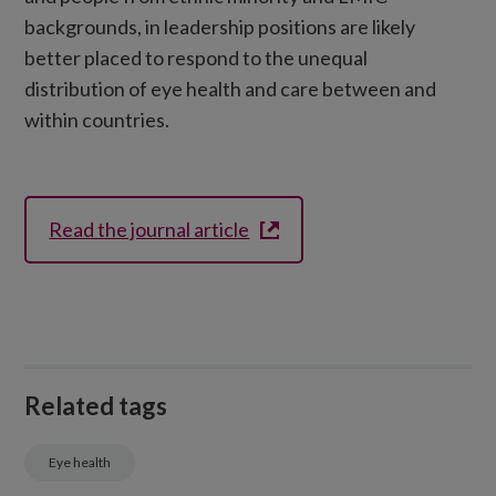
backgrounds, in leadership positions are likely
better placed to respond to the unequal
distribution of eye health and care between and
within countries.
Read the journal article
Related tags
Eye health