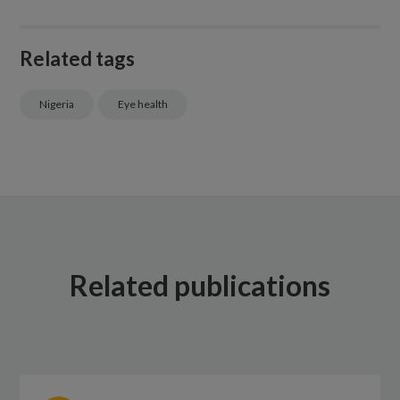
Related tags
Nigeria
Eye health
Related publications