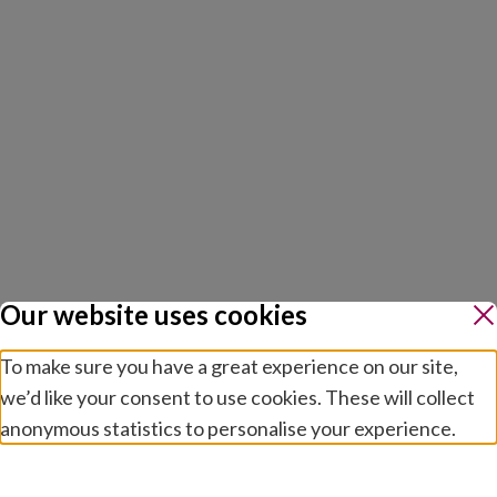
Our website uses cookies
To make sure you have a great experience on our site,
we’d like your consent to use cookies. These will collect
anonymous statistics to personalise your experience.
Manage preferences