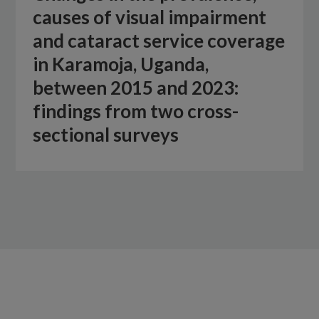
causes of visual impairment
and cataract service coverage
in Karamoja, Uganda,
between 2015 and 2023:
findings from two cross-
sectional surveys