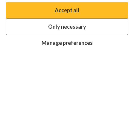
Accept all
You have the option to enable non-essential cookies,
which will help us enhance your experience and improve
Only necessary
our website.
Essential cookies
Always on
Manage preferences
Analytics cookies
OFF
Advertising cookies
OFF
Research centre
Join
Join
Join
Join
Join
in:
in:
in:
in:
in:
Facebook
X
Instagram
LinkedIn
YouTube
Protecting sight, fighting disease and