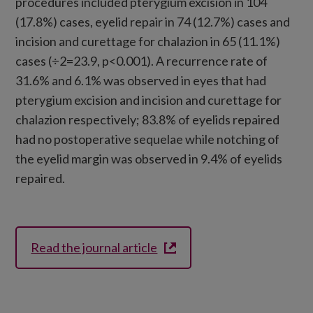
procedures included pterygium excision in 104
(17.8%) cases, eyelid repair in 74 (12.7%) cases and
incision and curettage for chalazion in 65 (11.1%)
cases (÷2=23.9, p<0.001). A recurrence rate of
31.6% and 6.1% was observed in eyes that had
pterygium excision and incision and curettage for
chalazion respectively; 83.8% of eyelids repaired
had no postoperative sequelae while notching of
the eyelid margin was observed in 9.4% of eyelids
repaired.
Read the journal article