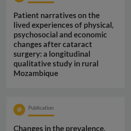
Patient narratives on the
lived experiences of physical,
psychosocial and economic
changes after cataract
surgery: a longitudinal
qualitative study in rural
Mozambique
Publication
Changes in the prevalence,