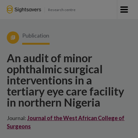
Research centre
Publication
An audit of minor
ophthalmic surgical
interventions in a
tertiary eye care facility
in northern Nigeria
Journal:
Journal of the West African College of
Surgeons