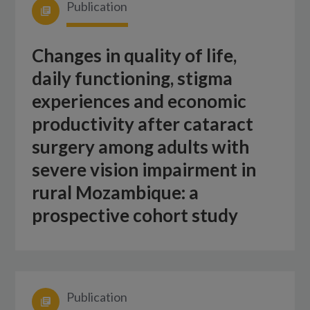
Publication
Changes in quality of life,
daily functioning, stigma
experiences and economic
productivity after cataract
surgery among adults with
severe vision impairment in
rural Mozambique: a
prospective cohort study
Publication