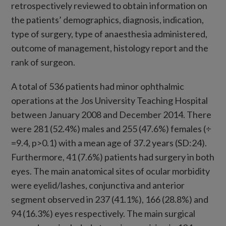
retrospectively reviewed to obtain information on
the patients’ demographics, diagnosis, indication,
type of surgery, type of anaesthesia administered,
outcome of management, histology report and the
rank of surgeon.
A total of 536 patients had minor ophthalmic
operations at the Jos University Teaching Hospital
between January 2008 and December 2014. There
were 281 (52.4%) males and 255 (47.6%) females (÷
=9.4, p>0.1) with a mean age of 37.2 years (SD:24).
Furthermore, 41 (7.6%) patients had surgery in both
eyes. The main anatomical sites of ocular morbidity
were eyelid/lashes, conjunctiva and anterior
segment observed in 237 (41.1%), 166 (28.8%) and
94 (16.3%) eyes respectively. The main surgical