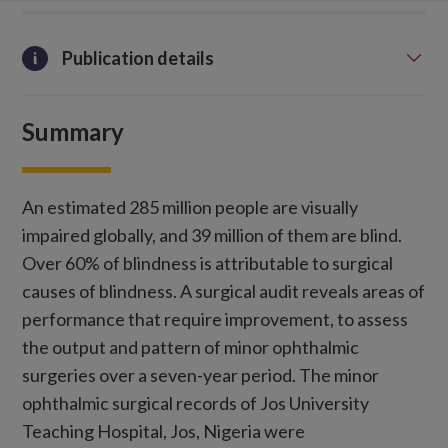
Publication details
Summary
An estimated 285 million people are visually
impaired globally, and 39 million of them are blind.
Over 60% of blindness is attributable to surgical
causes of blindness. A surgical audit reveals areas of
performance that require improvement, to assess
the output and pattern of minor ophthalmic
surgeries over a seven-year period. The minor
ophthalmic surgical records of Jos University
Teaching Hospital, Jos, Nigeria were