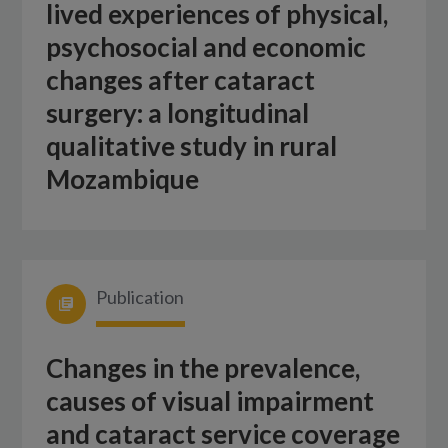
lived experiences of physical,
psychosocial and economic
changes after cataract
surgery: a longitudinal
qualitative study in rural
Mozambique
Publication
Changes in the prevalence,
causes of visual impairment
and cataract service coverage