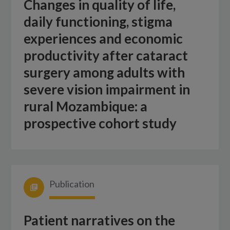
Changes in quality of life,
daily functioning, stigma
experiences and economic
productivity after cataract
surgery among adults with
severe vision impairment in
rural Mozambique: a
prospective cohort study
Publication
Patient narratives on the