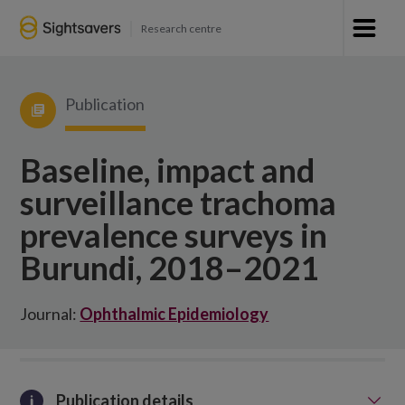
Research centre
Publication
Baseline, impact and
surveillance trachoma
prevalence surveys in
Burundi, 2018–2021
Journal:
Ophthalmic Epidemiology
Publication details