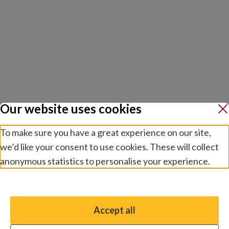
Our website uses cookies
To make sure you have a great experience on our site,
we’d like your consent to use cookies. These will collect
anonymous statistics to personalise your experience.
Manage preferences
Accept all
You have the option to enable non-essential cookies,
which will help us enhance your experience and improve