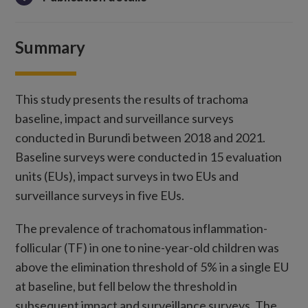
Summary
This study presents the results of trachoma
baseline, impact and surveillance surveys
conducted in Burundi between 2018 and 2021.
Baseline surveys were conducted in 15 evaluation
units (EUs), impact surveys in two EUs and
surveillance surveys in five EUs.
The prevalence of trachomatous inflammation-
follicular (TF) in one to nine-year-old children was
above the elimination threshold of 5% in a single EU
at baseline, but fell below the threshold in
subsequent impact and surveillance surveys. The