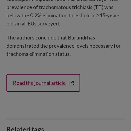
prevalence of trachomatous trichiasis (TT) was
below the 0.2% elimination threshold in ≥15-year-
olds in all EUs surveyed.
The authors conclude that Burundi has
demonstrated the prevalence levels necessary for
trachoma elimination status.
Read the journal article
Related tags