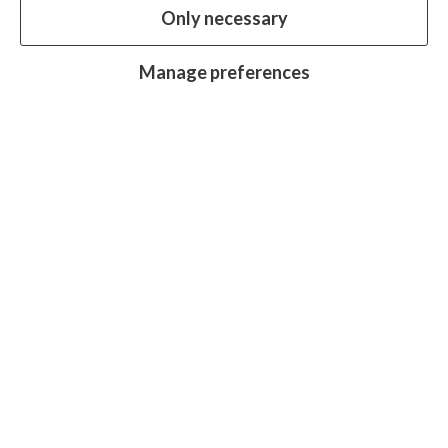
Only necessary
our website.
Essential cookies
Always on
Manage preferences
Analytics cookies
OFF
Advertising cookies
OFF
Research centre
Join
Join
Join
Join
Join
in:
in:
in:
in:
in:
Facebook
X
Instagram
LinkedIn
YouTube
Protecting sight, fighting disease and
promoting equality for all