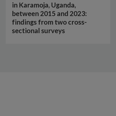
in Karamoja, Uganda,
between 2015 and 2023:
findings from two cross-
sectional surveys