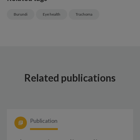
Burundi
Eye health
Trachoma
Related publications
Publication