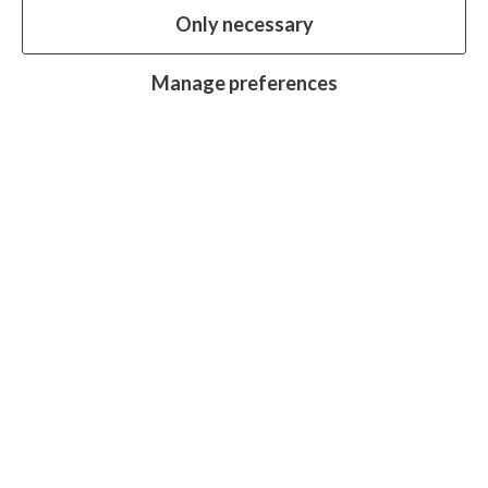
Only necessary
our website.
Essential cookies
Always on
Manage preferences
Analytics cookies
OFF
Advertising cookies
OFF
Research centre
Join
Join
Join
Join
Join
in:
in:
in:
in:
in:
Facebook
X
Instagram
LinkedIn
YouTube
Protecting sight, fighting disease and
promoting equality for all