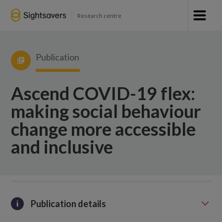
Research centre
Publication
Ascend COVID-19 flex:
making social behaviour
change more accessible
and inclusive
Publication details