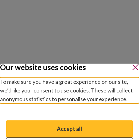
Our website uses cookies
To make sure you have a great experience on our site,
we’d like your consent to use cookies. These will collect
anonymous statistics to personalise your experience.
Manage preferences
Accept all
You have the option to enable non-essential cookies,
which will help us enhance your experience and improve