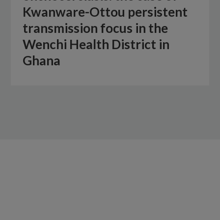
Kwanware-Ottou persistent
transmission focus in the
Wenchi Health District in
Ghana