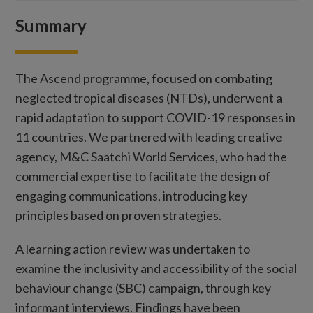
Summary
The Ascend programme, focused on combating
neglected tropical diseases (NTDs), underwent a
rapid adaptation to support COVID-19 responses in
11 countries. We partnered with leading creative
agency, M&C Saatchi World Services, who had the
commercial expertise to facilitate the design of
engaging communications, introducing key
principles based on proven strategies.
A learning action review was undertaken to
examine the inclusivity and accessibility of the social
behaviour change (SBC) campaign, through key
informant interviews. Findings have been