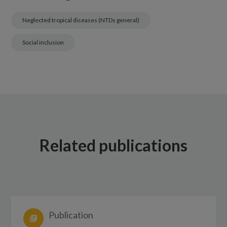
Neglected tropical diseases (NTDs general)
Social inclusion
Related publications
Publication