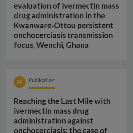
evaluation of ivermectin mass
drug administration in the
Kwanware‑Ottou persistent
onchocerciasis transmission
focus, Wenchi, Ghana
Publication
Reaching the Last Mile with
ivermectin mass drug
administration against
onchocerciasis: the case of