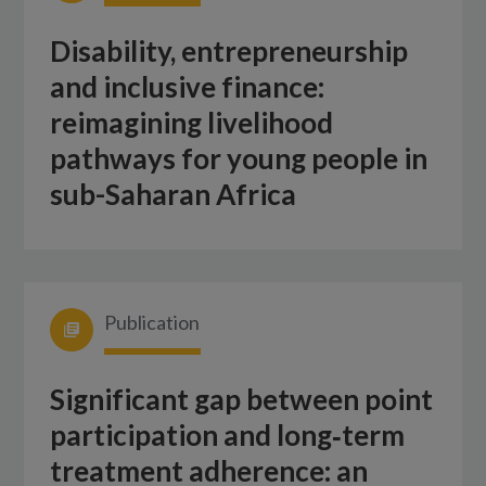
Disability, entrepreneurship
and inclusive finance:
reimagining livelihood
pathways for young people in
sub-Saharan Africa
Publication
Significant gap between point
participation and long‑term
treatment adherence: an