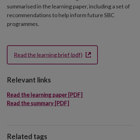
summarised in the learning paper, including a set of
recommendations to help inform future SBC
programmes.
Read the learning brief (pdf)
Relevant links
Read the learning paper [PDF]
Read the summary [PDF]
Related tags