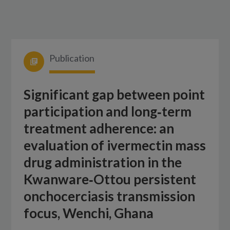
Publication
Significant gap between point
participation and long‑term
treatment adherence: an
evaluation of ivermectin mass
drug administration in the
Kwanware‑Ottou persistent
onchocerciasis transmission
focus, Wenchi, Ghana