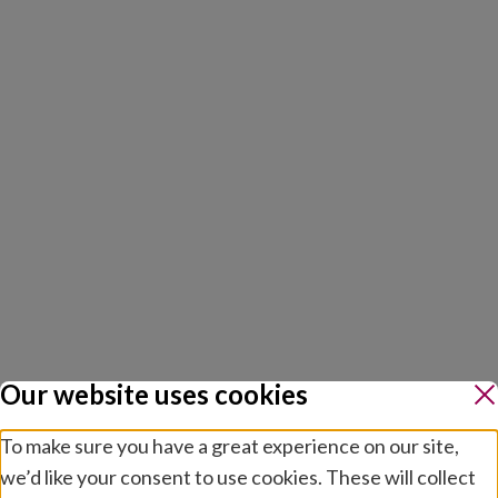
Our website uses cookies
To make sure you have a great experience on our site,
we’d like your consent to use cookies. These will collect