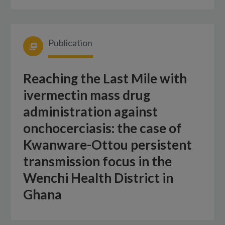
Publication
Reaching the Last Mile with
ivermectin mass drug
administration against
onchocerciasis: the case of
Kwanware-Ottou persistent
transmission focus in the
Wenchi Health District in
Ghana