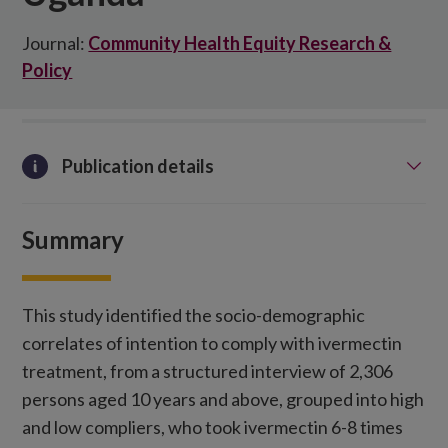
Journal:
Community Health Equity Research &
Policy
Publication details
Summary
This study identified the socio-demographic
correlates of intention to comply with ivermectin
treatment, from a structured interview of 2,306
persons aged 10 years and above, grouped into high
and low compliers, who took ivermectin 6-8 times