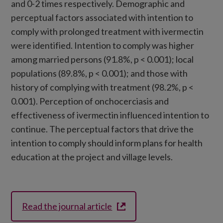
and 0-2 times respectively. Demographic and
perceptual factors associated with intention to
comply with prolonged treatment with ivermectin
were identified. Intention to comply was higher
among married persons (91.8%, p < 0.001); local
populations (89.8%, p < 0.001); and those with
history of complying with treatment (98.2%, p <
0.001). Perception of onchocerciasis and
effectiveness of ivermectin influenced intention to
continue. The perceptual factors that drive the
intention to comply should inform plans for health
education at the project and village levels.
Read the journal article