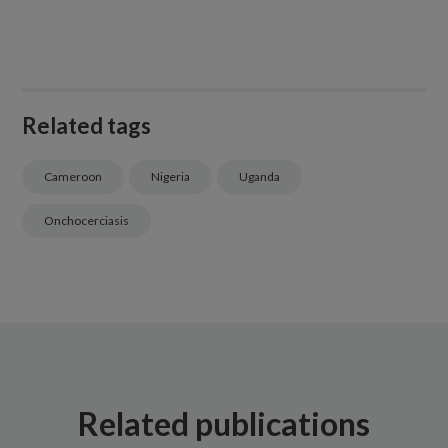
Related tags
Cameroon
Nigeria
Uganda
Onchocerciasis
Related publications