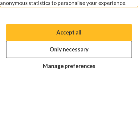
anonymous statistics to personalise your experience.
Manage preferences
Accept all
You have the option to enable non-essential cookies,
which will help us enhance your experience and improve
Only necessary
our website.
Essential cookies
Always on
Manage preferences
Analytics cookies
OFF
Advertising cookies
OFF
Research centre
Join
Join
Join
Join
Join
in:
in:
in:
in:
in:
Facebook
X
Instagram
LinkedIn
YouTube