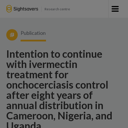
Research centre
Publication
Intention to continue
with ivermectin
treatment for
onchocerciasis control
after eight years of
annual distribution in
Cameroon, Nigeria, and
Uganda