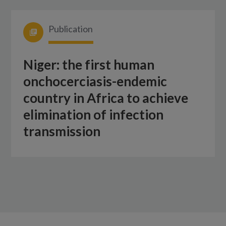
Publication
Niger: the first human
onchocerciasis-endemic
country in Africa to achieve
elimination of infection
transmission