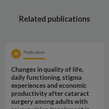
Related publications
Publication
Changes in quality of life,
daily functioning, stigma
experiences and economic
productivity after cataract
surgery among adults with