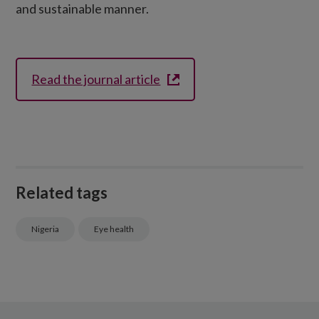
and sustainable manner.
Read the journal article
Related tags
Nigeria
Eye health