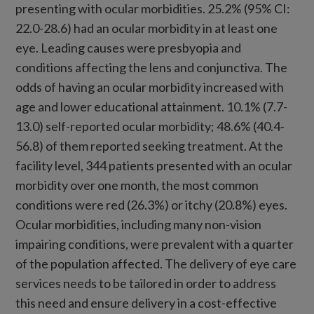
presenting with ocular morbidities. 25.2% (95% CI:
22.0-28.6) had an ocular morbidity in at least one
eye. Leading causes were presbyopia and
conditions affecting the lens and conjunctiva. The
odds of having an ocular morbidity increased with
age and lower educational attainment. 10.1% (7.7-
13.0) self-reported ocular morbidity; 48.6% (40.4-
56.8) of them reported seeking treatment. At the
facility level, 344 patients presented with an ocular
morbidity over one month, the most common
conditions were red (26.3%) or itchy (20.8%) eyes.
Ocular morbidities, including many non-vision
impairing conditions, were prevalent with a quarter
of the population affected. The delivery of eye care
services needs to be tailored in order to address
this need and ensure delivery in a cost-effective