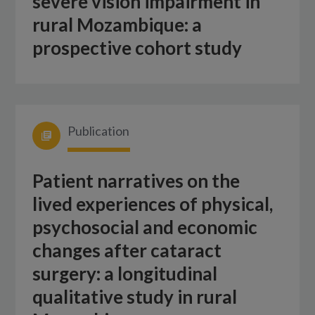
severe vision impairment in
rural Mozambique: a
prospective cohort study
Publication
Patient narratives on the
lived experiences of physical,
psychosocial and economic
changes after cataract
surgery: a longitudinal
qualitative study in rural