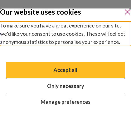
Our website uses cookies
To make sure you have a great experience on our site,
we’d like your consent to use cookies. These will collect
anonymous statistics to personalise your experience.
Manage preferences
Accept all
You have the option to enable non-essential cookies,
which will help us enhance your experience and improve
Only necessary
our website.
Essential cookies
Always on
Manage preferences
Analytics cookies
OFF
Advertising cookies
OFF