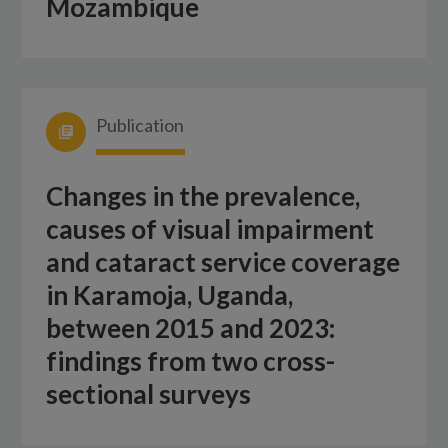
Mozambique
Publication
Changes in the prevalence,
causes of visual impairment
and cataract service coverage
in Karamoja, Uganda,
between 2015 and 2023:
findings from two cross-
sectional surveys