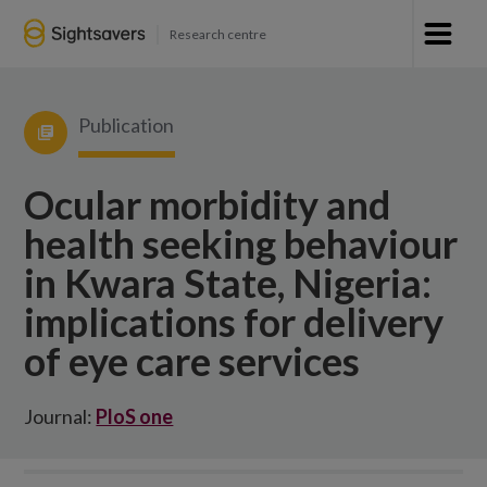
Research centre
Publication
Ocular morbidity and
health seeking behaviour
in Kwara State, Nigeria:
implications for delivery
of eye care services
Journal:
PloS one