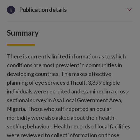
Publication details
Summary
There is currently limited information as to which
conditions are most prevalent in communities in
developing countries. This makes effective
planning of eye services difficult. 3,899 eligible
individuals were recruited and examined in a cross-
sectional survey in Asa Local Government Area,
Nigeria. Those who self-reported an ocular
morbidity were also asked about their health-
seeking behaviour. Health records of local facilities
were reviewed to collect information on those