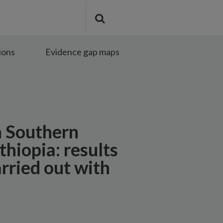
Search
Submit
the
search
site
ions
Evidence gap maps
n Southern
thiopia: results
rried out with