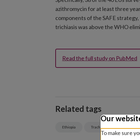
azithromycin for at least three yea
components of the SAFE strategy, 
trichiasis was above the WHO elimi
Read the full study on PubMed
Related tags
Our websit
Ethiopia
Trachoma
Eye healt
To make sure you