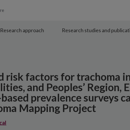
re
Research approach
Research studies and publicat
d risk factors for trachoma i
ities, and Peoples’ Region, E
-based prevalence surveys ca
homa Mapping Project
cal