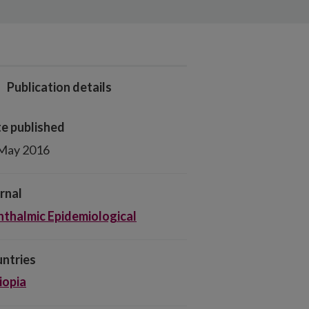
Publication details
e published
May 2016
rnal
thalmic Epidemiological
ntries
iopia