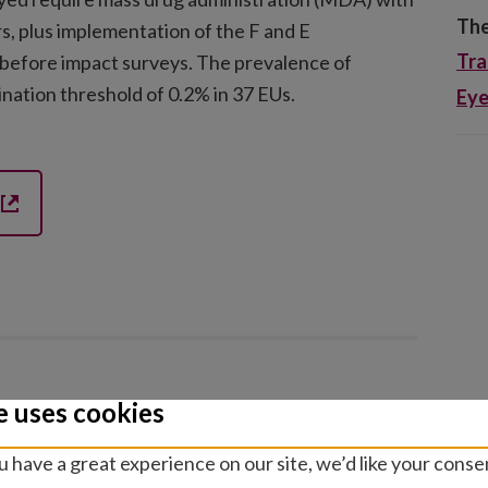
The
rs, plus implementation of the F and E
Tr
before impact surveys. The prevalence of
nation threshold of 0.2% in 37 EUs.
Eye
e uses cookies
h
 have a great experience on our site, we’d like your conse