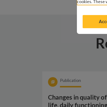
cookies. These w
Acce
R
Publication
Changes in quality of
life, daily functioning