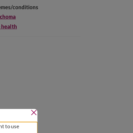
mes/conditions
achoma
 health
nt to use