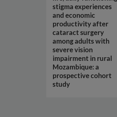
stigma experiences
and economic
productivity after
cataract surgery
among adults with
severe vision
impairment in rural
Mozambique: a
prospective cohort
study