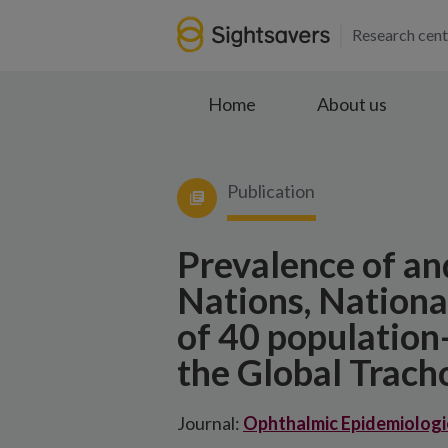
Research cent
Home
About us
Publication
Prevalence of an
Nations, National
of 40 population
the Global Trac
Journal:
Ophthalmic Epidemiologi