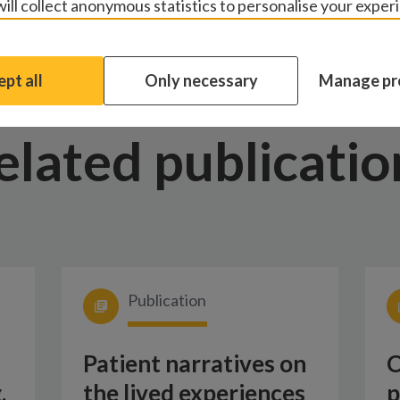
ill collect anonymous statistics to personalise your exper
pt all
Only necessary
Manage pr
elated publicatio
Publication
Patient narratives on
C
,
the lived experiences
p