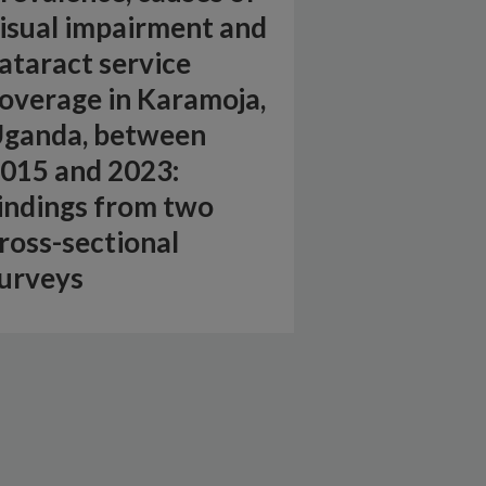
isual impairment and
ataract service
overage in Karamoja,
ganda, between
015 and 2023:
indings from two
ross-sectional
urveys