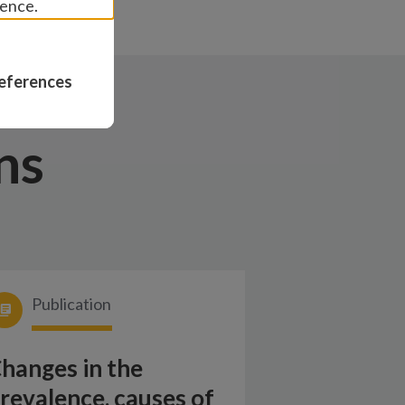
ience.
eferences
ns
Publication
hanges in the
revalence, causes of