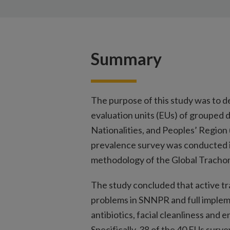
Summary
The purpose of this study was to 
evaluation units (EUs) of grouped d
Nationalities, and Peoples’ Region
prevalence survey was conducted i
methodology of the Global Tracho
The study concluded that active tra
problems in SNNPR and full implem
antibiotics, facial cleanliness and
Specifically, 38 of the 40 EUs sur