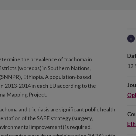
Dat
determine the prevalence of trachoma in
12 
istricts (woredas) in Southern Nations,
 (SNNPR), Ethiopia. A population-based
Jou
n 2013-2014 in each EU according to the
ma Mapping Project.
Oph
choma and trichiasis are significant public health
Cou
entation of the SAFE strategy (surgery,
Eth
 environmental improvement) is required.
veyed require mass drug administration (MDA) with