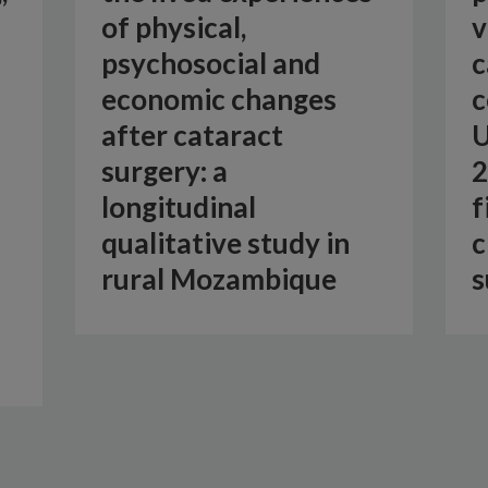
of physical,
v
psychosocial and
c
economic changes
c
after cataract
U
surgery: a
2
longitudinal
f
qualitative study in
c
rural Mozambique
s