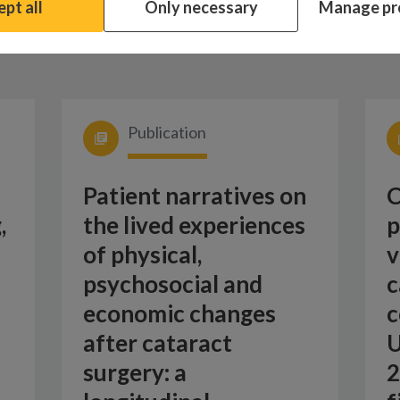
pt all
Only necessary
Manage pr
Publication
Patient narratives on
C
,
the lived experiences
p
of physical,
v
psychosocial and
c
economic changes
c
after cataract
U
surgery: a
2