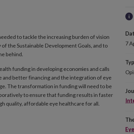
Dat
needed to tackle the increasing burden of vision
7 A
y of the Sustainable Development Goals, and to
one behind.
Ty
alth funding in developing economies and calls
Opi
e and better financing and the integration of eye
ge. The transformation in funding will need to be
Jou
boratively to ensure that funding results in faster
Int
h quality, affordable eye healthcare for all.
The
Eye