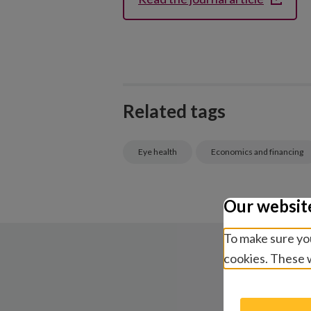
Related tags
Eye health
Economics and financing
Our websit
To make sure you
cookies. These w
R