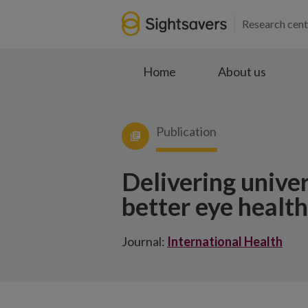
Research cent
Home
About us
Publication
Delivering univer
better eye healt
Journal:
International Health