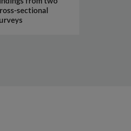
indings from two
ross-sectional
urveys