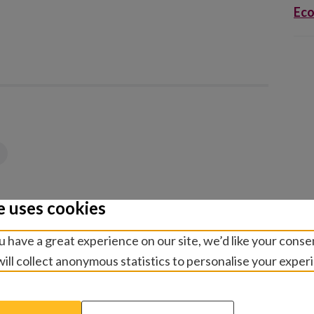
Eco
e uses cookies
 have a great experience on our site, we’d like your conse
ill collect anonymous statistics to personalise your exper
elated publicatio