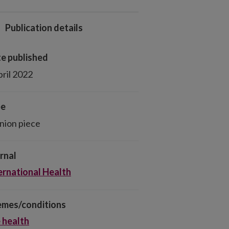
Publication details
e published
pril 2022
pe
nion piece
rnal
ernational Health
mes/conditions
 health