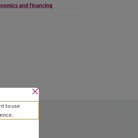
nomics and financing
nt to use
ience.
ns