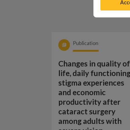
Acce
Publication
Changes in quality of
life, daily functioning
stigma experiences
and economic
productivity after
cataract surgery
among adults with