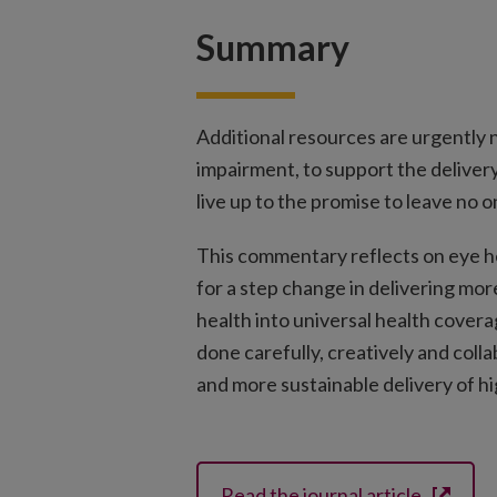
Summary
Additional resources are urgently 
impairment, to support the deliver
live up to the promise to leave no 
This commentary reflects on eye he
for a step change in delivering mor
health into universal health covera
done carefully, creatively and colla
and more sustainable delivery of hig
Read the journal article