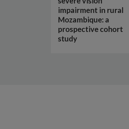
severe vision
impairment in rural
Mozambique: a
prospective cohort
study