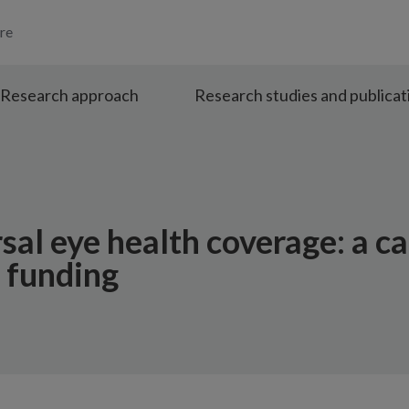
re
Research approach
Research studies and publicat
sal eye health coverage: a ca
h funding