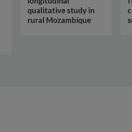
longitudinal
f
qualitative study in
c
rural Mozambique
s