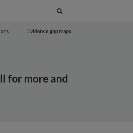
Search
Submit
the
search
site
ions
Evidence gap maps
ll for more and