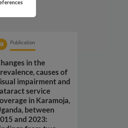
eferences
Publication
hanges in the
revalence, causes of
isual impairment and
ataract service
overage in Karamoja,
ganda, between
015 and 2023: