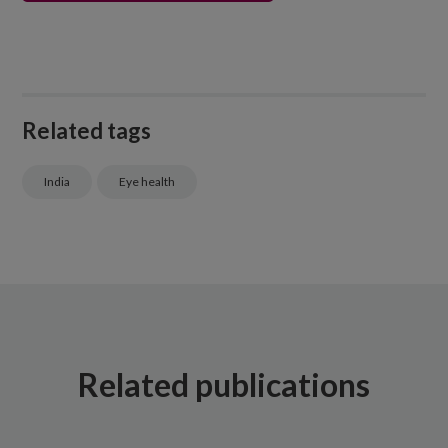
Related tags
India
Eye health
Related publications