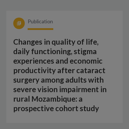
Publication
Changes in quality of life,
daily functioning, stigma
experiences and economic
productivity after cataract
surgery among adults with
severe vision impairment in
rural Mozambique: a
prospective cohort study