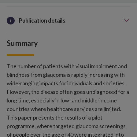
Publication details
Summary
The number of patients with visual impairment and
blindness from glaucoma is rapidly increasing with
wide-ranging impacts for individuals and societies.
However, the disease often goes undiagnosed for a
long time, especially in low- and middle-income
countries where healthcare services are limited.
This paper presents the results of a pilot
programme, where targeted glaucoma screenings
of people over the age of 40 were integrated into