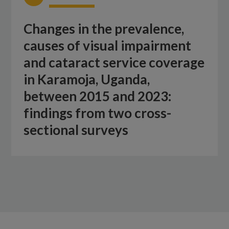
Changes in the prevalence,
causes of visual impairment
and cataract service coverage
in Karamoja, Uganda,
between 2015 and 2023:
findings from two cross-
sectional surveys