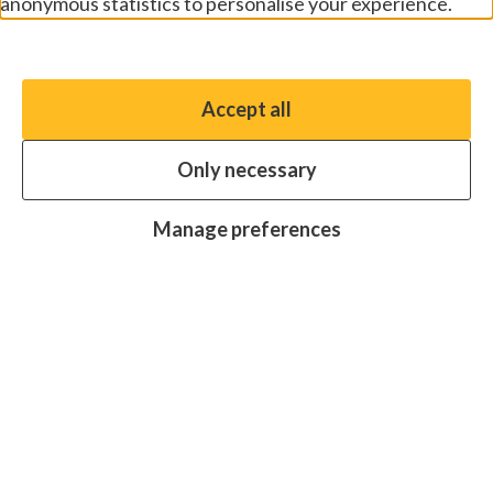
anonymous statistics to personalise your experience.
Manage preferences
Accept all
You have the option to enable non-essential cookies,
which will help us enhance your experience and improve
Only necessary
our website.
Essential cookies
Always on
Manage preferences
Analytics cookies
OFF
Advertising cookies
OFF
Research centre
Join
Join
Join
Join
Join
in:
in:
in:
in:
in:
Facebook
X
Instagram
LinkedIn
YouTube