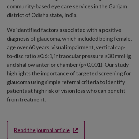
community-based eye care services in the Ganjam
district of Odisha state, India.
We identified factors associated with a positive
diagnosis of glaucoma, which included being female,
age over 60 years, visual impairment, vertical cap-
to-disc ratio ≥0.6:1, intraocular pressure ≥30 mmHg
and shallow anterior chamber (p<0.001). Our study
highlights the importance of targeted screening for
glaucoma using simple referral criteria to identify
patients at high risk of vision loss who can benefit
from treatment.
Read the journal article