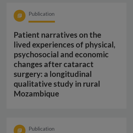
Publication
Patient narratives on the
lived experiences of physical,
psychosocial and economic
changes after cataract
surgery: a longitudinal
qualitative study in rural
Mozambique
Publication