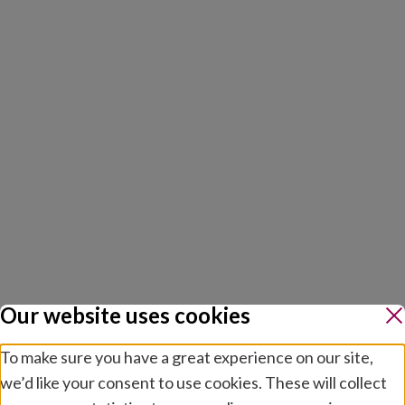
Our website uses cookies
To make sure you have a great experience on our site,
we’d like your consent to use cookies. These will collect