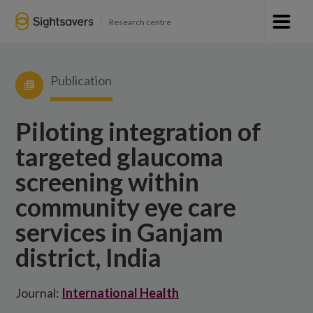
Research centre
Publication
Piloting integration of
targeted glaucoma
screening within
community eye care
services in Ganjam
district, India
Journal:
International Health