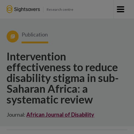
Research centre
Publication
Intervention
effectiveness to reduce
disability stigma in sub-
Saharan Africa: a
systematic review
Journal:
African Journal of Disability