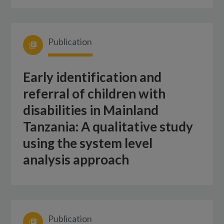
Publication
Early identification and
referral of children with
disabilities in Mainland
Tanzania: A qualitative study
using the system level
analysis approach
Publication