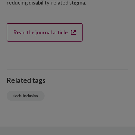
reducing disability-related stigma.
Read the journal article
Related tags
Social inclusion