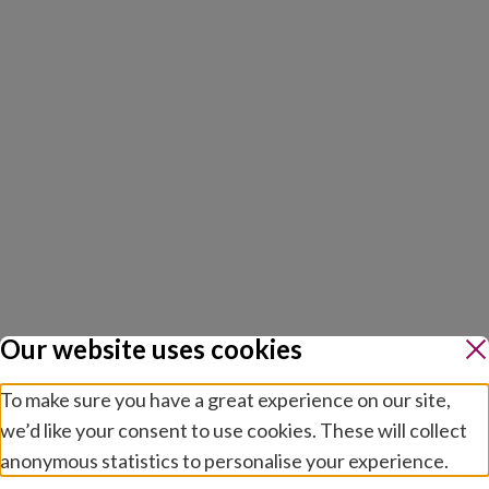
Our website uses cookies
To make sure you have a great experience on our site,
we’d like your consent to use cookies. These will collect
anonymous statistics to personalise your experience.