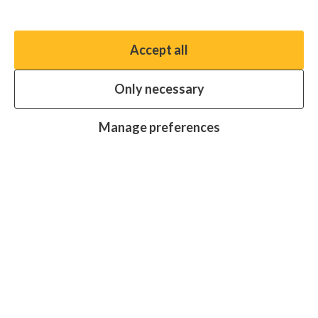
Manage preferences
Accept all
You have the option to enable non-essential cookies,
which will help us enhance your experience and improve
Only necessary
our website.
Essential cookies
Always on
Manage preferences
Analytics cookies
OFF
Advertising cookies
OFF
Research centre
Join
Join
Join
Join
Join
in:
in:
in:
in:
in:
Facebook
X
Instagram
LinkedIn
YouTube