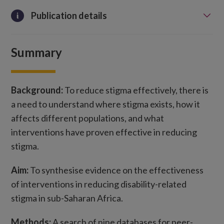
Publication details
Summary
Background:
To reduce stigma effectively, there is
a need to understand where stigma exists, how it
affects different populations, and what
interventions have proven effective in reducing
stigma.
Aim:
To synthesise evidence on the effectiveness
of interventions in reducing disability-related
stigma in sub-Saharan Africa.
Methods:
A search of nine databases for peer-