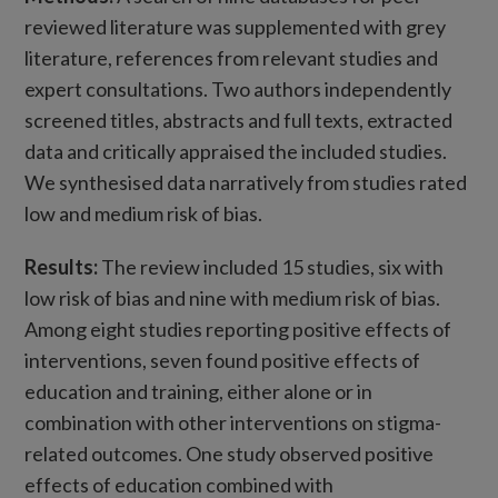
reviewed literature was supplemented with grey
literature, references from relevant studies and
expert consultations. Two authors independently
screened titles, abstracts and full texts, extracted
data and critically appraised the included studies.
We synthesised data narratively from studies rated
low and medium risk of bias.
Results:
The review included 15 studies, six with
low risk of bias and nine with medium risk of bias.
Among eight studies reporting positive effects of
interventions, seven found positive effects of
education and training, either alone or in
combination with other interventions on stigma-
related outcomes. One study observed positive
effects of education combined with