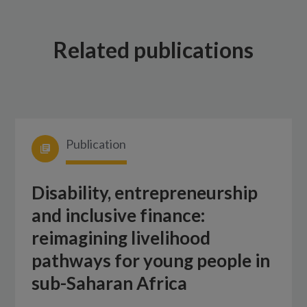
Related publications
Publication
Disability, entrepreneurship
and inclusive finance:
reimagining livelihood
pathways for young people in
sub-Saharan Africa