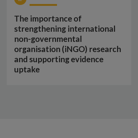
The importance of
strengthening international
non-governmental
organisation (iNGO) research
and supporting evidence
uptake