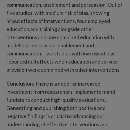
communication, enablement and persuasion. Out of
five studies, with medium risk of bias, showing
mixed effects of interventions, four employed
education and training alongside other
interventions and one combined education with
modelling, persuasion, enablement and
communication. Two studies with low risk of bias
reported null effects when education and service
provision were combined with other interventions.
Conclusion:
There is a need for increased
investment from researchers, implementers and
funders to conduct high-quality evaluations.
Generating and publishing both positive and
negative findings is crucial to advancing our
understanding of effective interventions and