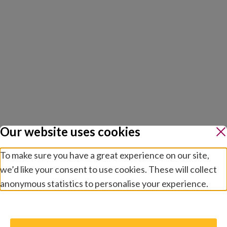
Our website uses cookies
To make sure you have a great experience on our site,
we’d like your consent to use cookies. These will collect
anonymous statistics to personalise your experience.
Manage preferences