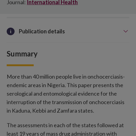
Journal:
International Health
Publication details
Summary
More than 40 million people live in onchocerciasis-
endemic areas in Nigeria. This paper presents the
serological and entomological evidence for the
interruption of the transmission of onchocerciasis
in Kaduna, Kebbi and Zamfara states.
The assessments in each of the states followed at
least 19 years of mass drug administration with