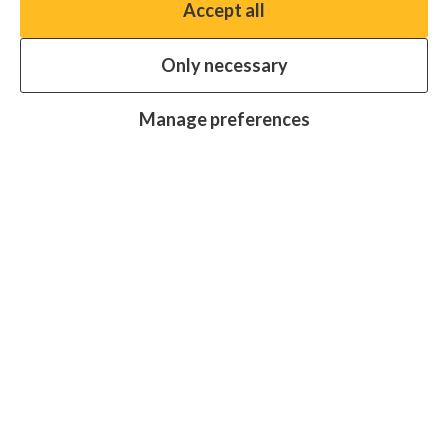
Accept all
You have the option to enable non-essential cookies,
which will help us enhance your experience and improve
Only necessary
our website.
Essential cookies
Always on
Manage preferences
Analytics cookies
OFF
Advertising cookies
OFF
Research centre
Join
Join
Join
Join
Join
in:
in:
in:
in:
in:
Facebook
X
Instagram
LinkedIn
YouTube
Protecting sight, fighting disease and
promoting equality for all