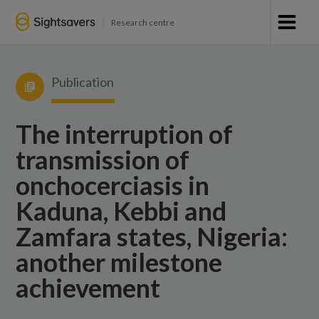
Research centre
Publication
The interruption of
transmission of
onchocerciasis in
Kaduna, Kebbi and
Zamfara states, Nigeria:
another milestone
achievement