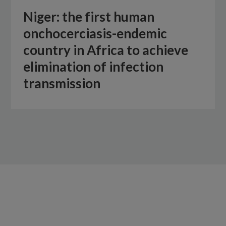
Niger: the first human
onchocerciasis-endemic
country in Africa to achieve
elimination of infection
transmission