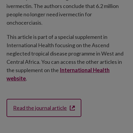
ivermectin. The authors conclude that 6.2 million
people no longer need ivermectin for
onchocerciasis.
This article is part of a special supplement in
International Health focusing on the Ascend
neglected tropical disease programme in West and
Central Africa. You can access the other articles in
the supplement on the
International Health
website
.
Read the journal article