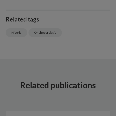
Related tags
Nigeria
Onchocerciasis
Related publications