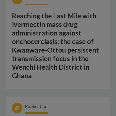
Reaching the Last Mile with
ivermectin mass drug
administration against
onchocerciasis: the case of
Kwanware-Ottou persistent
transmission focus in the
Wenchi Health District in
Ghana
Publication