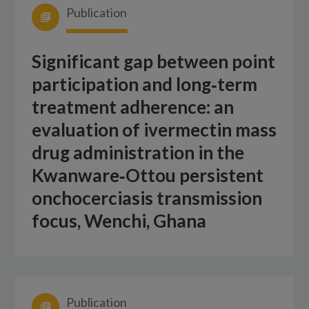
Publication
Significant gap between point
participation and long‑term
treatment adherence: an
evaluation of ivermectin mass
drug administration in the
Kwanware‑Ottou persistent
onchocerciasis transmission
focus, Wenchi, Ghana
Publication