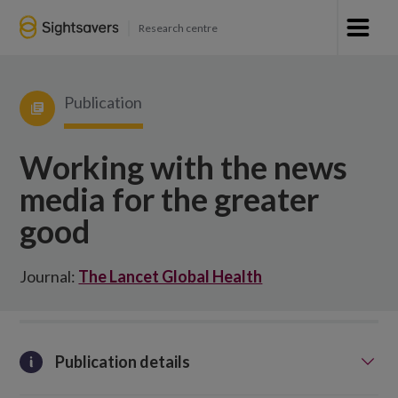
Research centre
Publication
Working with the news
media for the greater
good
Journal:
The Lancet Global Health
Publication details