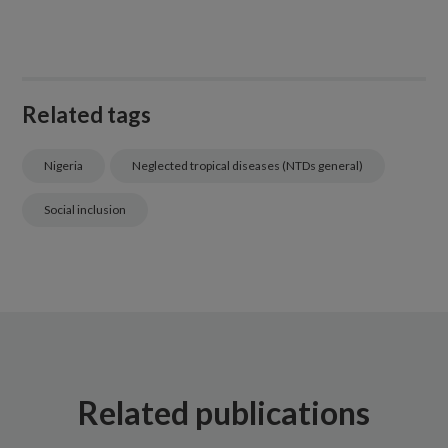
Related tags
Nigeria
Neglected tropical diseases (NTDs general)
Social inclusion
Related publications