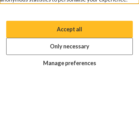
Manage preferences
Accept all
You have the option to enable non-essential cookies,
which will help us enhance your experience and improve
Only necessary
our website.
Essential cookies
Always on
Manage preferences
Analytics cookies
OFF
Advertising cookies
OFF
Research centre
Join
Join
Join
Join
Join
in:
in:
in:
in:
in:
Facebook
X
Instagram
LinkedIn
YouTube