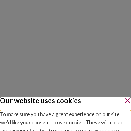
Our website uses cookies
To make sure you have a great experience on our site,
we’d like your consent to use cookies. These will collect
anonymous statistics to personalise your experience.