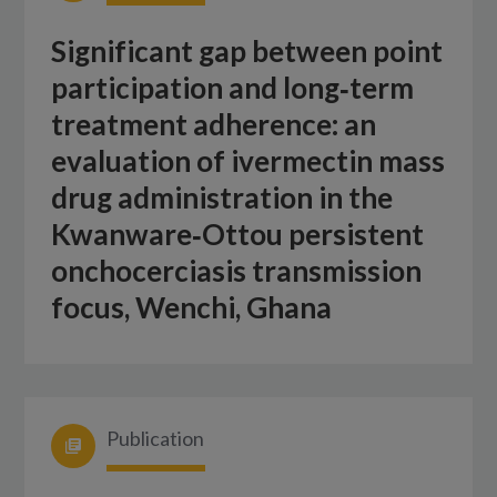
Significant gap between point
participation and long‑term
treatment adherence: an
evaluation of ivermectin mass
drug administration in the
Kwanware‑Ottou persistent
onchocerciasis transmission
focus, Wenchi, Ghana
Publication