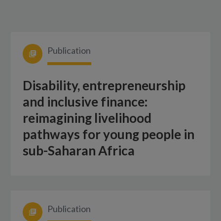
Publication
Disability, entrepreneurship
and inclusive finance:
reimagining livelihood
pathways for young people in
sub-Saharan Africa
Publication