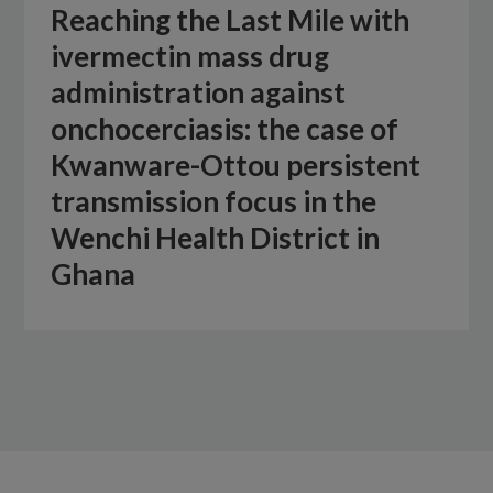
Reaching the Last Mile with
ivermectin mass drug
administration against
onchocerciasis: the case of
Kwanware-Ottou persistent
transmission focus in the
Wenchi Health District in
Ghana