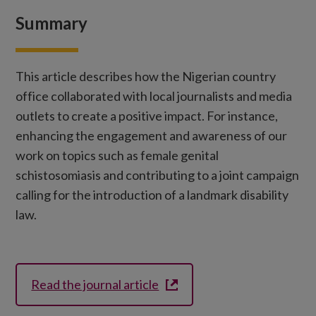
Summary
This article describes how the Nigerian country
office collaborated with local journalists and media
outlets to create a positive impact. For instance,
enhancing the engagement and awareness of our
work on topics such as female genital
schistosomiasis and contributing to a joint campaign
calling for the introduction of a landmark disability
law.
Read the journal article